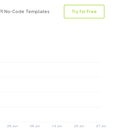
PI No-Code Templates
Try for Free