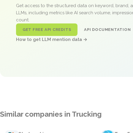
Get access to the structured data on keyword, brand, 
LLMs, including metrics like AI search volume, impressi
count.
GET FREE API CREDITS
API DOCUMENTATION
How to get LLM mention data →
Similar companies in Trucking