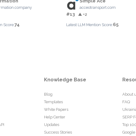
rmation
Simple Ace
ormation.company
acceotransport.com
#13
▲ +2
74
65
n Score:
Latest LLM Mention Score:
Knowledge Base
Reso
Blog
About 
Templates
FAQ
White Papers
Ukraini
Help Center
SERP F
API
Updates
Top 100
Success Stories
Google