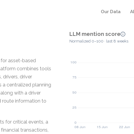
Our Data
A
LLM mention score
Normalized 0–100 · last 8 weeks
 for asset-based
 platform combines tools
drivers, driver
es a centralized planning
along with a driver
 route information to
s for critical events, a
inancial transactions,