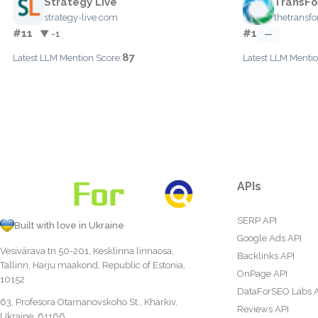
Strategy Live
TransFo
strategy-live.com
thetransf
#11
#1
▼ -1
—
87
Latest LLM Mention Score:
Latest LLM Mentio
APIs
SERP API
Built with love in Ukraine
Google Ads API
Vesivärava tn 50-201, Kesklinna linnaosa,
Backlinks API
Tallinn, Harju maakond, Republic of Estonia,
OnPage API
10152
DataForSEO Labs 
63, Profesora Otamanovskoho St., Kharkiv,
Reviews API
Ukraine, 61166