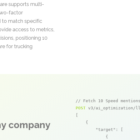
are supports multi-
two-factor
 to match specific
vide access to metrics,
sions, positioning 10
re for trucking
// Fetch 10 Speed mention
POST
 v3/ai_optimization/ll
[

any company
    {

"target"
: [

            {
