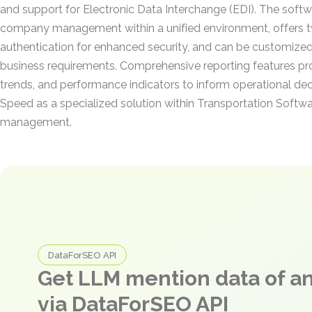
and support for Electronic Data Interchange (EDI). The softw
company management within a unified environment, offers 
authentication for enhanced security, and can be customized
business requirements. Comprehensive reporting features pro
trends, and performance indicators to inform operational deci
Speed as a specialized solution within Transportation Softwa
management.
DataForSEO API
Get LLM mention data of 
via DataForSEO API