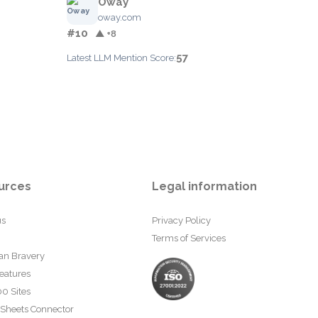
Oway
oway.com
#10
▲ +8
57
Latest LLM Mention Score:
urces
Legal information
us
Privacy Policy
Terms of Services
an Bravery
eatures
0 Sites
 Sheets Connector