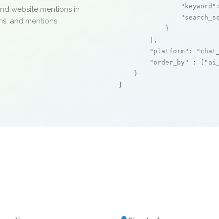
"keyword"
and website mentions in
"search_s
ons, and mentions
            }

        ],

"platform"
: 
"chat
"order_by"
 : [
"ai
    }

]