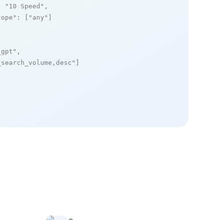
: 
"10 Speed"
,

cope"
: [
"any"
]

_gpt"
,

_search_volume,desc"
]
