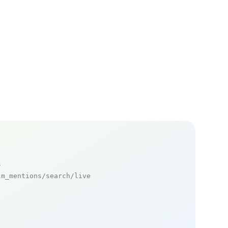
s
m_mentions/search/live
