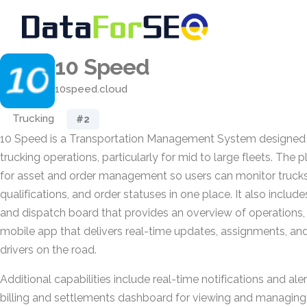
10 Speed
10speed.cloud
Trucking
#2
10 Speed is a Transportation Management System designed
trucking operations, particularly for mid to large fleets. The
for asset and order management so users can monitor trucks, 
qualifications, and order statuses in one place. It also includ
and dispatch board that provides an overview of operations, 
mobile app that delivers real-time updates, assignments, and
drivers on the road.
Additional capabilities include real-time notifications and alert
billing and settlements dashboard for viewing and managing f