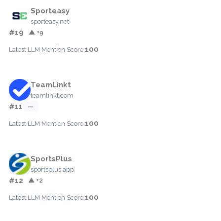
Sporteasy
sporteasy.net
#19
▲ +9
100
Latest LLM Mention Score:
TeamLinkt
teamlinkt.com
#11
—
100
Latest LLM Mention Score:
SportsPlus
sportsplus.app
#12
▲ +2
100
Latest LLM Mention Score: