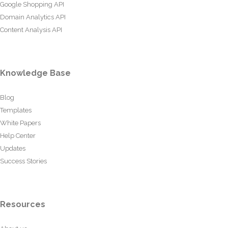
Google Shopping API
Domain Analytics API
Content Analysis API
Knowledge Base
Blog
Templates
White Papers
Help Center
Updates
Success Stories
Resources