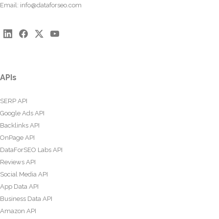
Email:
info@dataforseo.com
APIs
SERP API
Google Ads API
Backlinks API
OnPage API
DataForSEO Labs API
Reviews API
Social Media API
App Data API
Business Data API
Amazon API