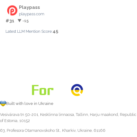
Playpass
playpass.com
#31
▼ -15
45
Latest LLM Mention Score:
Built with love in Ukraine
Vesivärava tn 50-201, Kesklinna linnaosa, Tallinn, Harju maakond, Republic
of Estonia, 10152
63, Profesora Otamanovskoho St., Kharkiv, Ukraine, 61166