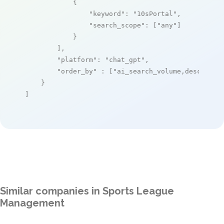
            {

"keyword"
: 
"10sPortal"
,

"search_scope"
: [
"any"
]

            }

        ],

"platform"
: 
"chat_gpt"
,

"order_by"
 : [
"ai_search_volume,desc"
]

    }

]
Similar companies in Sports League
Management