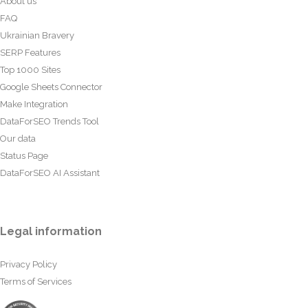
About us
FAQ
Ukrainian Bravery
SERP Features
Top 1000 Sites
Google Sheets Connector
Make Integration
DataForSEO Trends Tool
Our data
Status Page
DataForSEO AI Assistant
Legal information
Privacy Policy
Terms of Services