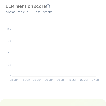
LLM mention score
Normalized 0–100 · last 8 weeks