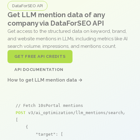
DataForSEO API
Get LLM mention data of any
company via DataForSEO API
Get access to the structured data on keyword, brand,
and website mentions in LLMs, including metrics like AI
search volume, impressions, and mentions count.
GET FREE API CREDITS
API DOCUMENTATION
How to get LLM mention data →
// Fetch 10sPortal mentions
POST
 v3/ai_optimization/llm_mentions/search/live

[

    {

"target"
: [
