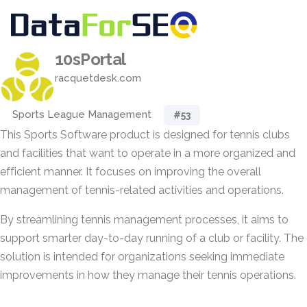
10sPortal
racquetdesk.com
Sports League Management
#53
This Sports Software product is designed for tennis clubs
and facilities that want to operate in a more organized and
efficient manner. It focuses on improving the overall
management of tennis-related activities and operations.
By streamlining tennis management processes, it aims to
support smarter day-to-day running of a club or facility. The
solution is intended for organizations seeking immediate
improvements in how they manage their tennis operations.