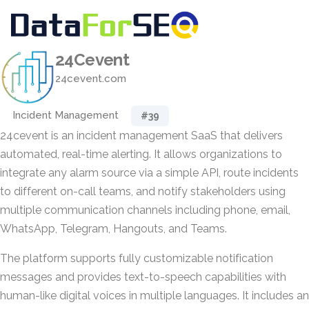
24Cevent
24cevent.com
Incident Management
#39
24cevent is an incident management SaaS that delivers
automated, real-time alerting. It allows organizations to
integrate any alarm source via a simple API, route incidents
to different on-call teams, and notify stakeholders using
multiple communication channels including phone, email,
WhatsApp, Telegram, Hangouts, and Teams.
The platform supports fully customizable notification
messages and provides text-to-speech capabilities with
human-like digital voices in multiple languages. It includes an