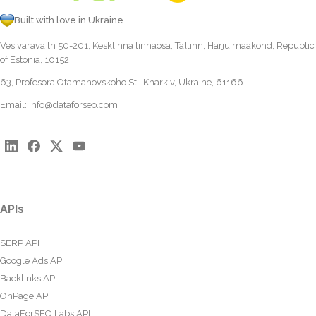
Built with love in Ukraine
Vesivärava tn 50-201, Kesklinna linnaosa, Tallinn, Harju maakond, Republic
of Estonia, 10152
63, Profesora Otamanovskoho St., Kharkiv, Ukraine, 61166
Email:
info@dataforseo.com
APIs
SERP API
Google Ads API
Backlinks API
OnPage API
DataForSEO Labs API