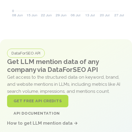
DataForSEO API
Get LLM mention data of any
company via DataForSEO API
Get access to the structured data on keyword, brand,
and website mentions in LLMs, including metrics like AI
search volume, impressions, and mentions count.
GET FREE API CREDITS
API DOCUMENTATION
How to get LLM mention data →