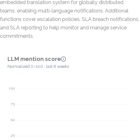
embedded translation system for globally distributed
teams, enabling multi-language notifications. Additional
functions cover escalation policies, SLA breach notifications,
and SLA reporting to help monitor and manage service
commitments.
LLM mention score
Normalized 0–100 · last 8 weeks