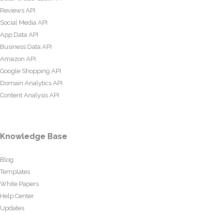
Reviews API
Social Media API
App Data API
Business Data API
Amazon API
Google Shopping API
Domain Analytics API
Content Analysis API
Knowledge Base
Blog
Templates
White Papers
Help Center
Updates