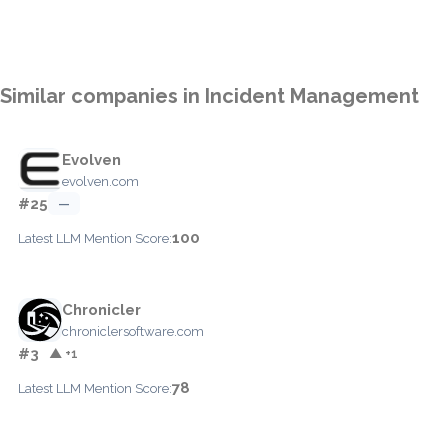
Similar companies in Incident Management
Evolven
evolven.com
#25
—
100
Latest LLM Mention Score:
Chronicler
chroniclersoftware.com
#3
▲ +1
78
Latest LLM Mention Score: