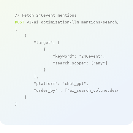
// Fetch 24Cevent mentions
POST
 v3/ai_optimization/llm_mentions/search/live

[

    {

"target"
: [

            {

"keyword"
: 
"24Cevent"
,

"search_scope"
: [
"any"
]

            }

        ],

"platform"
: 
"chat_gpt"
,

"order_by"
 : [
"ai_search_volume,desc"
]

    }

]