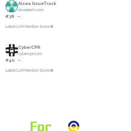
Alcea IssueTrack
alceatech.com
#38
—
0
Latest LLM Mention Score:
CyberCPR
cybercpr.com
#40
—
0
Latest LLM Mention Score: