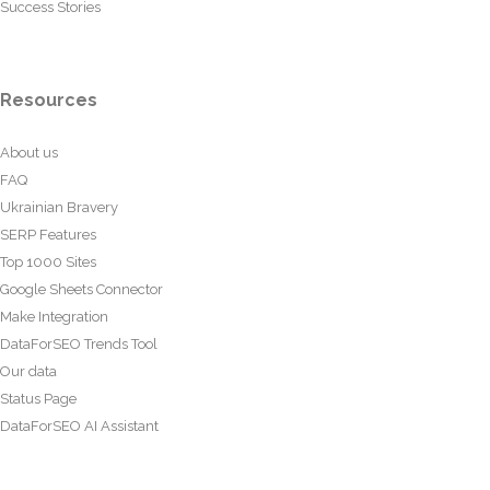
Success Stories
Resources
About us
FAQ
Ukrainian Bravery
SERP Features
Top 1000 Sites
Google Sheets Connector
Make Integration
DataForSEO Trends Tool
Our data
Status Page
DataForSEO AI Assistant