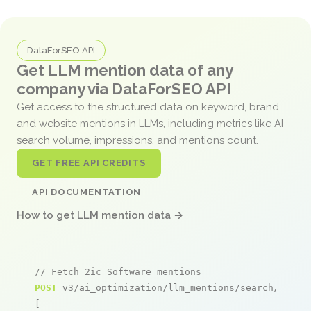
DataForSEO API
Get LLM mention data of any
company via DataForSEO API
Get access to the structured data on keyword, brand,
and website mentions in LLMs, including metrics like AI
search volume, impressions, and mentions count.
GET FREE API CREDITS
API DOCUMENTATION
How to get LLM mention data →
// Fetch 2ic Software mentions
POST
 v3/ai_optimization/llm_mentions/search/live

[
