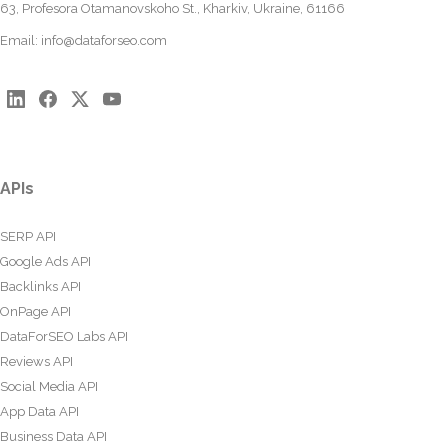
63, Profesora Otamanovskoho St., Kharkiv, Ukraine, 61166
Email:
info@dataforseo.com
APIs
SERP API
Google Ads API
Backlinks API
OnPage API
DataForSEO Labs API
Reviews API
Social Media API
App Data API
Business Data API