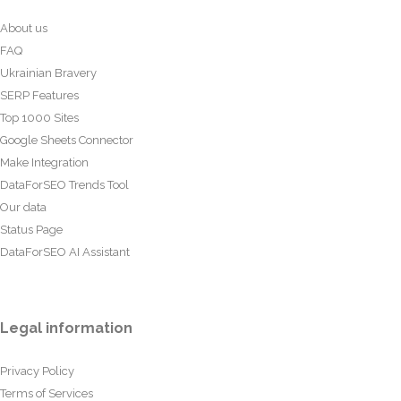
About us
FAQ
Ukrainian Bravery
SERP Features
Top 1000 Sites
Google Sheets Connector
Make Integration
DataForSEO Trends Tool
Our data
Status Page
DataForSEO AI Assistant
Legal information
Privacy Policy
Terms of Services