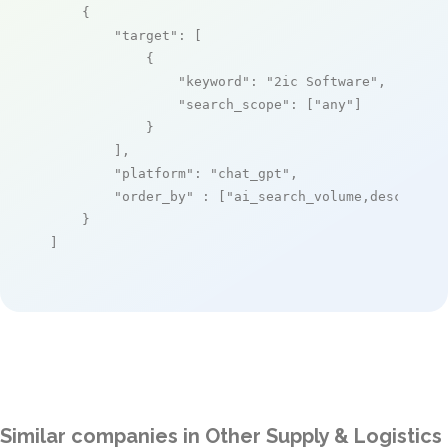
    {

"target"
: [

            {

"keyword"
: 
"2ic Software"
,

"search_scope"
: [
"any"
]

            }

        ],

"platform"
: 
"chat_gpt"
,

"order_by"
 : [
"ai_search_volume,desc"
]

    }

]
Similar companies in Other Supply & Logistics