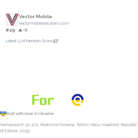
Vector Mobile
vectormobilesolutions.com
#29
▲ +8
57
Latest LLM Mention Score:
Built with love in Ukraine
Vesivärava tn 50-201, Kesklinna linnaosa, Tallinn, Harju maakond, Republic
of Estonia, 10152