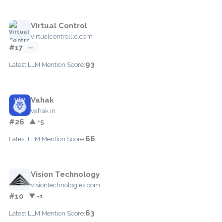
Virtual Control
virtualcontrolllc.com
#17
—
93
Latest LLM Mention Score:
Vahak
vahak.in
#26
▲ +5
66
Latest LLM Mention Score:
Vision Technology
visiontechnologies.com
#10
▼ -1
63
Latest LLM Mention Score: