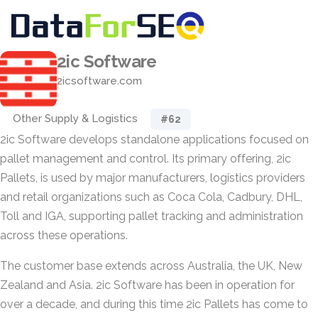
2ic Software
2icsoftware.com
Other Supply & Logistics
#62
2ic Software develops standalone applications focused on
pallet management and control. Its primary offering, 2ic
Pallets, is used by major manufacturers, logistics providers
and retail organizations such as Coca Cola, Cadbury, DHL,
Toll and IGA, supporting pallet tracking and administration
across these operations.
The customer base extends across Australia, the UK, New
Zealand and Asia. 2ic Software has been in operation for
over a decade, and during this time 2ic Pallets has come to