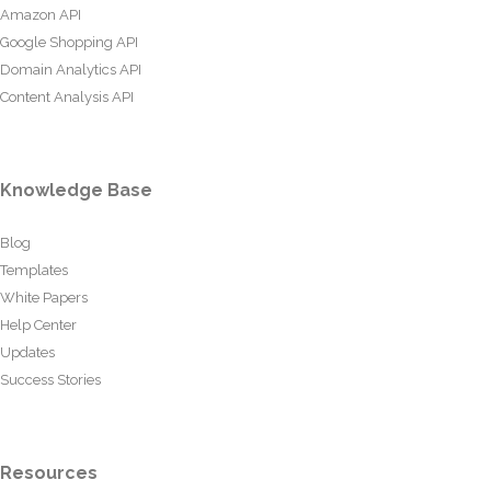
Amazon API
Google Shopping API
Domain Analytics API
Content Analysis API
Knowledge Base
Blog
Templates
White Papers
Help Center
Updates
Success Stories
Resources