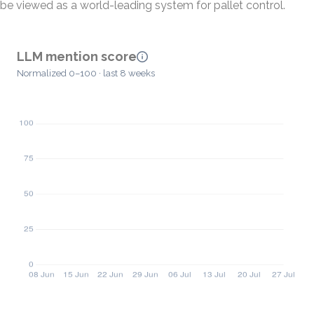
be viewed as a world-leading system for pallet control.
LLM mention score
Normalized 0–100 · last 8 weeks