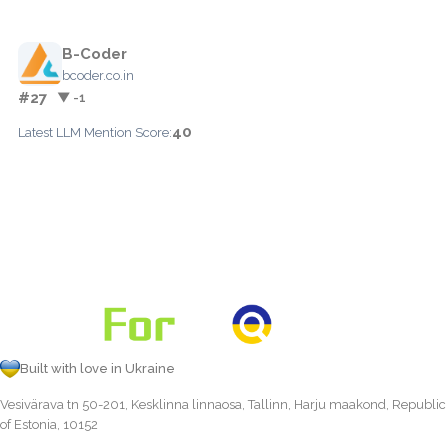
B-Coder
bcoder.co.in
#27
▼ -1
40
Latest LLM Mention Score:
Built with love in Ukraine
Vesivärava tn 50-201, Kesklinna linnaosa, Tallinn, Harju maakond, Republic
of Estonia, 10152