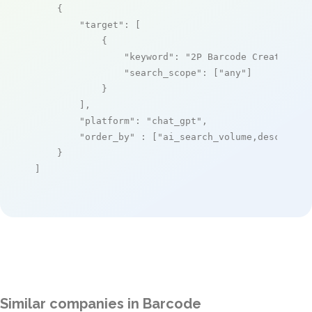
    {

"target"
: [

            {

"keyword"
: 
"2P Barcode Creator"
,

"search_scope"
: [
"any"
]

            }

        ],

"platform"
: 
"chat_gpt"
,

"order_by"
 : [
"ai_search_volume,desc"
]

    }

]
Similar companies in Barcode