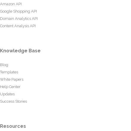
Amazon API
Google Shopping API
Domain Analytics API
Content Analysis API
Knowledge Base
Blog
Templates
White Papers
Help Center
Updates
Success Stories
Resources