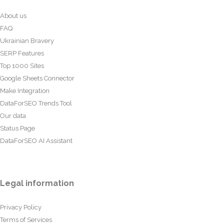
About us
FAQ
Ukrainian Bravery
SERP Features
Top 1000 Sites
Google Sheets Connector
Make Integration
DataForSEO Trends Tool
Our data
Status Page
DataForSEO AI Assistant
Legal information
Privacy Policy
Terms of Services