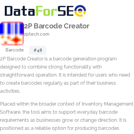
2P Barcode Creator
2ptech.com
Barcode
#48
2P Barcode Creator is a barcode generation program
designed to combine strong functionality with
straightforward operation. It is intended for users who need
to create barcodes regularly as part of their business
activities.
Placed within the broader context of Inventory Management
Software, the tool aims to support everyday barcode
requirements as businesses grow or change direction. It is
positioned as a reliable option for producing barcodes