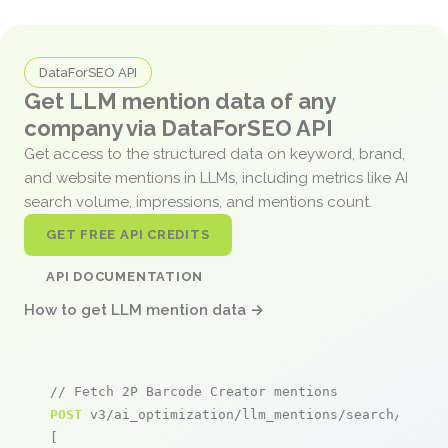
DataForSEO API
Get LLM mention data of any
company via DataForSEO API
Get access to the structured data on keyword, brand,
and website mentions in LLMs, including metrics like AI
search volume, impressions, and mentions count.
GET FREE API CREDITS
API DOCUMENTATION
How to get LLM mention data →
// Fetch 2P Barcode Creator mentions
POST
 v3/ai_optimization/llm_mentions/search/live

[
