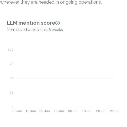
wherever they are needed in ongoing operations.
LLM mention score
Normalized 0–100 · last 8 weeks