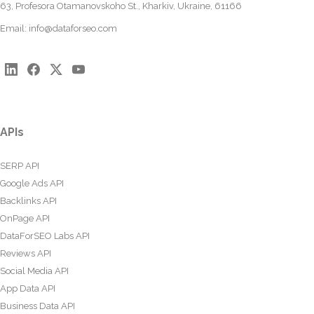
63, Profesora Otamanovskoho St., Kharkiv, Ukraine, 61166
Email:
info@dataforseo.com
APIs
SERP API
Google Ads API
Backlinks API
OnPage API
DataForSEO Labs API
Reviews API
Social Media API
App Data API
Business Data API