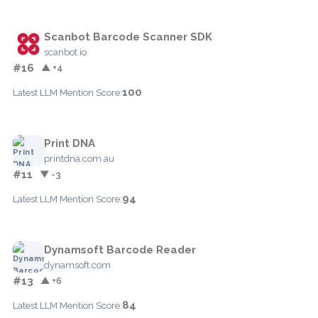
Scanbot Barcode Scanner SDK
scanbot.io
#16
▲ +4
100
Latest LLM Mention Score:
Print DNA
printdna.com.au
#11
▼ -3
94
Latest LLM Mention Score:
Dynamsoft Barcode Reader
dynamsoft.com
#13
▲ +6
84
Latest LLM Mention Score: