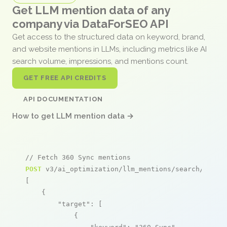
Get LLM mention data of any
company via DataForSEO API
Get access to the structured data on keyword, brand,
and website mentions in LLMs, including metrics like AI
search volume, impressions, and mentions count.
GET FREE API CREDITS
API DOCUMENTATION
How to get LLM mention data →
// Fetch 360 Sync mentions
POST
 v3/ai_optimization/llm_mentions/search/live

[

    {

"target"
: [

            {
