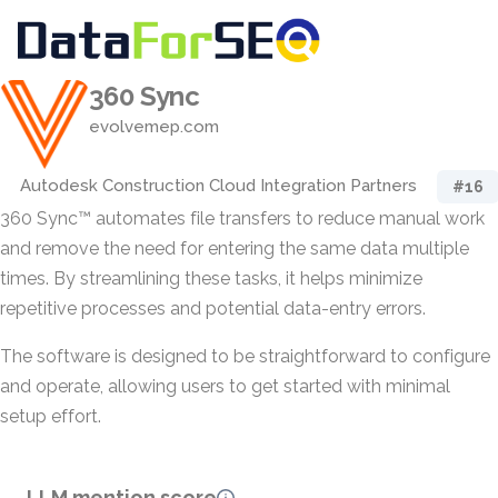
360 Sync
evolvemep.com
Autodesk Construction Cloud Integration Partners
#16
360 Sync™ automates file transfers to reduce manual work
and remove the need for entering the same data multiple
times. By streamlining these tasks, it helps minimize
repetitive processes and potential data-entry errors.
The software is designed to be straightforward to configure
and operate, allowing users to get started with minimal
setup effort.
LLM mention score