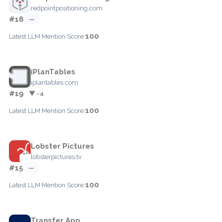
redpointpositioning.com
#18
—
100
Latest LLM Mention Score:
iPlanTables
iplantables.com
#19
▼ -4
100
Latest LLM Mention Score:
Lobster Pictures
lobsterpictures.tv
#15
—
100
Latest LLM Mention Score:
Transfer App