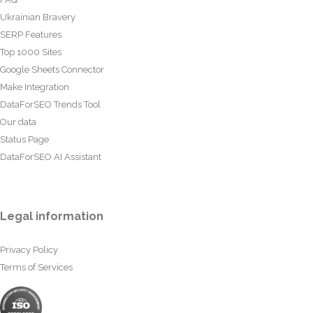
Ukrainian Bravery
SERP Features
Top 1000 Sites
Google Sheets Connector
Make Integration
DataForSEO Trends Tool
Our data
Status Page
DataForSEO AI Assistant
Legal information
Privacy Policy
Terms of Services