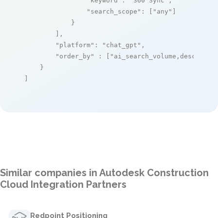
"keyword"
: 
"360 Sync"
,

"search_scope"
: [
"any"
]

            }

        ],

"platform"
: 
"chat_gpt"
,

"order_by"
 : [
"ai_search_volume,desc"
]

    }

]
Similar companies in Autodesk Construction
Cloud Integration Partners
Redpoint Positioning