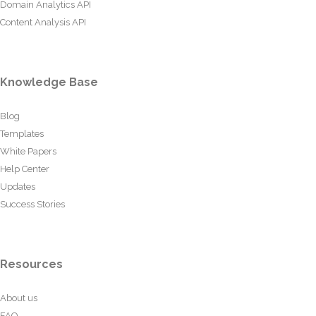
Domain Analytics API
Content Analysis API
Knowledge Base
Blog
Templates
White Papers
Help Center
Updates
Success Stories
Resources
About us
FAQ