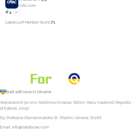
cnbc.com
#4
—
71
Latest LLM Mention Score:
Built with love in Ukraine
Vesivärava tn 50-201, Kesklinna linnaosa, Tallinn, Harju maakond, Republic
of Estonia, 10152
63, Profesora Otamanovskoho St., Kharkiv, Ukraine, 61166
Email:
info@dataforseo.com