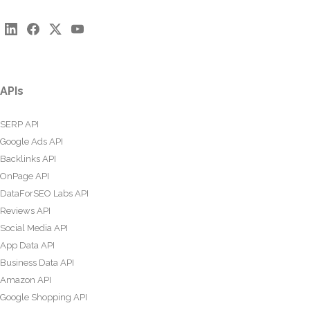
APIs
SERP API
Google Ads API
Backlinks API
OnPage API
DataForSEO Labs API
Reviews API
Social Media API
App Data API
Business Data API
Amazon API
Google Shopping API