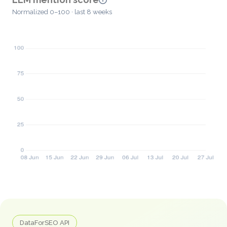
Normalized 0–100 · last 8 weeks
DataForSEO API