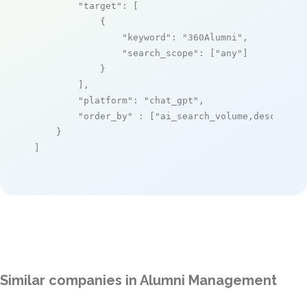
"target"
: [

            {

"keyword"
: 
"360Alumni"
,

"search_scope"
: [
"any"
]

            }

        ],

"platform"
: 
"chat_gpt"
,

"order_by"
 : [
"ai_search_volume,desc"
]

    }

]
Similar companies in Alumni Management