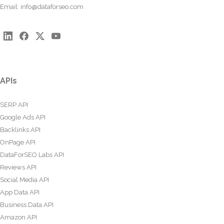
Email:
info@dataforseo.com
APIs
SERP API
Google Ads API
Backlinks API
OnPage API
DataForSEO Labs API
Reviews API
Social Media API
App Data API
Business Data API
Amazon API