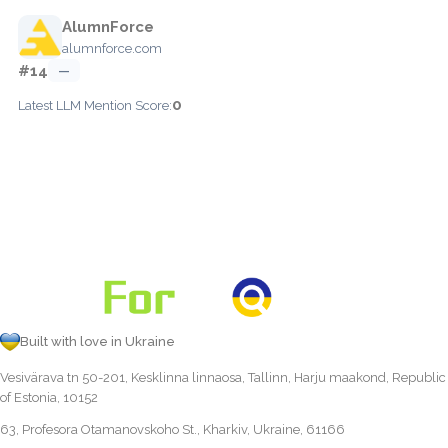
AlumnForce
alumnforce.com
#14
—
0
Latest LLM Mention Score:
Built with love in Ukraine
Vesivärava tn 50-201, Kesklinna linnaosa, Tallinn, Harju maakond, Republic
of Estonia, 10152
63, Profesora Otamanovskoho St., Kharkiv, Ukraine, 61166