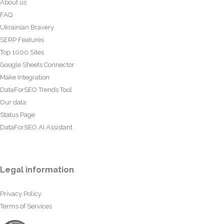
About us
FAQ
Ukrainian Bravery
SERP Features
Top 1000 Sites
Google Sheets Connector
Make Integration
DataForSEO Trends Tool
Our data
Status Page
DataForSEO AI Assistant
Legal information
Privacy Policy
Terms of Services