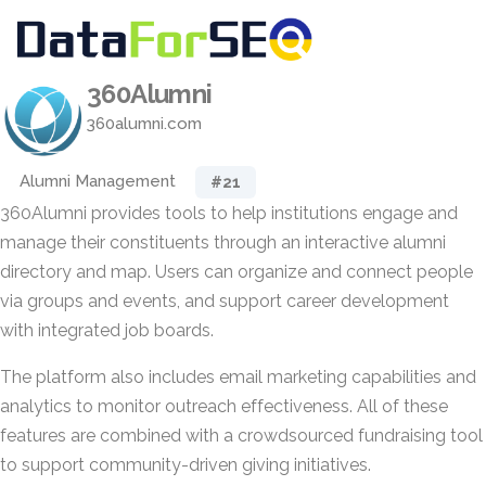
360Alumni
360alumni.com
Alumni Management
#21
360Alumni provides tools to help institutions engage and
manage their constituents through an interactive alumni
directory and map. Users can organize and connect people
via groups and events, and support career development
with integrated job boards.
The platform also includes email marketing capabilities and
analytics to monitor outreach effectiveness. All of these
features are combined with a crowdsourced fundraising tool
to support community-driven giving initiatives.