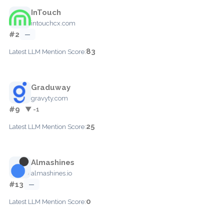
InTouch
intouchcx.com
#2
—
83
Latest LLM Mention Score:
Graduway
gravyty.com
#9
▼ -1
25
Latest LLM Mention Score:
Almashines
almashines.io
#13
—
0
Latest LLM Mention Score: