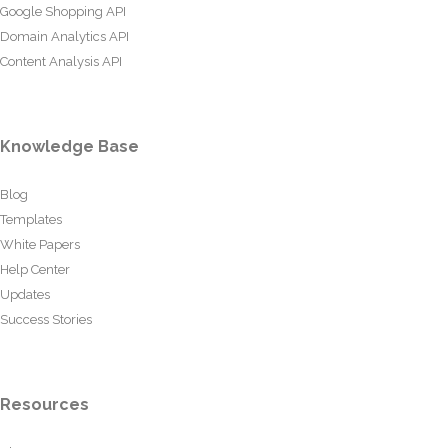
Google Shopping API
Domain Analytics API
Content Analysis API
Knowledge Base
Blog
Templates
White Papers
Help Center
Updates
Success Stories
Resources