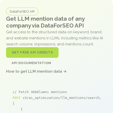
DataForSEO API
Get LLM mention data of any
company via DataForSEO API
Get access to the structured data on keyword, brand,
and website mentions in LLMs, including metrics like AI
search volume, impressions, and mentions count.
GET FREE API CREDITS
API DOCUMENTATION
How to get LLM mention data →
// Fetch 360Alumni mentions
POST
 v3/ai_optimization/llm_mentions/search/live

[

    {
