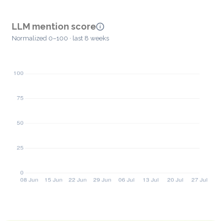
LLM mention score
Normalized 0–100 · last 8 weeks