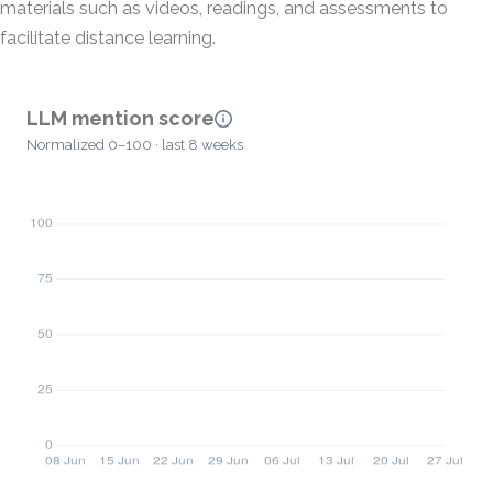
materials such as videos, readings, and assessments to
facilitate distance learning.
LLM mention score
Normalized 0–100 · last 8 weeks