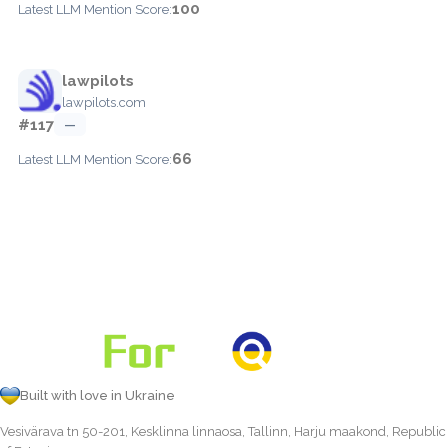
100
Latest LLM Mention Score:
lawpilots
lawpilots.com
#117
—
66
Latest LLM Mention Score:
Built with love in Ukraine
Vesivärava tn 50-201, Kesklinna linnaosa, Tallinn, Harju maakond, Republic