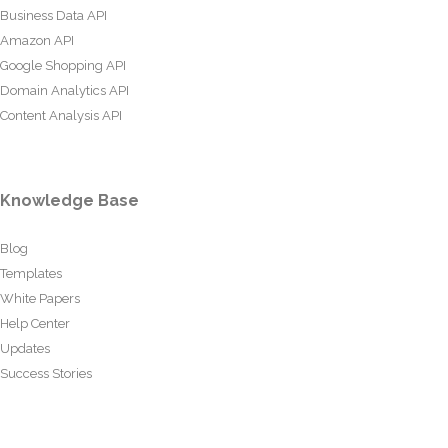
Business Data API
Amazon API
Google Shopping API
Domain Analytics API
Content Analysis API
Knowledge Base
Blog
Templates
White Papers
Help Center
Updates
Success Stories