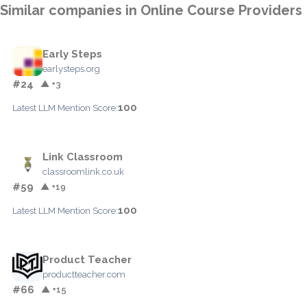
Similar companies in Online Course Providers
Early Steps
earlysteps.org
#24
▲ +3
100
Latest LLM Mention Score:
Link Classroom
classroomlink.co.uk
#59
▲ +19
100
Latest LLM Mention Score:
Product Teacher
productteacher.com
#66
▲ +15