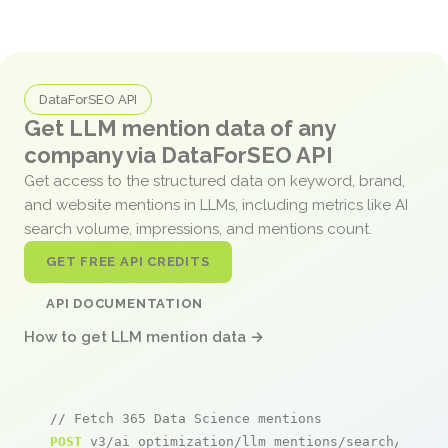
DataForSEO API
Get LLM mention data of any
company via DataForSEO API
Get access to the structured data on keyword, brand,
and website mentions in LLMs, including metrics like AI
search volume, impressions, and mentions count.
GET FREE API CREDITS
API DOCUMENTATION
How to get LLM mention data →
// Fetch 365 Data Science mentions
POST
 v3/ai_optimization/llm_mentions/search/live
