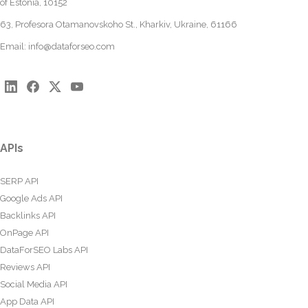
of Estonia, 10152
63, Profesora Otamanovskoho St., Kharkiv, Ukraine, 61166
Email:
info@dataforseo.com
APIs
SERP API
Google Ads API
Backlinks API
OnPage API
DataForSEO Labs API
Reviews API
Social Media API
App Data API