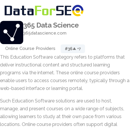
365 Data Science
365datascience.com
Online Course Providers
#36
▲ +7
This Education Software category refers to platforms that
deliver instructional content and structured learning
programs via the internet. These online course providers
enable users to access courses remotely, typically through a
web-based interface or learning portal.
Such Education Software solutions are used to host,
manage, and present courses on a wide range of subjects,
allowing learners to study at their own pace from various
locations. Online course providers often support digital