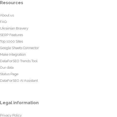
Resources
About us
FAQ
Ukrainian Bravery
SERP Features
Top 1000 Sites
Google Sheets Connector
Make Integration
DataForSEO Trends Tool
Our data
Status Page
DataForSEO AI Assistant
Legal information
Privacy Policy