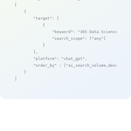
[

    {

"target"
: [

            {

"keyword"
: 
"365 Data Science"
,

"search_scope"
: [
"any"
]

            }

        ],

"platform"
: 
"chat_gpt"
,

"order_by"
 : [
"ai_search_volume,desc"
]

    }

]