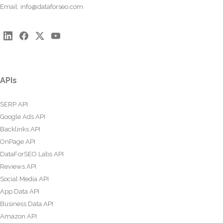
Email:
info@dataforseo.com
APIs
SERP API
Google Ads API
Backlinks API
OnPage API
DataForSEO Labs API
Reviews API
Social Media API
App Data API
Business Data API
Amazon API