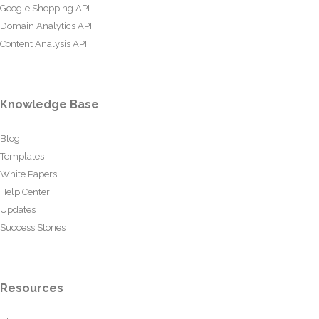
Google Shopping API
Domain Analytics API
Content Analysis API
Knowledge Base
Blog
Templates
White Papers
Help Center
Updates
Success Stories
Resources