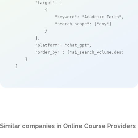
"target"
: [

            {

"keyword"
: 
"Academic Earth"
,

"search_scope"
: [
"any"
]

            }

        ],

"platform"
: 
"chat_gpt"
,

"order_by"
 : [
"ai_search_volume,desc"
]

    }

]
Similar companies in Online Course Providers