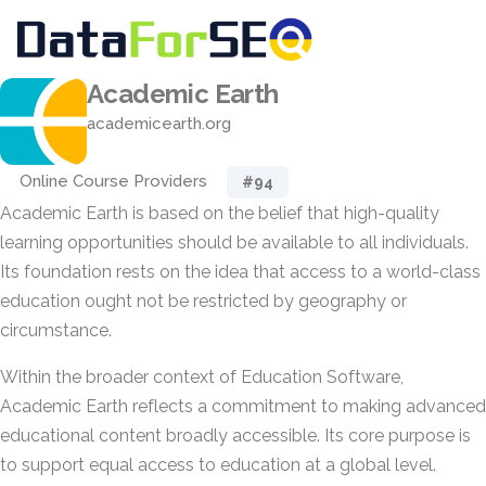
Academic Earth
academicearth.org
Online Course Providers
#94
Academic Earth is based on the belief that high-quality
learning opportunities should be available to all individuals.
Its foundation rests on the idea that access to a world-class
education ought not be restricted by geography or
circumstance.
Within the broader context of Education Software,
Academic Earth reflects a commitment to making advanced
educational content broadly accessible. Its core purpose is
to support equal access to education at a global level.