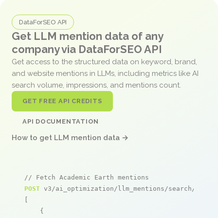
DataForSEO API
Get LLM mention data of any
company via DataForSEO API
Get access to the structured data on keyword, brand,
and website mentions in LLMs, including metrics like AI
search volume, impressions, and mentions count.
GET FREE API CREDITS
API DOCUMENTATION
How to get LLM mention data →
// Fetch Academic Earth mentions
POST
 v3/ai_optimization/llm_mentions/search/live

[

    {
