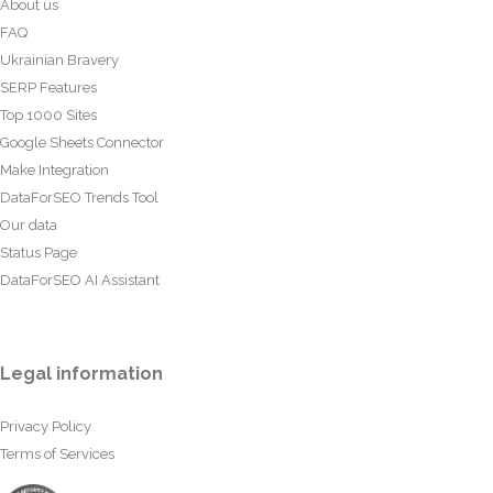
About us
FAQ
Ukrainian Bravery
SERP Features
Top 1000 Sites
Google Sheets Connector
Make Integration
DataForSEO Trends Tool
Our data
Status Page
DataForSEO AI Assistant
Legal information
Privacy Policy
Terms of Services