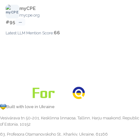
myCPE
mycpe.org
#95
—
66
Latest LLM Mention Score:
Built with love in Ukraine
Vesivärava tn 50-201, Kesklinna linnaosa, Tallinn, Harju maakond, Republic
of Estonia, 10152
63, Profesora Otamanovskoho St., Kharkiv, Ukraine, 61166