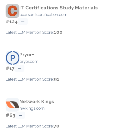
IT Certifications Study Materials
pearsonitcertification.com
#124
—
100
Latest LLM Mention Score:
Pryor+
pryor.com
#17
—
91
Latest LLM Mention Score:
Network Kings
nwkings.com
#63
—
70
Latest LLM Mention Score: