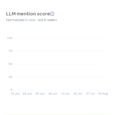
LLM mention score
Normalized 0–100 · last 8 weeks