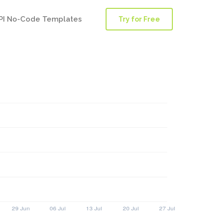
PI No-Code Templates
Try for Free