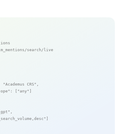
tions
m_mentions/search/live

: 
"Academus CRS"
,

cope"
: [
"any"
]

_gpt"
,

_search_volume,desc"
]
