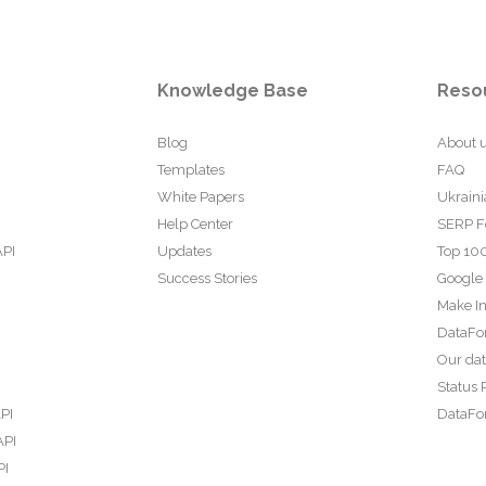
Knowledge Base
Reso
Blog
About 
Templates
FAQ
White Papers
Ukraini
Help Center
SERP F
API
Updates
Top 100
Success Stories
Google
Make In
DataFo
Our da
Status 
PI
DataFor
API
PI