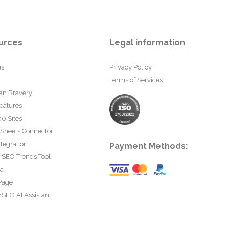
urces
Legal information
us
Privacy Policy
Terms of Services
an Bravery
eatures
0 Sites
 Sheets Connector
tegration
Payment Methods:
rSEO Trends Tool
ta
Page
SEO AI Assistant