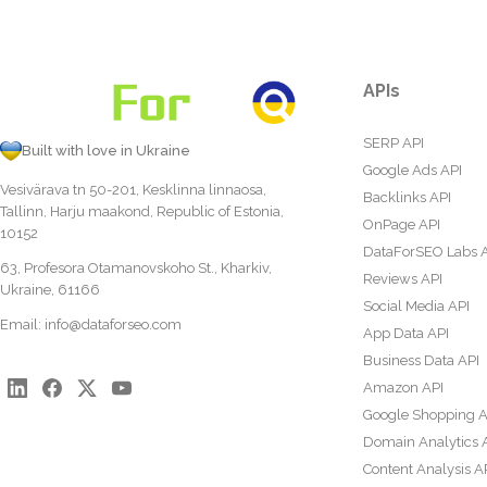
APIs
SERP API
Built with love in Ukraine
Google Ads API
Vesivärava tn 50-201, Kesklinna linnaosa,
Backlinks API
Tallinn, Harju maakond, Republic of Estonia,
OnPage API
10152
DataForSEO Labs 
63, Profesora Otamanovskoho St., Kharkiv,
Reviews API
Ukraine, 61166
Social Media API
Email:
info@dataforseo.com
App Data API
Business Data API
Amazon API
Google Shopping A
Domain Analytics 
Content Analysis A