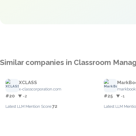
Similar companies in Classroom Man
XCLASS
MarkBo
x-classcorporation.com
markbook
#20
#25
▼ -2
▼ -1
72
Latest LLM Mention Score:
Latest LLM Mentio