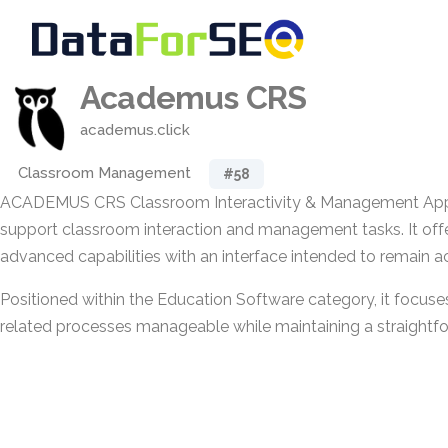
Academus CRS
academus.click
Classroom Management
#58
ACADEMUS CRS Classroom Interactivity & Management Appli
support classroom interaction and management tasks. It off
advanced capabilities with an interface intended to remain ac
Positioned within the Education Software category, it focu
related processes manageable while maintaining a straightfo