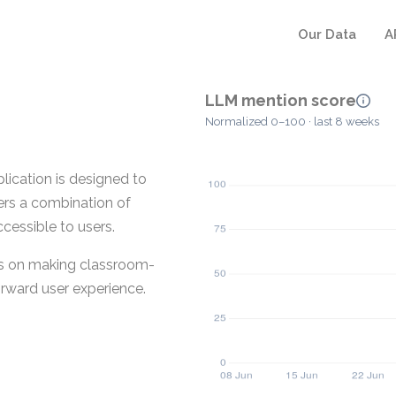
Our Data
A
LLM mention score
Normalized 0–100 · last 8 weeks
cation is designed to
ers a combination of
cessible to users.
ses on making classroom-
rward user experience.