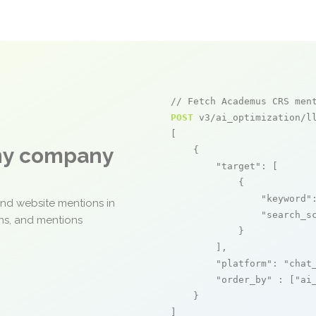
// Fetch Academus CRS men
POST
 v3/ai_optimization/ll
[

any company
    {

"target"
: [

            {

"keyword"
and website mentions in
"search_s
ons, and mentions
            }

        ],

"platform"
: 
"chat
"order_by"
 : [
"ai
    }

]