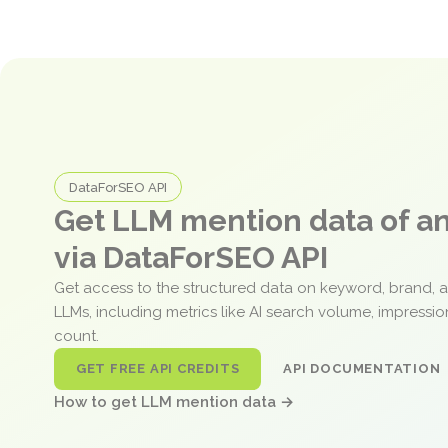
DataForSEO API
Get LLM mention data of 
via DataForSEO API
Get access to the structured data on keyword, brand, 
LLMs, including metrics like AI search volume, impressi
count.
GET FREE API CREDITS
API DOCUMENTATION
How to get LLM mention data →