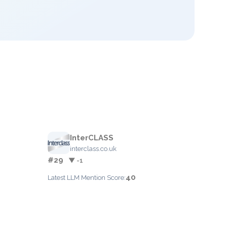
InterCLASS
interclass.co.uk
#29
▼ -1
40
Latest LLM Mention Score: