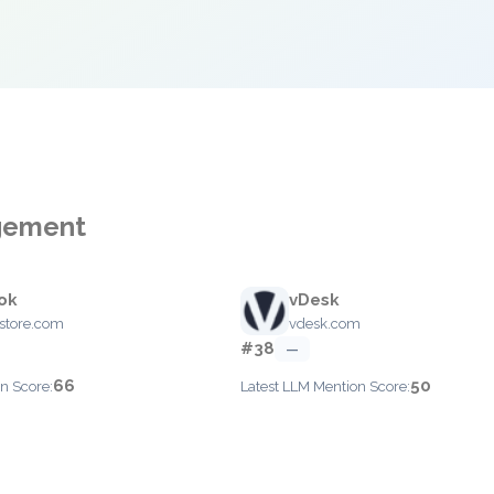
agement
ok
vDesk
store.com
vdesk.com
#38
—
66
50
n Score:
Latest LLM Mention Score: