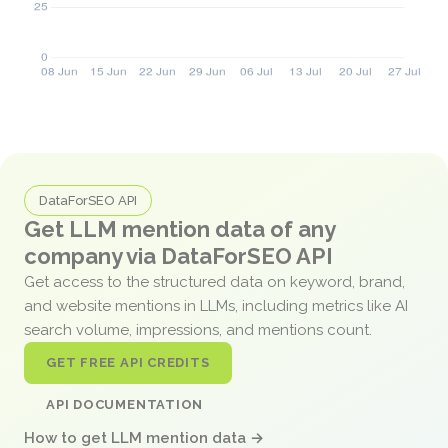
DataForSEO API
Get LLM mention data of any
company via DataForSEO API
Get access to the structured data on keyword, brand,
and website mentions in LLMs, including metrics like AI
search volume, impressions, and mentions count.
GET FREE API CREDITS
API DOCUMENTATION
How to get LLM mention data →