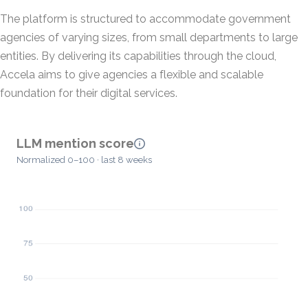
The platform is structured to accommodate government
agencies of varying sizes, from small departments to large
entities. By delivering its capabilities through the cloud,
Accela aims to give agencies a flexible and scalable
foundation for their digital services.
LLM mention score
Normalized 0–100 · last 8 weeks