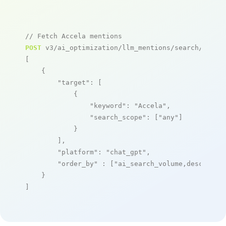
// Fetch Accela mentions
POST
 v3/ai_optimization/llm_mentions/search/live

[

    {

"target"
: [

            {

"keyword"
: 
"Accela"
,

"search_scope"
: [
"any"
]

            }

        ],

"platform"
: 
"chat_gpt"
,

"order_by"
 : [
"ai_search_volume,desc"
]

    }

]