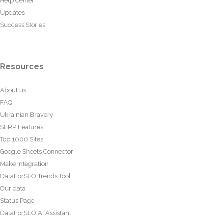
Help Center
Updates
Success Stories
Resources
About us
FAQ
Ukrainian Bravery
SERP Features
Top 1000 Sites
Google Sheets Connector
Make Integration
DataForSEO Trends Tool
Our data
Status Page
DataForSEO AI Assistant