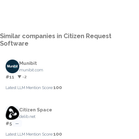
Similar companies in Citizen Request
Software
Munibit
munibit.com
#11
▼ -2
100
Latest LLM Mention Score:
Citizen Space
delib.net
#5
—
100
Latest LLM Mention Score: