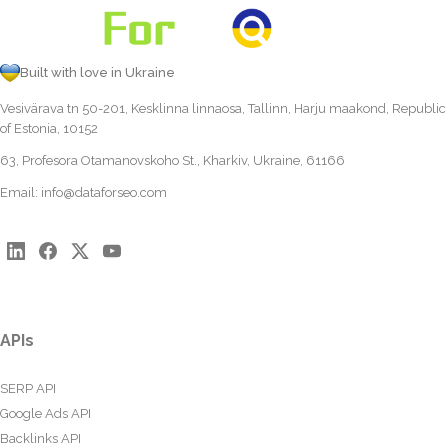
Built with love in Ukraine
Vesivärava tn 50-201, Kesklinna linnaosa, Tallinn, Harju maakond, Republic
of Estonia, 10152
63, Profesora Otamanovskoho St., Kharkiv, Ukraine, 61166
Email:
info@dataforseo.com
APIs
SERP API
Google Ads API
Backlinks API