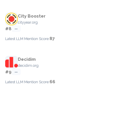
City Booster
cityyear.org
#8
—
87
Latest LLM Mention Score:
Decidim
decidim.org
#9
—
66
Latest LLM Mention Score: