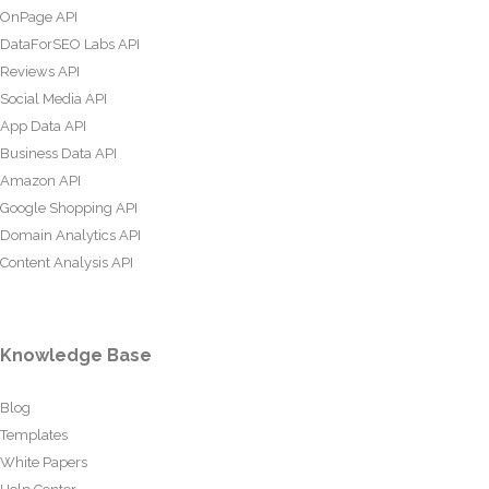
OnPage API
DataForSEO Labs API
Reviews API
Social Media API
App Data API
Business Data API
Amazon API
Google Shopping API
Domain Analytics API
Content Analysis API
Knowledge Base
Blog
Templates
White Papers