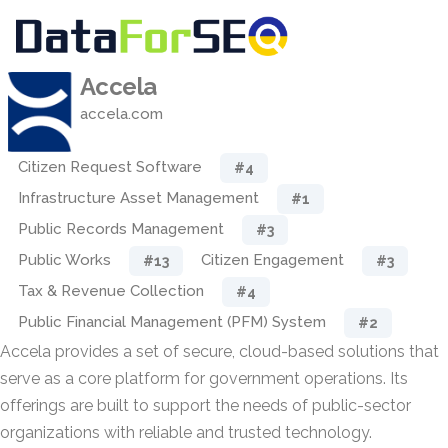
Accela
accela.com
Citizen Request Software
#4
Infrastructure Asset Management
#1
Public Records Management
#3
Public Works
Citizen Engagement
#13
#3
Tax & Revenue Collection
#4
Public Financial Management (PFM) System
#2
Accela provides a set of secure, cloud-based solutions that
serve as a core platform for government operations. Its
offerings are built to support the needs of public-sector
organizations with reliable and trusted technology.