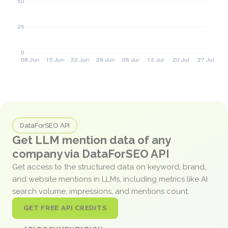
DataForSEO API
Get LLM mention data of any
company via DataForSEO API
Get access to the structured data on keyword, brand,
and website mentions in LLMs, including metrics like AI
search volume, impressions, and mentions count.
GET FREE API CREDITS