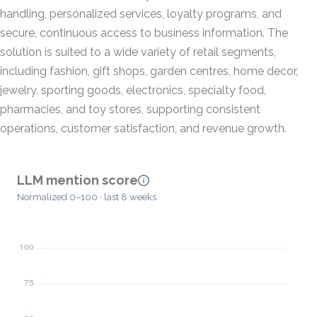
handling, personalized services, loyalty programs, and
secure, continuous access to business information. The
solution is suited to a wide variety of retail segments,
including fashion, gift shops, garden centres, home decor,
jewelry, sporting goods, electronics, specialty food,
pharmacies, and toy stores, supporting consistent
operations, customer satisfaction, and revenue growth.
LLM mention score
Normalized 0–100 · last 8 weeks