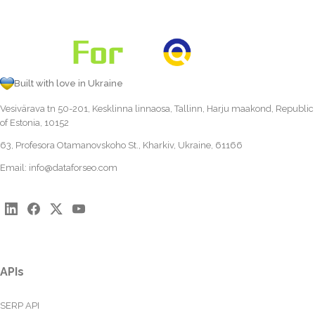
Built with love in Ukraine
Vesivärava tn 50-201, Kesklinna linnaosa, Tallinn, Harju maakond, Republic
of Estonia, 10152
63, Profesora Otamanovskoho St., Kharkiv, Ukraine, 61166
Email:
info@dataforseo.com
APIs
SERP API