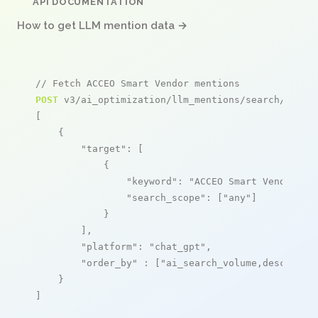
API DOCUMENTATION
How to get LLM mention data →
// Fetch ACCEO Smart Vendor mentions
POST
 v3/ai_optimization/llm_mentions/search/live

[

    {

"target"
: [

            {

"keyword"
: 
"ACCEO Smart Vendor"
,

"search_scope"
: [
"any"
]

            }

        ],

"platform"
: 
"chat_gpt"
,

"order_by"
 : [
"ai_search_volume,desc"
]

    }

]