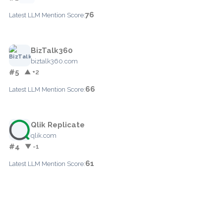
76
Latest LLM Mention Score:
BizTalk360
biztalk360.com
#5
▲ +2
66
Latest LLM Mention Score:
Qlik Replicate
qlik.com
#4
▼ -1
61
Latest LLM Mention Score: