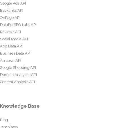
Google Ads API
Backlinks API
OnPage API
DataForSEO Labs API
Reviews API
Social Media API
App Data API
Business Data API
Amazon API
Google Shopping API
Domain Analytics API
Content Analysis API
Knowledge Base
Blog
Templates