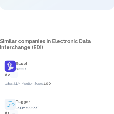
Similar companies in Electronic Data
Interchange (EDI)
Rudol
rudol.ai
#2
—
100
Latest LLM Mention Score:
Tugger
tuggerapp.com
#1
—