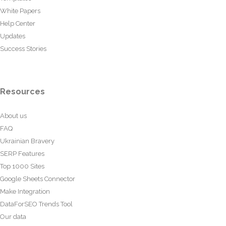
White Papers
Help Center
Updates
Success Stories
Resources
About us
FAQ
Ukrainian Bravery
SERP Features
Top 1000 Sites
Google Sheets Connector
Make Integration
DataForSEO Trends Tool
Our data