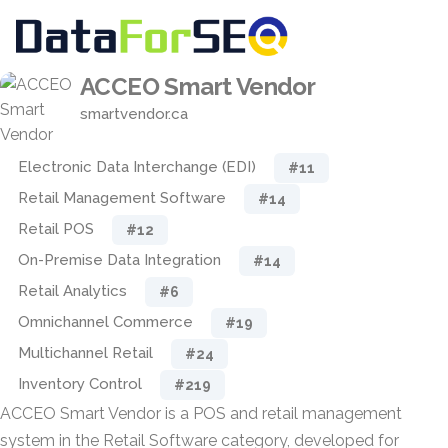
ACCEO Smart Vendor
smartvendor.ca
Electronic Data Interchange (EDI)
#11
Retail Management Software
#14
Retail POS
#12
On-Premise Data Integration
#14
Retail Analytics
#6
Omnichannel Commerce
#19
Multichannel Retail
#24
Inventory Control
#219
ACCEO Smart Vendor is a POS and retail management
system in the Retail Software category, developed for