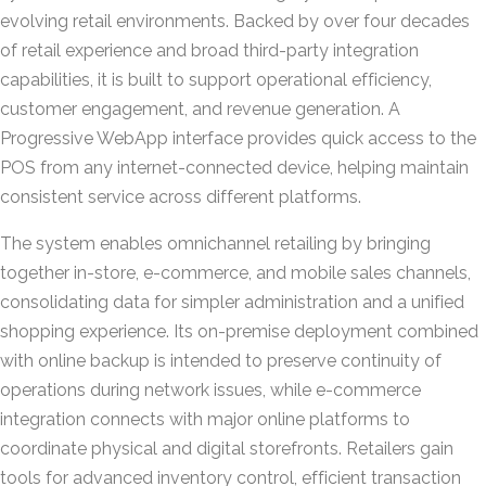
evolving retail environments. Backed by over four decades
of retail experience and broad third-party integration
capabilities, it is built to support operational efficiency,
customer engagement, and revenue generation. A
Progressive WebApp interface provides quick access to the
POS from any internet-connected device, helping maintain
consistent service across different platforms.
The system enables omnichannel retailing by bringing
together in-store, e-commerce, and mobile sales channels,
consolidating data for simpler administration and a unified
shopping experience. Its on-premise deployment combined
with online backup is intended to preserve continuity of
operations during network issues, while e-commerce
integration connects with major online platforms to
coordinate physical and digital storefronts. Retailers gain
tools for advanced inventory control, efficient transaction