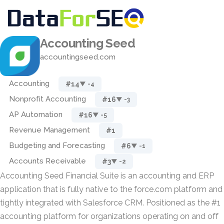
Accounting Seed
accountingseed.com
Accounting
#14
▼ -4
Nonprofit Accounting
#16
▼ -3
AP Automation
#16
▼ -5
Revenue Management
#1
Budgeting and Forecasting
#6
▼ -1
Accounts Receivable
#3
▼ -2
Accounting Seed Financial Suite is an accounting and ERP
application that is fully native to the force.com platform and
tightly integrated with Salesforce CRM. Positioned as the #1
accounting platform for organizations operating on and off