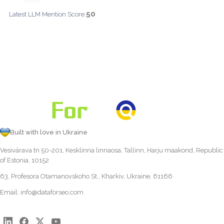
50
Latest LLM Mention Score:
Built with love in Ukraine
Vesivärava tn 50-201, Kesklinna linnaosa, Tallinn, Harju maakond, Republic
of Estonia, 10152
63, Profesora Otamanovskoho St., Kharkiv, Ukraine, 61166
Email:
info@dataforseo.com