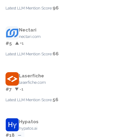
96
Latest LLM Mention Score:
Nectari
nectari.com
#5
▲ +1
66
Latest LLM Mention Score:
Laserfiche
laserfiche.com
#7
▼ -1
56
Latest LLM Mention Score:
Hypatos
hypatos.ai
#18
—