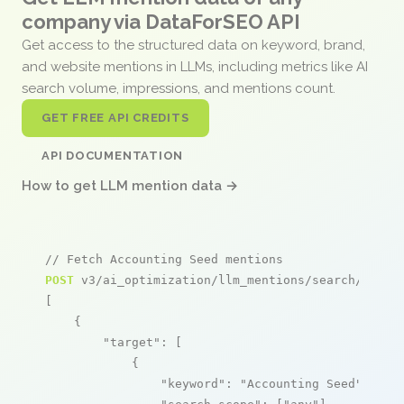
company via DataForSEO API
Get access to the structured data on keyword, brand,
and website mentions in LLMs, including metrics like AI
search volume, impressions, and mentions count.
GET FREE API CREDITS
API DOCUMENTATION
How to get LLM mention data →
// Fetch Accounting Seed mentions
POST
 v3/ai_optimization/llm_mentions/search/live

[

    {

"target"
: [

            {

"keyword"
: 
"Accounting Seed"
,
