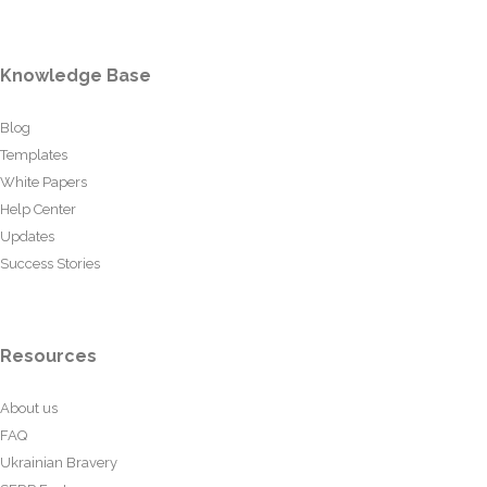
Knowledge Base
Blog
Templates
White Papers
Help Center
Updates
Success Stories
Resources
About us
FAQ
Ukrainian Bravery