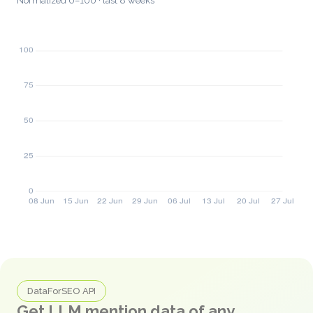
Normalized 0–100 · last 8 weeks
DataForSEO API
Get LLM mention data of any