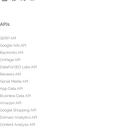
APIs
SERP API
Google Ads API
Backlinks API
OnPage API
DataForSEO Labs API
Reviews API
Social Media API
App Data API
Business Data API
Amazon API
Google Shopping API
Domain Analytics API
Content Analysis API