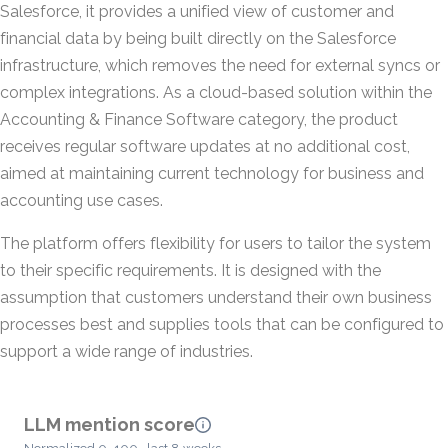
Salesforce, it provides a unified view of customer and
financial data by being built directly on the Salesforce
infrastructure, which removes the need for external syncs or
complex integrations. As a cloud-based solution within the
Accounting & Finance Software category, the product
receives regular software updates at no additional cost,
aimed at maintaining current technology for business and
accounting use cases.
The platform offers flexibility for users to tailor the system
to their specific requirements. It is designed with the
assumption that customers understand their own business
processes best and supplies tools that can be configured to
support a wide range of industries.
LLM mention score