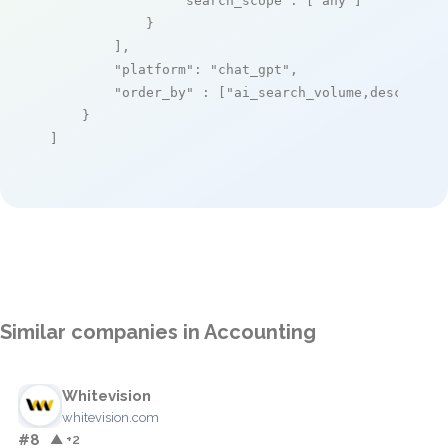
"search_scope"
: [
"any"
]

            }

        ],

"platform"
: 
"chat_gpt"
,

"order_by"
 : [
"ai_search_volume,desc"
]

    }

]
Similar companies in Accounting
Whitevision
whitevision.com
#8
▲ +2