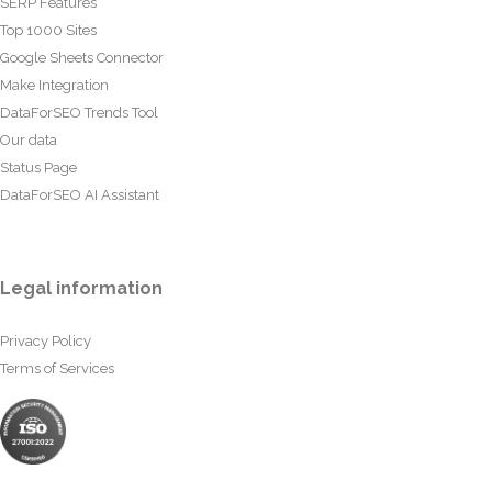
SERP Features
Top 1000 Sites
Google Sheets Connector
Make Integration
DataForSEO Trends Tool
Our data
Status Page
DataForSEO AI Assistant
Legal information
Privacy Policy
Terms of Services