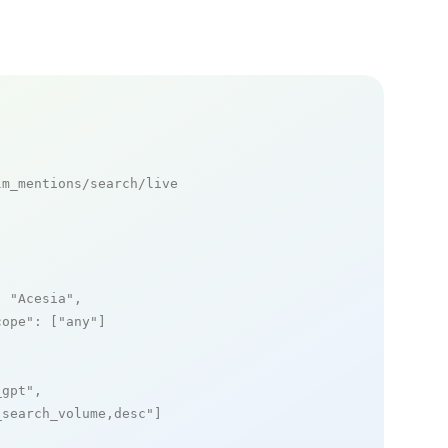
m_mentions/search/live

: 
"Acesia"
,

cope"
: [
"any"
]

_gpt"
,

_search_volume,desc"
]
