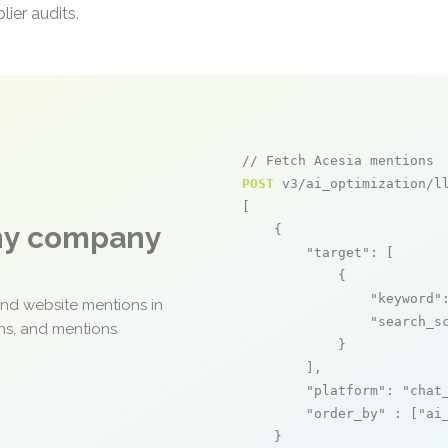
ier audits.
// Fetch Acesia mentions
POST
 v3/ai_optimization/ll
[

any company
    {

"target"
: [

            {

"keyword"
and website mentions in
"search_s
ons, and mentions
            }

        ],

"platform"
: 
"chat
"order_by"
 : [
"ai
    }
