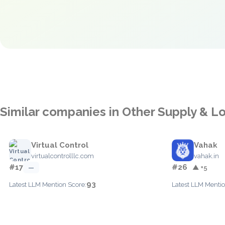
Similar companies in Other Supply & Lo
Virtual Control
Vahak
virtualcontrolllc.com
vahak.in
#17
#26
—
▲ +5
93
Latest LLM Mention Score:
Latest LLM Mentio