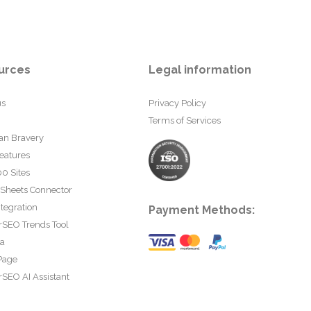
urces
Legal information
us
Privacy Policy
Terms of Services
an Bravery
eatures
0 Sites
 Sheets Connector
tegration
Payment Methods:
rSEO Trends Tool
ta
Page
SEO AI Assistant