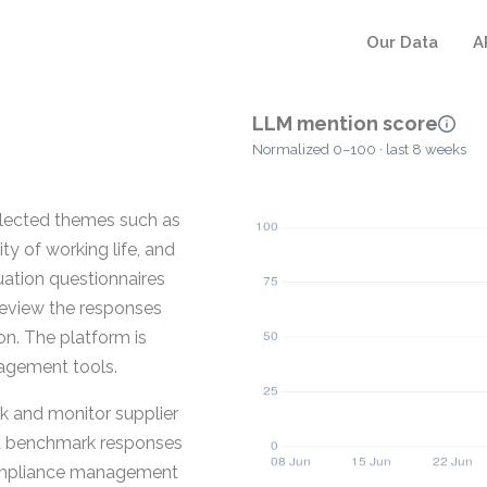
Our Data
A
LLM mention score
Normalized 0–100 · last 8 weeks
elected themes such as
y of working life, and
uation questionnaires
review the responses
ion. The platform is
nagement tools.
ck and monitor supplier
nd benchmark responses
 compliance management