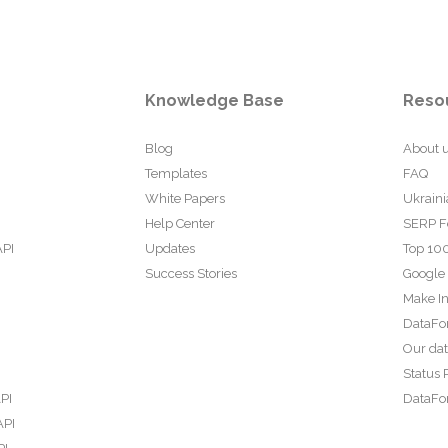
Knowledge Base
Reso
Blog
About 
Templates
FAQ
White Papers
Ukraini
Help Center
SERP F
API
Updates
Top 100
Success Stories
Google
Make In
DataFo
Our da
Status 
PI
DataFor
API