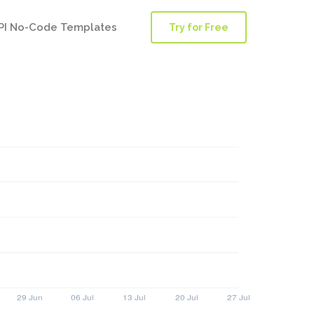
PI No-Code Templates
Try for Free