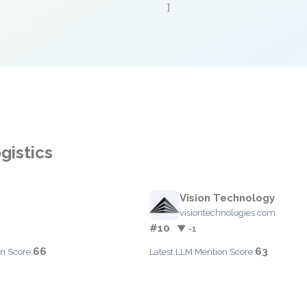
]
gistics
Vision Technology
visiontechnologies.com
#10
▼ -1
66
63
n Score:
Latest LLM Mention Score: