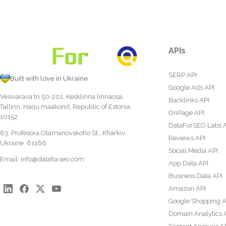
APIs
SERP API
Built with love in Ukraine
Google Ads API
Vesivärava tn 50-201, Kesklinna linnaosa,
Backlinks API
Tallinn, Harju maakond, Republic of Estonia,
OnPage API
10152
DataForSEO Labs 
63, Profesora Otamanovskoho St., Kharkiv,
Reviews API
Ukraine, 61166
Social Media API
Email:
info@dataforseo.com
App Data API
Business Data API
Amazon API
Google Shopping A
Domain Analytics 