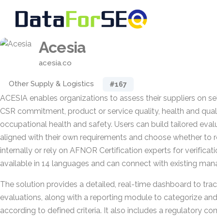
Acesia
acesia.co
Other Supply & Logistics
#167
ACESIA enables organizations to assess their suppliers on s
CSR commitment, product or service quality, health and qualit
occupational health and safety. Users can build tailored eval
aligned with their own requirements and choose whether to 
internally or rely on AFNOR Certification experts for verificat
available in 14 languages and can connect with existing ma
The solution provides a detailed, real-time dashboard to tra
evaluations, along with a reporting module to categorize a
according to defined criteria. It also includes a regulatory