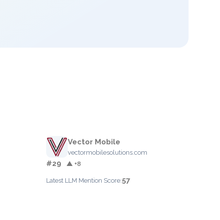
Vector Mobile
vectormobilesolutions.com
#29
▲ +8
57
Latest LLM Mention Score: