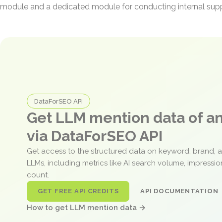
module and a dedicated module for conducting internal suppl
DataForSEO API
Get LLM mention data of 
via DataForSEO API
Get access to the structured data on keyword, brand, 
LLMs, including metrics like AI search volume, impressi
count.
GET FREE API CREDITS
API DOCUMENTATION
How to get LLM mention data →