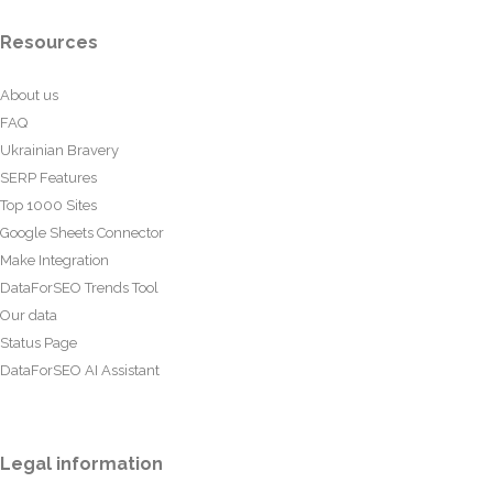
Resources
About us
FAQ
Ukrainian Bravery
SERP Features
Top 1000 Sites
Google Sheets Connector
Make Integration
DataForSEO Trends Tool
Our data
Status Page
DataForSEO AI Assistant
Legal information