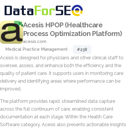
Acesis HPOP (Healthcare
Process Optimization Platform)
acesis.com
Medical Practice Management
#238
Acesis is designed for physicians and other clinical staff to
oversee, assess, and enhance both the efficiency and the
quality of patient care. It supports users in monitoring care
delivery and identifying areas where performance can be
improved.
The platform provides rapid, streamlined data capture
across the full continuum of care, enabling consistent
documentation at each stage. Within the Health Care
Software category, Acesis also presents actionable insights