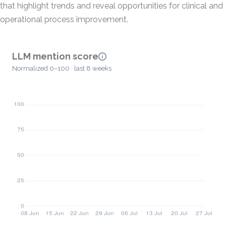
that highlight trends and reveal opportunities for clinical and
operational process improvement.
LLM mention score
Normalized 0–100 · last 8 weeks