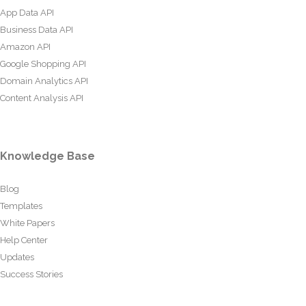
App Data API
Business Data API
Amazon API
Google Shopping API
Domain Analytics API
Content Analysis API
Knowledge Base
Blog
Templates
White Papers
Help Center
Updates
Success Stories