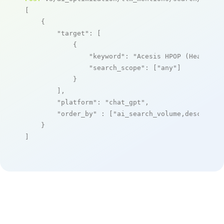
[

    {

"target"
: [

            {

"keyword"
: 
"Acesis HPOP (Healthca
"search_scope"
: [
"any"
]

            }

        ],

"platform"
: 
"chat_gpt"
,

"order_by"
 : [
"ai_search_volume,desc"
]

    }

]