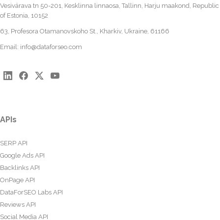
Vesivärava tn 50-201, Kesklinna linnaosa, Tallinn, Harju maakond, Republic
of Estonia, 10152
63, Profesora Otamanovskoho St., Kharkiv, Ukraine, 61166
Email:
info@dataforseo.com
APIs
SERP API
Google Ads API
Backlinks API
OnPage API
DataForSEO Labs API
Reviews API
Social Media API