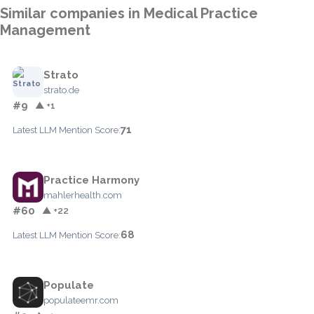
Similar companies in Medical Practice
Management
Strato
strato.de
#9
▲ +1
71
Latest LLM Mention Score:
Practice Harmony
mahlerhealth.com
#60
▲ +22
68
Latest LLM Mention Score:
Populate
populateemr.com