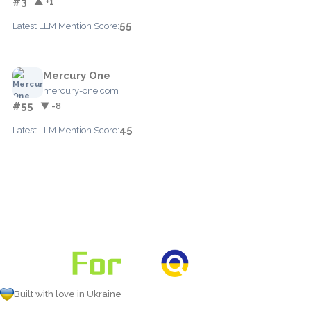
#3
▲ +1
55
Latest LLM Mention Score:
Mercury One
mercury-one.com
#55
▼ -8
45
Latest LLM Mention Score:
Built with love in Ukraine