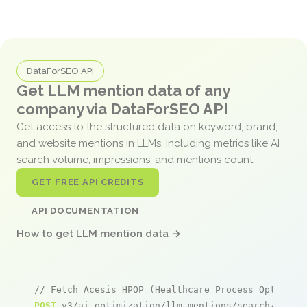
DataForSEO API
Get LLM mention data of any
company via DataForSEO API
Get access to the structured data on keyword, brand,
and website mentions in LLMs, including metrics like AI
search volume, impressions, and mentions count.
GET FREE API CREDITS
API DOCUMENTATION
How to get LLM mention data →
// Fetch Acesis HPOP (Healthcare Process Optimiza
POST
 v3/ai_optimization/llm_mentions/search/live
