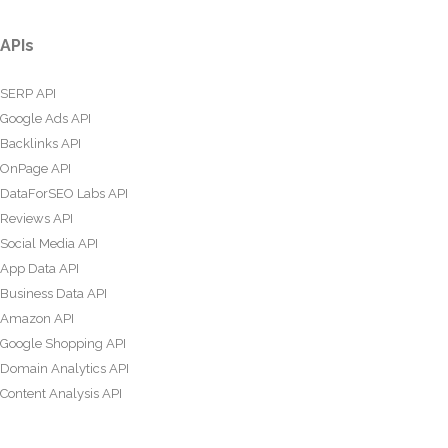
APIs
SERP API
Google Ads API
Backlinks API
OnPage API
DataForSEO Labs API
Reviews API
Social Media API
App Data API
Business Data API
Amazon API
Google Shopping API
Domain Analytics API
Content Analysis API