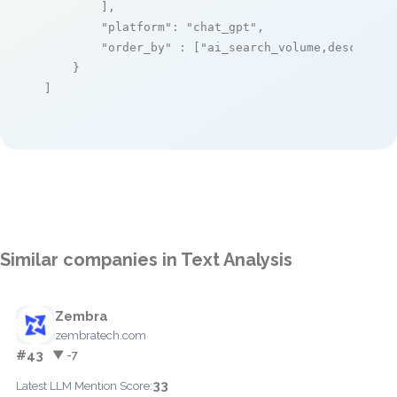
        ],

"platform"
: 
"chat_gpt"
,

"order_by"
 : [
"ai_search_volume,desc"
]

    }

]
Similar companies in Text Analysis
Zembra
zembratech.com
#43
▼ -7
33
Latest LLM Mention Score: