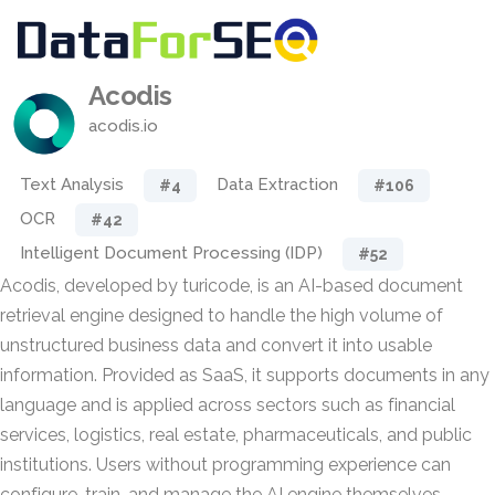
Acodis
acodis.io
Text Analysis
Data Extraction
#4
#106
OCR
#42
Intelligent Document Processing (IDP)
#52
Acodis, developed by turicode, is an AI-based document
retrieval engine designed to handle the high volume of
unstructured business data and convert it into usable
information. Provided as SaaS, it supports documents in any
language and is applied across sectors such as financial
services, logistics, real estate, pharmaceuticals, and public
institutions. Users without programming experience can
configure, train, and manage the AI engine themselves.