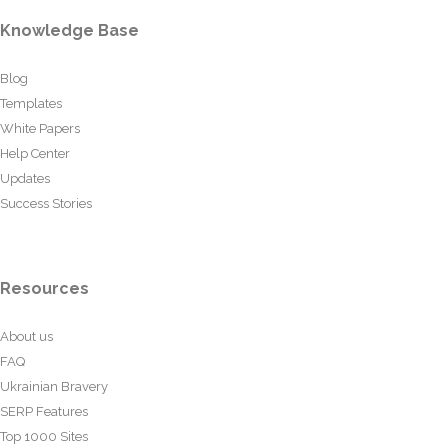
Knowledge Base
Blog
Templates
White Papers
Help Center
Updates
Success Stories
Resources
About us
FAQ
Ukrainian Bravery
SERP Features
Top 1000 Sites