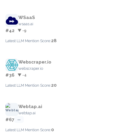
WSaaS
wsaas.ai
#42
▼ -9
28
Latest LLM Mention Score:
Webscraper.io
webscraper.io
#36
▼ -4
20
Latest LLM Mention Score:
Webtap.ai
webtap.ai
#67
—
0
Latest LLM Mention Score: