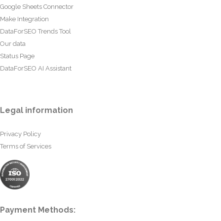
Google Sheets Connector
Make Integration
DataForSEO Trends Tool
Our data
Status Page
DataForSEO AI Assistant
Legal information
Privacy Policy
Terms of Services
Payment Methods: