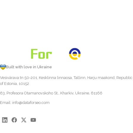
Built with love in Ukraine
Vesivärava tn 50-201, Kesklinna linnaosa, Tallinn, Harju maakond, Republic
of Estonia, 10152
63, Profesora Otamanovskoho St., Kharkiv, Ukraine, 61166
Email:
info@dataforseo.com