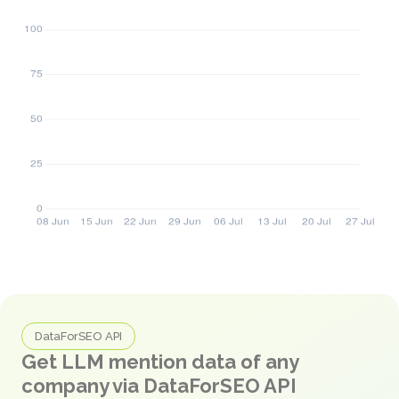
DataForSEO API
Get LLM mention data of any
company via DataForSEO API