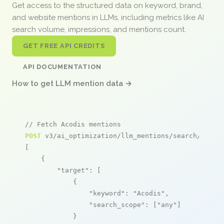
Get access to the structured data on keyword, brand,
and website mentions in LLMs, including metrics like AI
search volume, impressions, and mentions count.
GET FREE API CREDITS
API DOCUMENTATION
How to get LLM mention data →
// Fetch Acodis mentions
POST
 v3/ai_optimization/llm_mentions/search/live

[

    {

"target"
: [

            {

"keyword"
: 
"Acodis"
,

"search_scope"
: [
"any"
]

            }
