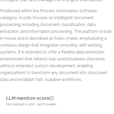
Positioned within the Process Automation Software
category, Acodis focuses on intelligent document
processing, including document classification, data
extraction, and information processing. The platform is built
in-house and is described as Swiss-made, emphasizing a
cohesive design that integrates smoothly with existing
systems. It is intended to offer a flexible data extraction
environment that reflects real-world business structures
without extended custom development, enabling
organizations to transform any document into structured
data and establish fast, scalable workflows.
LLM mention score
Normalized 0–100 · last 8 weeks