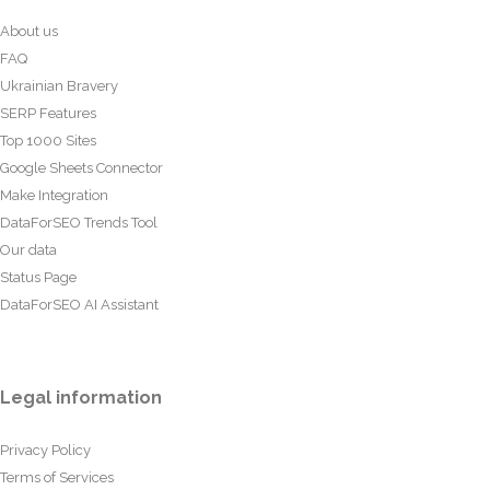
About us
FAQ
Ukrainian Bravery
SERP Features
Top 1000 Sites
Google Sheets Connector
Make Integration
DataForSEO Trends Tool
Our data
Status Page
DataForSEO AI Assistant
Legal information
Privacy Policy
Terms of Services