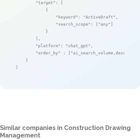
"target"
: [

            {

"keyword"
: 
"ActiveDraft"
,

"search_scope"
: [
"any"
]

            }

        ],

"platform"
: 
"chat_gpt"
,

"order_by"
 : [
"ai_search_volume,desc"
]

    }

]
Similar companies in Construction Drawing
Management