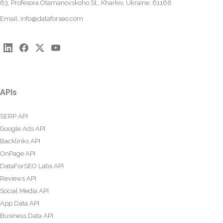
63, Profesora Otamanovskoho St., Kharkiv, Ukraine, 61166
Email:
info@dataforseo.com
APIs
SERP API
Google Ads API
Backlinks API
OnPage API
DataForSEO Labs API
Reviews API
Social Media API
App Data API
Business Data API