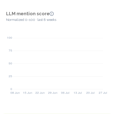
LLM mention score
Normalized 0–100 · last 8 weeks