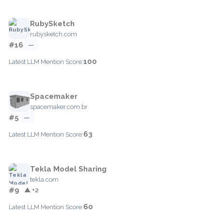
RubySketch
rubysketch.com
#16
—
100
Latest LLM Mention Score:
Spacemaker
spacemaker.com.br
#5
—
63
Latest LLM Mention Score:
Tekla Model Sharing
tekla.com
#9
▲ +2
60
Latest LLM Mention Score: