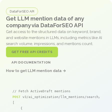
DataForSEO API
Get LLM mention data of any
company via DataForSEO API
Get access to the structured data on keyword, brand,
and website mentions in LLMs, including metrics like AI
search volume, impressions, and mentions count.
GET FREE API CREDITS
API DOCUMENTATION
How to get LLM mention data →
// Fetch ActiveDraft mentions
POST
 v3/ai_optimization/llm_mentions/search/live

[

    {
