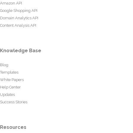
Amazon API
Google Shopping API
Domain Analytics API
Content Analysis API
Knowledge Base
Blog
Templates
White Papers
Help Center
Updates
Success Stories
Resources