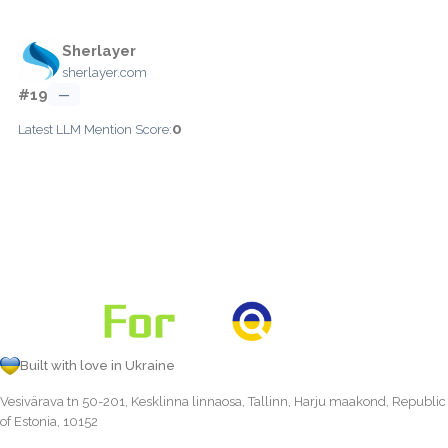
Sherlayer
sherlayer.com
#19
—
0
Latest LLM Mention Score:
Built with love in Ukraine
Vesivärava tn 50-201, Kesklinna linnaosa, Tallinn, Harju maakond, Republic
of Estonia, 10152