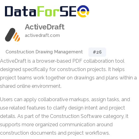
ActiveDraft
activedraft.com
Construction Drawing Management
#26
ActiveDraft is a browser-based PDF collaboration tool
designed specifically for construction projects. It helps
project teams work together on drawings and plans within a
shared online environment.
Users can apply collaborative markups, assign tasks, and
use related features to clarify design intent and project
details. As part of the Construction Software category, it
supports more organized communication around
construction documents and project workflows.