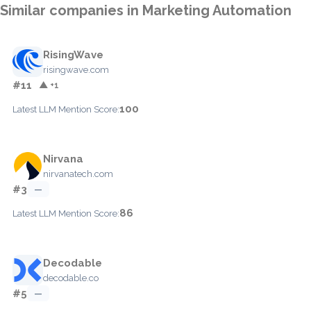
Similar companies in Marketing Automation
RisingWave
risingwave.com
#11
▲ +1
100
Latest LLM Mention Score:
Nirvana
nirvanatech.com
#3
—
86
Latest LLM Mention Score:
Decodable
decodable.co
#5
—