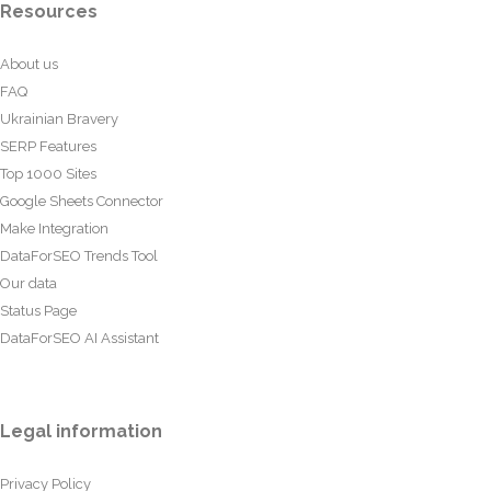
Resources
About us
FAQ
Ukrainian Bravery
SERP Features
Top 1000 Sites
Google Sheets Connector
Make Integration
DataForSEO Trends Tool
Our data
Status Page
DataForSEO AI Assistant
Legal information
Privacy Policy