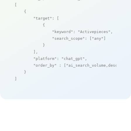
[

    {

"target"
: [

            {

"keyword"
: 
"Activepieces"
,

"search_scope"
: [
"any"
]

            }

        ],

"platform"
: 
"chat_gpt"
,

"order_by"
 : [
"ai_search_volume,desc"
]

    }

]