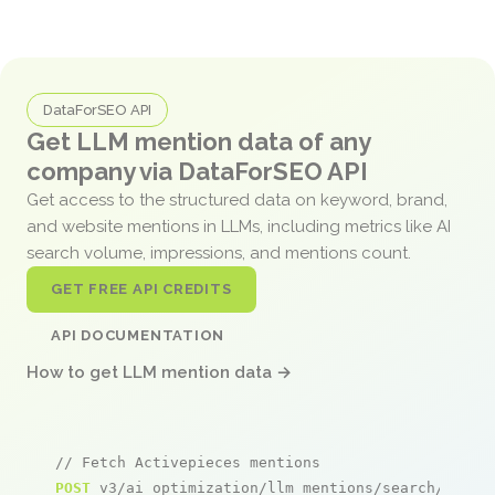
DataForSEO API
Get LLM mention data of any
company via DataForSEO API
Get access to the structured data on keyword, brand,
and website mentions in LLMs, including metrics like AI
search volume, impressions, and mentions count.
GET FREE API CREDITS
API DOCUMENTATION
How to get LLM mention data →
// Fetch Activepieces mentions
POST
 v3/ai_optimization/llm_mentions/search/live
