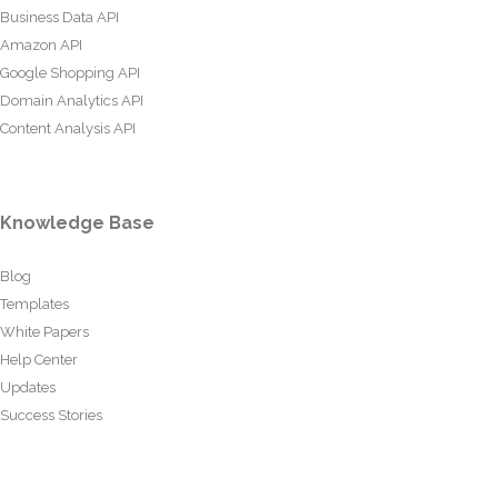
Business Data API
Amazon API
Google Shopping API
Domain Analytics API
Content Analysis API
Knowledge Base
Blog
Templates
White Papers
Help Center
Updates
Success Stories