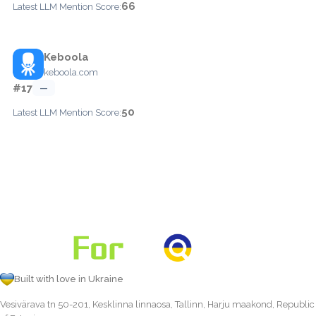
66
Latest LLM Mention Score:
Keboola
keboola.com
#17
—
50
Latest LLM Mention Score:
Built with love in Ukraine
Vesivärava tn 50-201, Kesklinna linnaosa, Tallinn, Harju maakond, Republic