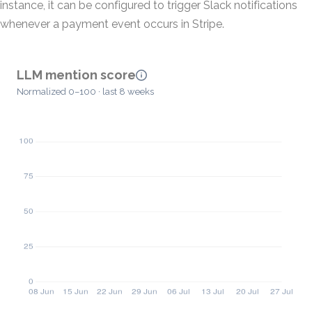
instance, it can be configured to trigger Slack notifications
whenever a payment event occurs in Stripe.
LLM mention score
Normalized 0–100 · last 8 weeks