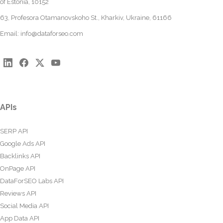
of Estonia, 10152
63, Profesora Otamanovskoho St., Kharkiv, Ukraine, 61166
Email:
info@dataforseo.com
APIs
SERP API
Google Ads API
Backlinks API
OnPage API
DataForSEO Labs API
Reviews API
Social Media API
App Data API