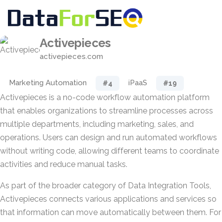
Activepieces
activepieces.com
Marketing Automation
iPaaS
#4
#19
Activepieces is a no-code workflow automation platform
that enables organizations to streamline processes across
multiple departments, including marketing, sales, and
operations. Users can design and run automated workflows
without writing code, allowing different teams to coordinate
activities and reduce manual tasks.
As part of the broader category of Data Integration Tools,
Activepieces connects various applications and services so
that information can move automatically between them. For