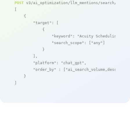
POST
 v3/ai_optimization/llm_mentions/search/live

[

    {

"target"
: [

            {

"keyword"
: 
"Acuity Scheduling"
,

"search_scope"
: [
"any"
]

            }

        ],

"platform"
: 
"chat_gpt"
,

"order_by"
 : [
"ai_search_volume,desc"
]

    }

]