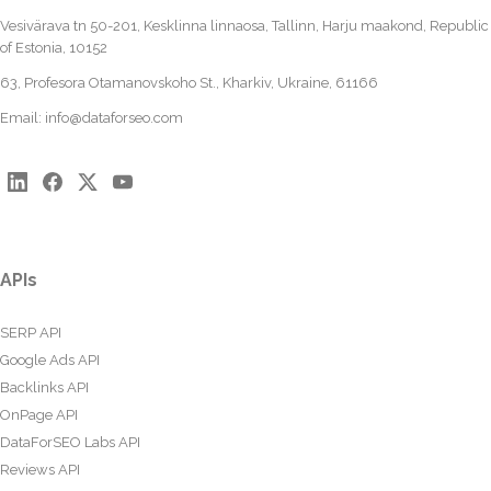
Vesivärava tn 50-201, Kesklinna linnaosa, Tallinn, Harju maakond, Republic
of Estonia, 10152
63, Profesora Otamanovskoho St., Kharkiv, Ukraine, 61166
Email:
info@dataforseo.com
APIs
SERP API
Google Ads API
Backlinks API
OnPage API
DataForSEO Labs API
Reviews API