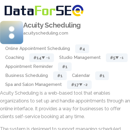
Acuity Scheduling
acuityscheduling.com
Online Appointment Scheduling
#4
Coaching
Studio Management
#14
#5
▼ -1
▼ -1
Appointment Reminder
#1
Business Scheduling
Calendar
#1
#1
Spa and Salon Management
#17
▼ -2
Acuity Scheduling is a web-based tool that enables
organizations to set up and handle appointments through an
online interface. It provides a way for businesses to offer
clients self-service booking at any time.
The system is designed to support managing scheduled