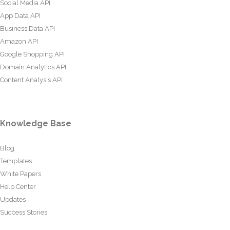
Social Media API
App Data API
Business Data API
Amazon API
Google Shopping API
Domain Analytics API
Content Analysis API
Knowledge Base
Blog
Templates
White Papers
Help Center
Updates
Success Stories