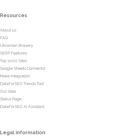
Resources
About us
FAQ
Ukrainian Bravery
SERP Features
Top 1000 Sites
Google Sheets Connector
Make Integration
DataForSEO Trends Tool
Our data
Status Page
DataForSEO AI Assistant
Legal information