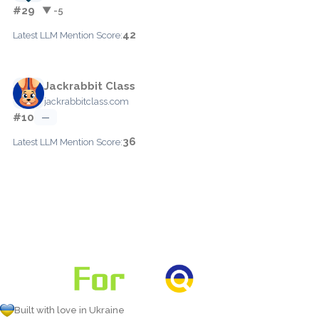
#29
▼ -5
42
Latest LLM Mention Score:
Jackrabbit Class
jackrabbitclass.com
#10
—
36
Latest LLM Mention Score:
Built with love in Ukraine