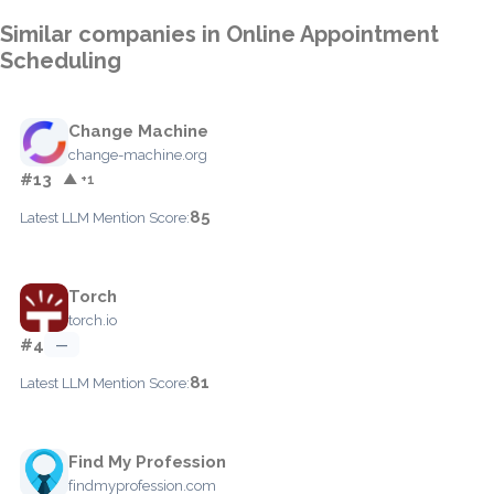
Similar companies in Online Appointment
Scheduling
Change Machine
change-machine.org
#13
▲ +1
85
Latest LLM Mention Score:
Torch
torch.io
#4
—
81
Latest LLM Mention Score:
Find My Profession
findmyprofession.com