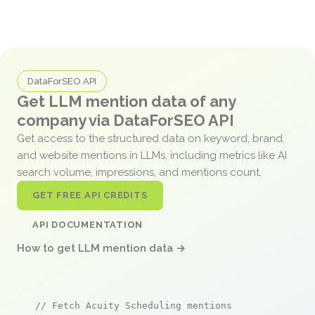
DataForSEO API
Get LLM mention data of any
company via DataForSEO API
Get access to the structured data on keyword, brand,
and website mentions in LLMs, including metrics like AI
search volume, impressions, and mentions count.
GET FREE API CREDITS
API DOCUMENTATION
How to get LLM mention data →
// Fetch Acuity Scheduling mentions