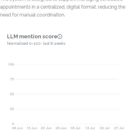
appointments in a centralized, digital format, reducing the
need for manual coordination.
LLM mention score
Normalized 0–100 · last 8 weeks