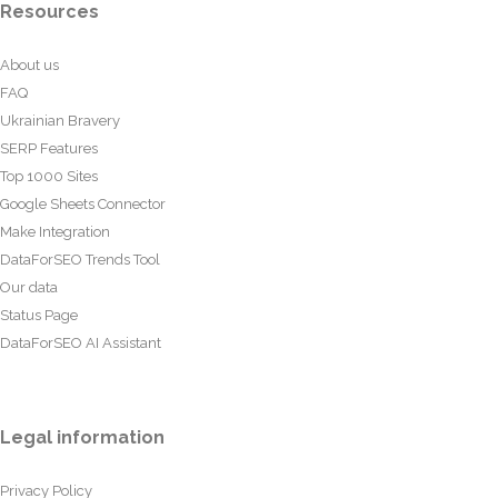
Resources
About us
FAQ
Ukrainian Bravery
SERP Features
Top 1000 Sites
Google Sheets Connector
Make Integration
DataForSEO Trends Tool
Our data
Status Page
DataForSEO AI Assistant
Legal information
Privacy Policy