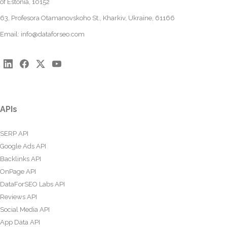
of Estonia, 10152
63, Profesora Otamanovskoho St., Kharkiv, Ukraine, 61166
Email:
info@dataforseo.com
APIs
SERP API
Google Ads API
Backlinks API
OnPage API
DataForSEO Labs API
Reviews API
Social Media API
App Data API