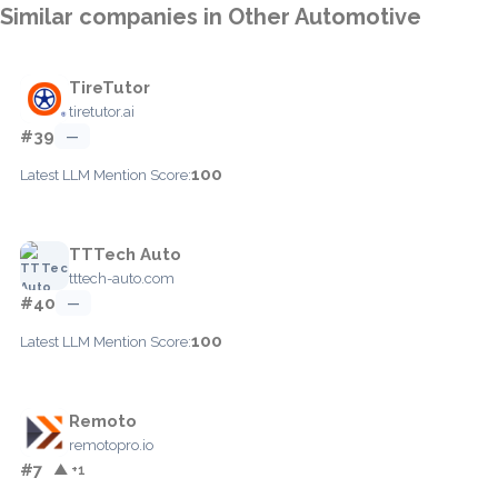
Similar companies in Other Automotive
TireTutor
tiretutor.ai
#39
—
100
Latest LLM Mention Score:
TTTech Auto
tttech-auto.com
#40
—
100
Latest LLM Mention Score:
Remoto
remotopro.io
#7
▲ +1