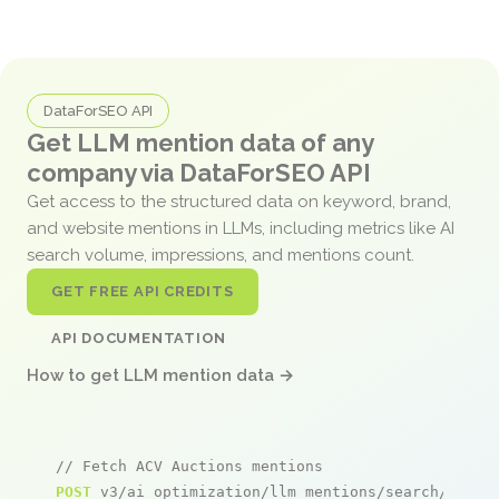
DataForSEO API
Get LLM mention data of any
company via DataForSEO API
Get access to the structured data on keyword, brand,
and website mentions in LLMs, including metrics like AI
search volume, impressions, and mentions count.
GET FREE API CREDITS
API DOCUMENTATION
How to get LLM mention data →
// Fetch ACV Auctions mentions
POST
 v3/ai_optimization/llm_mentions/search/live
