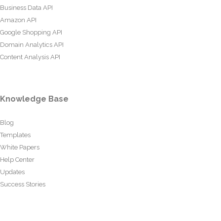
Business Data API
Amazon API
Google Shopping API
Domain Analytics API
Content Analysis API
Knowledge Base
Blog
Templates
White Papers
Help Center
Updates
Success Stories