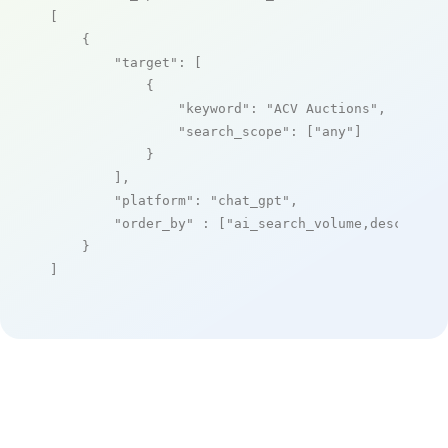
[

    {

"target"
: [

            {

"keyword"
: 
"ACV Auctions"
,

"search_scope"
: [
"any"
]

            }

        ],

"platform"
: 
"chat_gpt"
,

"order_by"
 : [
"ai_search_volume,desc"
]

    }

]