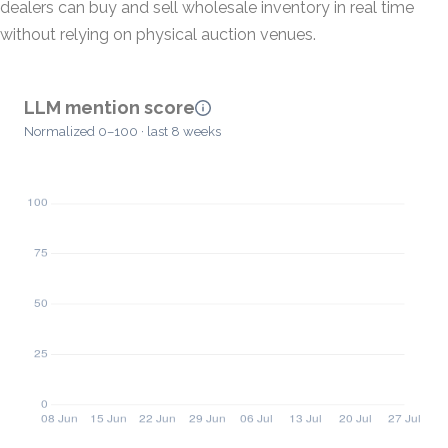
dealers can buy and sell wholesale inventory in real time
without relying on physical auction venues.
LLM mention score
Normalized 0–100 · last 8 weeks