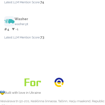
74
Latest LLM Mention Score:
Washer
washer.pt
#4
▼ -1
73
Latest LLM Mention Score:
Built with love in Ukraine
Vesivärava tn 50-201, Kesklinna linnaosa, Tallinn, Harju maakond, Republic