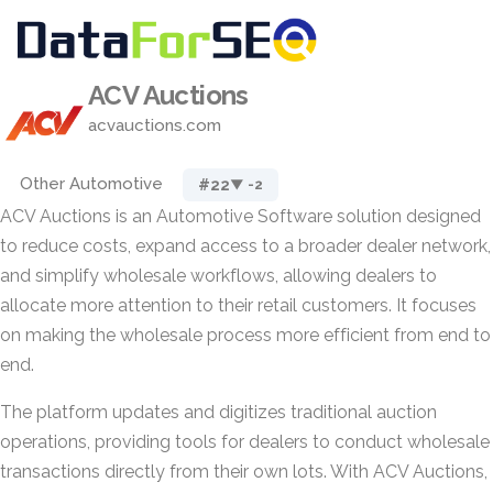
ACV Auctions
acvauctions.com
Other Automotive
#22
▼ -2
ACV Auctions is an Automotive Software solution designed
to reduce costs, expand access to a broader dealer network,
and simplify wholesale workflows, allowing dealers to
allocate more attention to their retail customers. It focuses
on making the wholesale process more efficient from end to
end.
The platform updates and digitizes traditional auction
operations, providing tools for dealers to conduct wholesale
transactions directly from their own lots. With ACV Auctions,