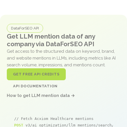
DataForSEO API
Get LLM mention data of any
company via DataForSEO API
Get access to the structured data on keyword, brand,
and website mentions in LLMs, including metrics like AI
search volume, impressions, and mentions count.
GET FREE API CREDITS
API DOCUMENTATION
How to get LLM mention data →
// Fetch Acxiom Healthcare mentions
POST
 v3/ai_optimization/llm_mentions/search/live
