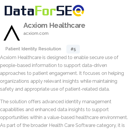
Acxiom Healthcare
acxiom.com
Patient Identity Resolution
#5
Acxiom Healthcare is designed to enable secure use of
people-based information to support data-driven
approaches to patient engagement. It focuses on helping
organizations apply relevant insights while maintaining
safety and appropriate use of patient-related data.
The solution offers advanced identity management
capabilities and enhanced data insights to support
opportunities within a value-based healthcare environment.
As part of the broader Health Care Software category, it is