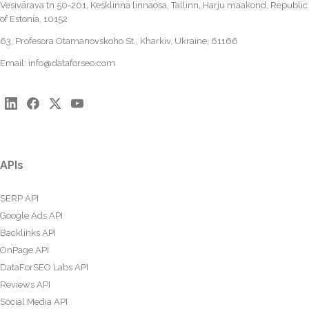
Vesivärava tn 50-201, Kesklinna linnaosa, Tallinn, Harju maakond, Republic
of Estonia, 10152
63, Profesora Otamanovskoho St., Kharkiv, Ukraine, 61166
Email:
info@dataforseo.com
APIs
SERP API
Google Ads API
Backlinks API
OnPage API
DataForSEO Labs API
Reviews API
Social Media API