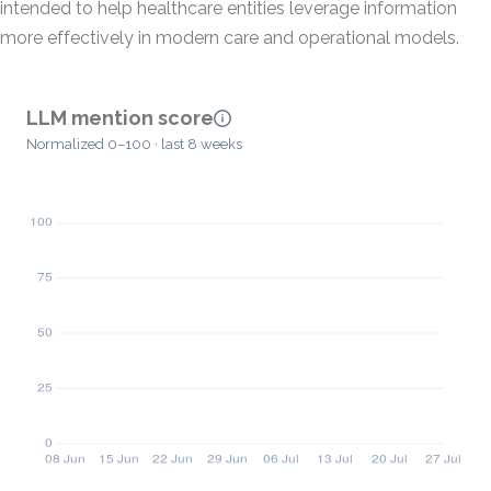
intended to help healthcare entities leverage information
more effectively in modern care and operational models.
LLM mention score
Normalized 0–100 · last 8 weeks