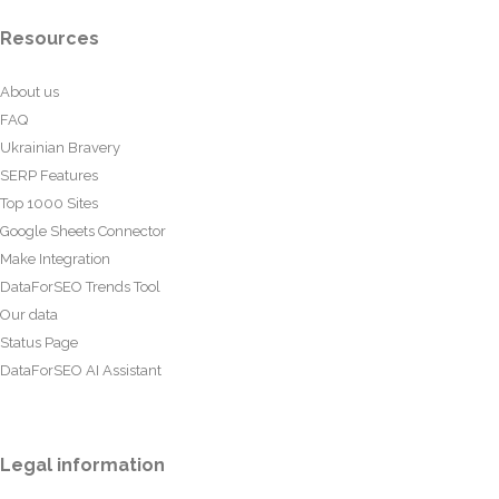
Resources
About us
FAQ
Ukrainian Bravery
SERP Features
Top 1000 Sites
Google Sheets Connector
Make Integration
DataForSEO Trends Tool
Our data
Status Page
DataForSEO AI Assistant
Legal information