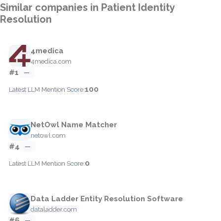
Similar companies in Patient Identity
Resolution
4medica
4medica.com
#1
—
100
Latest LLM Mention Score:
NetOwl Name Matcher
netowl.com
#4
—
0
Latest LLM Mention Score:
Data Ladder Entity Resolution Software
dataladder.com
#6
—