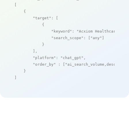
[

    {

"target"
: [

            {

"keyword"
: 
"Acxiom Healthcare"
,

"search_scope"
: [
"any"
]

            }

        ],

"platform"
: 
"chat_gpt"
,

"order_by"
 : [
"ai_search_volume,desc"
]

    }

]