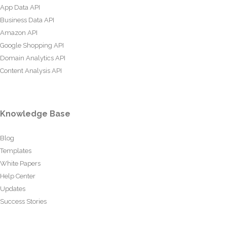
App Data API
Business Data API
Amazon API
Google Shopping API
Domain Analytics API
Content Analysis API
Knowledge Base
Blog
Templates
White Papers
Help Center
Updates
Success Stories