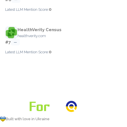
0
Latest LLM Mention Score:
HealthVerity Census
healthverity.com
#7
—
0
Latest LLM Mention Score:
Built with love in Ukraine