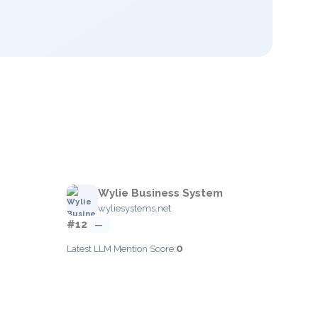
Wylie Business System
wyliesystems.net
#12
—
0
Latest LLM Mention Score: