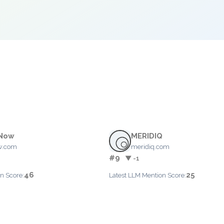
tNow
MERIDIQ
w.com
meridiq.com
#9
▼ -1
46
25
n Score:
Latest LLM Mention Score: