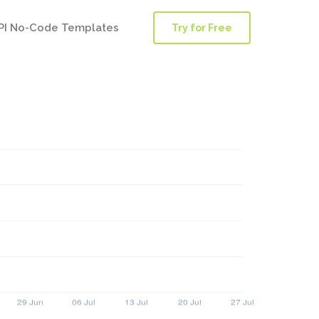
PI No-Code Templates
Try for Free