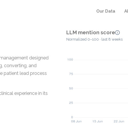
Our Data
A
LLM mention score
Normalized 0–100 · last 8 weeks
ad management designed
g, converting, and
the patient lead process
inical experience in its