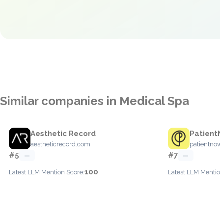
Similar companies in Medical Spa
Aesthetic Record
Patien
aestheticrecord.com
patientno
#5
#7
—
—
100
Latest LLM Mention Score:
Latest LLM Mentio