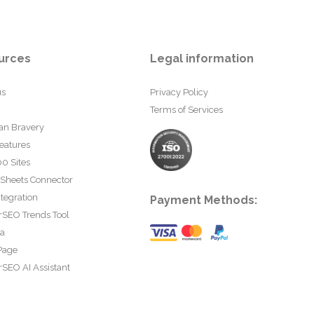
urces
Legal information
us
Privacy Policy
Terms of Services
an Bravery
eatures
0 Sites
 Sheets Connector
tegration
Payment Methods:
rSEO Trends Tool
ta
Page
SEO AI Assistant