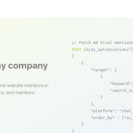
// Fetch Ad Vital mention
POST
 v3/ai_optimization/ll
[

any company
    {

"target"
: [

            {

"keyword"
and website mentions in
"search_s
ons, and mentions
            }

        ],

"platform"
: 
"chat
"order_by"
 : [
"ai
    }

]