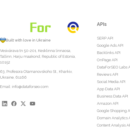
APIs
SERP API
Built with love in Ukraine
Google Ads API
Vesivärava tn 50-201, Kesklinna linnaosa,
Backlinks API
Tallinn, Harju maakond, Republic of Estonia,
OnPage API
10152
DataForSEO Labs 
63, Profesora Otamanovskoho St., Kharkiv,
Reviews API
Ukraine, 61166
Social Media API
Email:
info@dataforseo.com
App Data API
Business Data API
Amazon API
Google Shopping A
Domain Analytics 
Content Analysis A