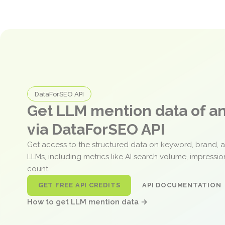
DataForSEO API
Get LLM mention data of 
via DataForSEO API
Get access to the structured data on keyword, brand, 
LLMs, including metrics like AI search volume, impressi
count.
GET FREE API CREDITS
API DOCUMENTATION
How to get LLM mention data →