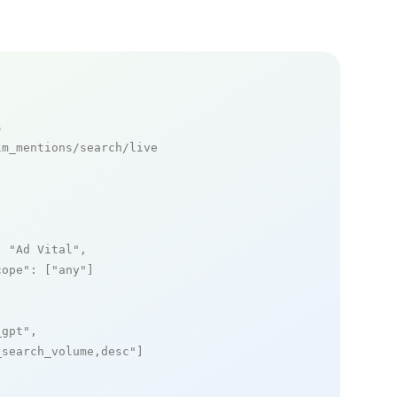
s
m_mentions/search/live

: 
"Ad Vital"
,

cope"
: [
"any"
]

_gpt"
,

_search_volume,desc"
]
