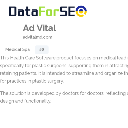
Ad Vital
advitalmd.com
Medical Spa
#8
This Health Care Software product focuses on medical le
specifically for plastic surgeons, supporting them in attractin
retaining patients. It is intended to streamline and organize 
for practices in plastic surgery.
The solution is developed by doctors for doctors, reflecting cl
design and functionality.