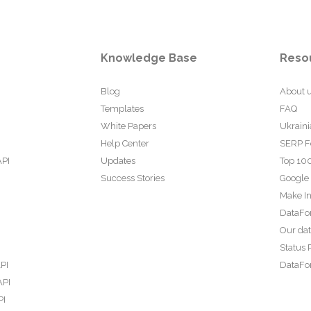
Knowledge Base
Reso
Blog
About 
Templates
FAQ
White Papers
Ukraini
Help Center
SERP F
API
Updates
Top 100
Success Stories
Google
Make In
DataFo
Our da
Status 
PI
DataFor
API
PI