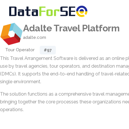
Adalte Travel Platform
adalte.com
Tour Operator
#97
This Travel Arrangement Software is delivered as an online 
use by travel agencies, tour operators, and destination m
(DMCs). It supports the end-to-end handling of travel-related 
single environment.
The solution functions as a comprehensive travel manageme
bringing together the core processes these organizations nee
operations.