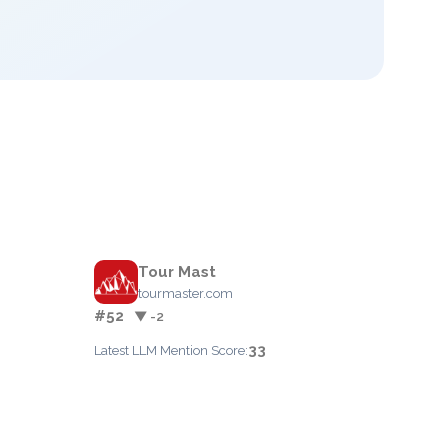
Tour Mast
tourmaster.com
#52
▼ -2
33
Latest LLM Mention Score: