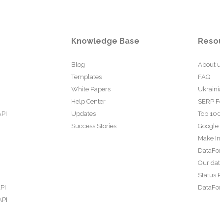
Knowledge Base
Reso
Blog
About 
Templates
FAQ
White Papers
Ukraini
Help Center
SERP F
API
Updates
Top 100
Success Stories
Google
Make In
DataFo
Our da
Status 
PI
DataFor
API
PI