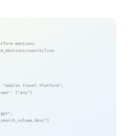
atform mentions
m_mentions/search/live

: 
"Adalte Travel Platform"
,

cope"
: [
"any"
]

_gpt"
,

_search_volume,desc"
]
