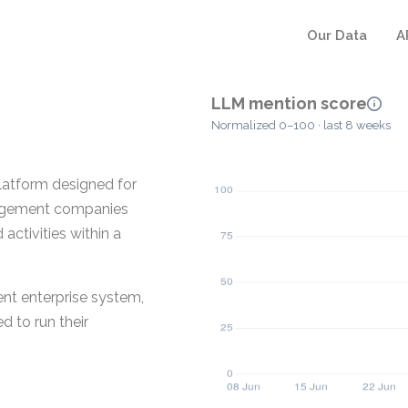
Our Data
A
LLM mention score
Normalized 0–100 · last 8 weeks
platform designed for
anagement companies
activities within a
nt enterprise system,
d to run their