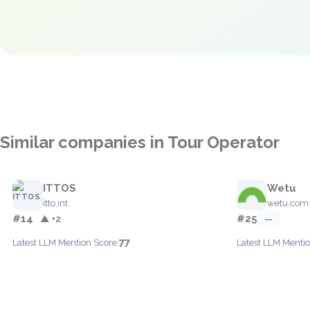
Similar companies in Tour Operator
ITTOS
Wetu
itto.int
wetu.com
#14
#25
▲ +2
—
77
Latest LLM Mention Score:
Latest LLM Mentio