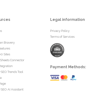
urces
Legal information
us
Privacy Policy
Terms of Services
an Bravery
eatures
0 Sites
 Sheets Connector
tegration
Payment Methods:
rSEO Trends Tool
ta
Page
SEO AI Assistant