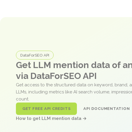
DataForSEO API
Get LLM mention data of 
via DataForSEO API
Get access to the structured data on keyword, brand, 
LLMs, including metrics like AI search volume, impressi
count.
GET FREE API CREDITS
API DOCUMENTATION
How to get LLM mention data →