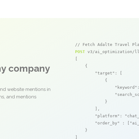
// Fetch Adalte Travel Pl
POST
 v3/ai_optimization/ll
[

any company
    {

"target"
: [

            {

"keyword"
and website mentions in
"search_s
ons, and mentions
            }

        ],

"platform"
: 
"chat
"order_by"
 : [
"ai
    }

]