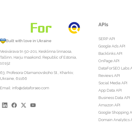
APIs
SERP API
Built with love in Ukraine
Google Ads API
Vesivärava tn 50-201, Kesklinna linnaosa,
Backlinks API
Tallinn, Harju maakond, Republic of Estonia,
OnPage API
10152
DataForSEO Labs 
63, Profesora Otamanovskoho St., Kharkiv,
Reviews API
Ukraine, 61166
Social Media API
Email:
info@dataforseo.com
App Data API
Business Data API
Amazon API
Google Shopping A
Domain Analytics 
Content Analysis A