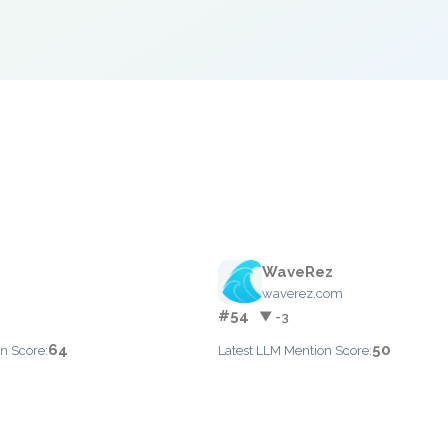
WaveRez
waverez.com
#54
▼ -3
64
50
n Score:
Latest LLM Mention Score: