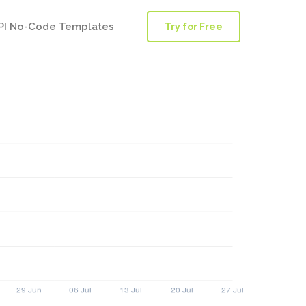
PI No-Code Templates
Try for Free