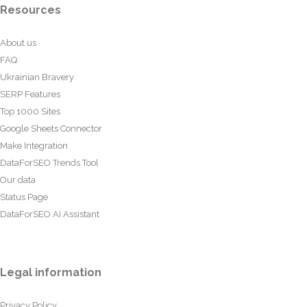
Resources
About us
FAQ
Ukrainian Bravery
SERP Features
Top 1000 Sites
Google Sheets Connector
Make Integration
DataForSEO Trends Tool
Our data
Status Page
DataForSEO AI Assistant
Legal information
Privacy Policy