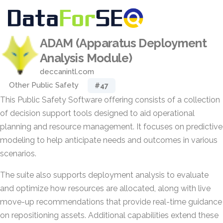
ADAM (Apparatus Deployment
Analysis Module)
deccanintl.com
Other Public Safety
#47
This Public Safety Software offering consists of a collection
of decision support tools designed to aid operational
planning and resource management. It focuses on predictive
modeling to help anticipate needs and outcomes in various
scenarios.
The suite also supports deployment analysis to evaluate
and optimize how resources are allocated, along with live
move-up recommendations that provide real-time guidance
on repositioning assets. Additional capabilities extend these