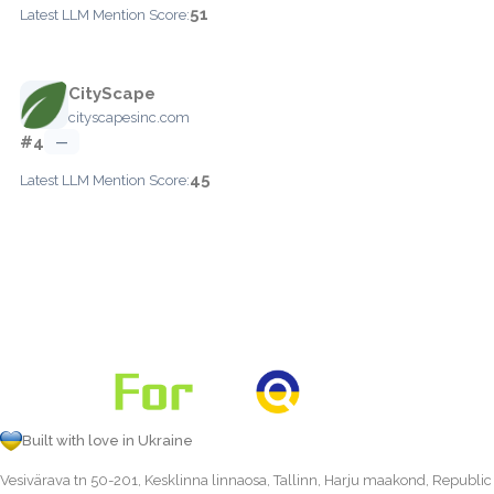
51
Latest LLM Mention Score:
CityScape
cityscapesinc.com
#4
—
45
Latest LLM Mention Score:
Built with love in Ukraine
Vesivärava tn 50-201, Kesklinna linnaosa, Tallinn, Harju maakond, Republic