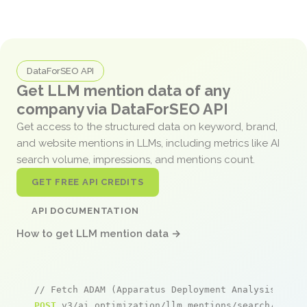
DataForSEO API
Get LLM mention data of any
company via DataForSEO API
Get access to the structured data on keyword, brand,
and website mentions in LLMs, including metrics like AI
search volume, impressions, and mentions count.
GET FREE API CREDITS
API DOCUMENTATION
How to get LLM mention data →
// Fetch ADAM (Apparatus Deployment Analysis Modu
POST
 v3/ai_optimization/llm_mentions/search/live
