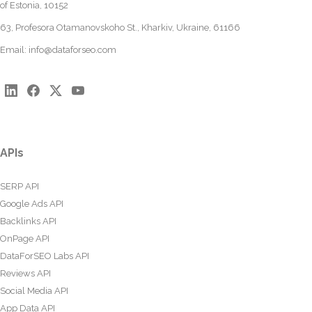
of Estonia, 10152
63, Profesora Otamanovskoho St., Kharkiv, Ukraine, 61166
Email:
info@dataforseo.com
APIs
SERP API
Google Ads API
Backlinks API
OnPage API
DataForSEO Labs API
Reviews API
Social Media API
App Data API