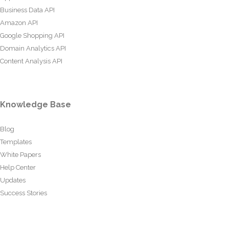
Business Data API
Amazon API
Google Shopping API
Domain Analytics API
Content Analysis API
Knowledge Base
Blog
Templates
White Papers
Help Center
Updates
Success Stories