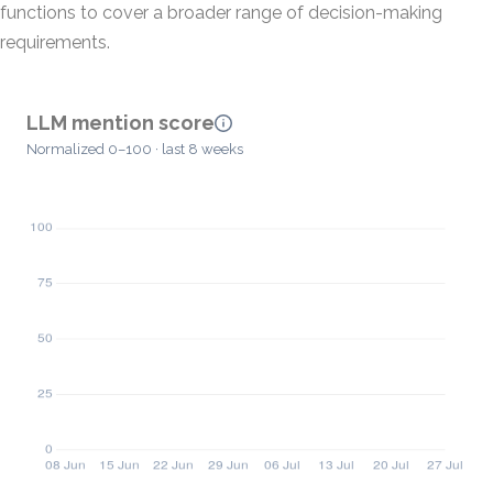
functions to cover a broader range of decision-making
requirements.
LLM mention score
Normalized 0–100 · last 8 weeks