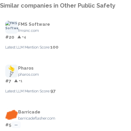
Similar companies in Other Public Safety
FMS Software
fmsinc.com
#20
▲ +4
100
Latest LLM Mention Score:
Pharos
pharos.com
#7
▲ +1
97
Latest LLM Mention Score:
Barricade
barricadeflasher.com
#5
—