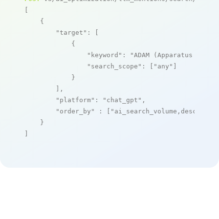
[

    {

"target"
: [

            {

"keyword"
: 
"ADAM (Apparatus Deplo
"search_scope"
: [
"any"
]

            }

        ],

"platform"
: 
"chat_gpt"
,

"order_by"
 : [
"ai_search_volume,desc"
]

    }

]