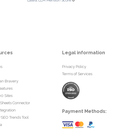
0
Latest LLM Mention Score:
urces
Legal information
us
Privacy Policy
Terms of Services
an Bravery
eatures
0 Sites
 Sheets Connector
tegration
Payment Methods:
rSEO Trends Tool
ta