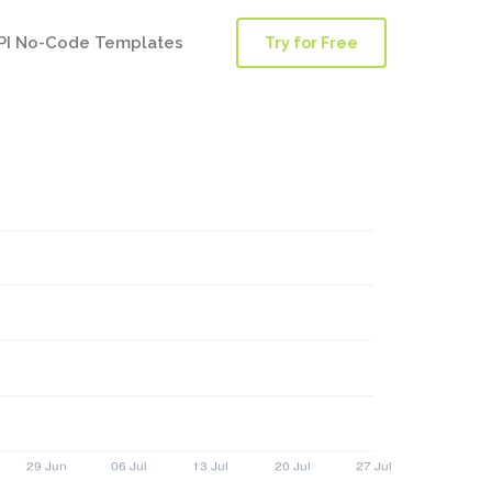
PI No-Code Templates
Try for Free