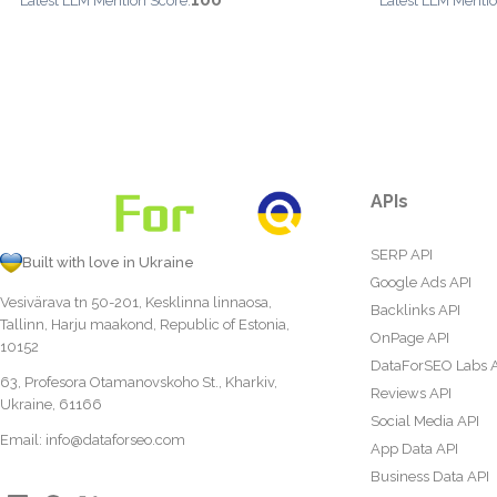
100
Latest LLM Mention Score:
Latest LLM Mentio
APIs
SERP API
Built with love in Ukraine
Google Ads API
Vesivärava tn 50-201, Kesklinna linnaosa,
Backlinks API
Tallinn, Harju maakond, Republic of Estonia,
OnPage API
10152
DataForSEO Labs 
63, Profesora Otamanovskoho St., Kharkiv,
Reviews API
Ukraine, 61166
Social Media API
Email:
info@dataforseo.com
App Data API
Business Data API