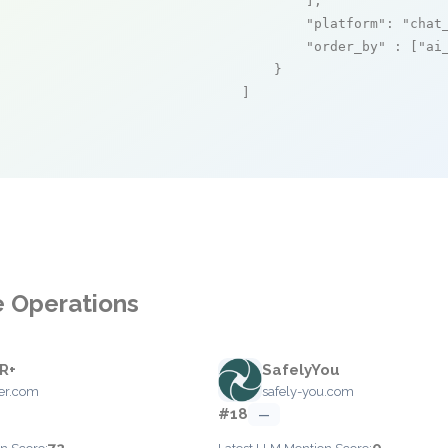
        ],

"platform"
: 
"chat
"order_by"
 : [
"ai
    }

]
e Operations
R+
SafelyYou
ber.com
safely-you.com
#18
—