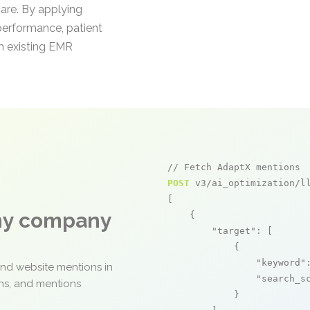
care. By applying
performance, patient
om existing EMR
// Fetch AdaptX mentions
POST
 v3/ai_optimization/ll
[

any company
    {

"target"
: [

            {

"keyword"
and website mentions in
"search_s
ons, and mentions
            }
