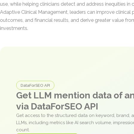
use, while helping clinicians detect and address inequities in 
Adaptive Clinical Management, leaders can improve clinical 
outcomes, and financial results, and derive greater value fr
investments.
DataForSEO API
Get LLM mention data of 
via DataForSEO API
Get access to the structured data on keyword, brand, 
LLMs, including metrics like AI search volume, impressi
count.