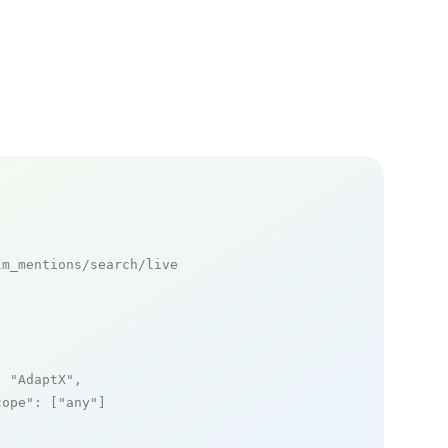
m_mentions/search/live

: 
"AdaptX"
,

cope"
: [
"any"
]
