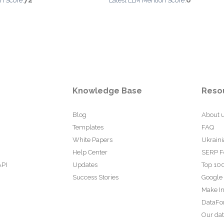
72
0
n Score:
Latest LLM Mention Score:
Knowledge Base
Reso
Blog
About 
Templates
FAQ
White Papers
Ukraini
Help Center
SERP F
API
Updates
Top 100
Success Stories
Google
Make In
DataFo
Our da