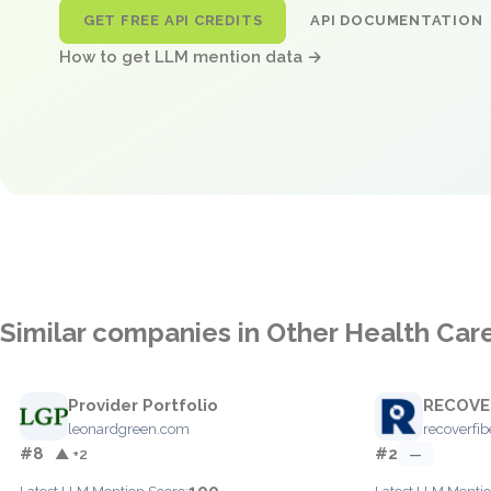
GET FREE API CREDITS
API DOCUMENTATION
How to get LLM mention data →
Similar companies in Other Health Car
Provider Portfolio
RECOVE
leonardgreen.com
recoverfi
#8
#2
▲ +2
—