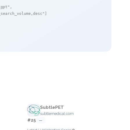
_gpt"
,

_search_volume,desc"
]

SubtlePET
subtlemedical.com
#25
—