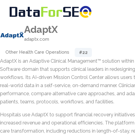
AdaptX
adaptx.com
Other Health Care Operations
#22
AdaptX is an Adaptive Clinical Management™ solution within
Software domain that supports clinical leaders in redesignin
workflows. Its AI-driven Mission Control Center allows users 
real-world data in a self-service, on-demand manner. Clinicia
performance, compare alternative care approaches, and ada
patients, teams, protocols, workflows, and facilities.
Hospitals use AdaptX to support financial recovery initiatives
increased revenue and operational efficiencies. The platform 
care transformation, including reductions in length-of-stay, 