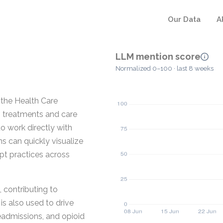
Our Data
A
LLM mention score
Normalized 0–100 · last 8 weeks
 the Health Care
g treatments and care
to work directly with
ns can quickly visualize
pt practices across
, contributing to
is also used to drive
readmissions, and opioid