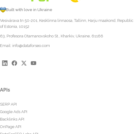
Built with love in Ukraine
Vesivärava tn 50-201, Kesklinna linnaosa, Tallinn, Harju maakond, Republic
of Estonia, 10152
63, Profesora Otamanovskoho St., Kharkiv, Ukraine, 61166
Email:
info@dataforseo.com
APIs
SERP API
Google Ads API
Backlinks API
OnPage API