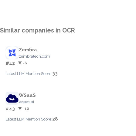
Similar companies in OCR
Zembra
zembratech.com
#42
▼ -6
33
Latest LLM Mention Score:
WSaaS
wsaas.ai
#43
▼ -10
28
Latest LLM Mention Score: