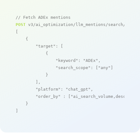
// Fetch ADEx mentions
POST
 v3/ai_optimization/llm_mentions/search/live

[

    {

"target"
: [

            {

"keyword"
: 
"ADEx"
,

"search_scope"
: [
"any"
]

            }

        ],

"platform"
: 
"chat_gpt"
,

"order_by"
 : [
"ai_search_volume,desc"
]

    }

]