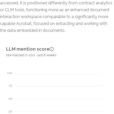
accessed. It is positioned differently from contract analytics
or CLM tools, functioning more as an enhanced document
interaction workspace comparable to a significantly more
capable Acrobat, focused on extracting and working with
the data embedded in documents.
LLM mention score
Normalized 0–100 · last 8 weeks