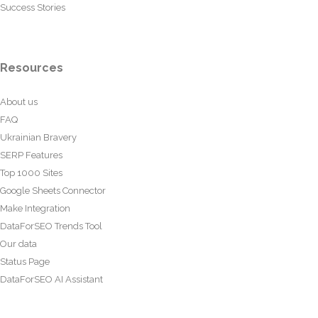
Success Stories
Resources
About us
FAQ
Ukrainian Bravery
SERP Features
Top 1000 Sites
Google Sheets Connector
Make Integration
DataForSEO Trends Tool
Our data
Status Page
DataForSEO AI Assistant