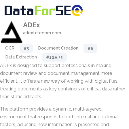
ADEx
adextelecom.com
OCR
Document Creation
#5
#6
Data Extraction
#12
▲ +2
ADEx is designed to support professionals in making
document review and document management more
efficient. It offers a new way of working with digital files,
treating documents as key containers of critical data rather
than static artifacts.
The platform provides a dynamic, multi-layered
environment that responds to both internal and external
factors, adjusting how information is presented and