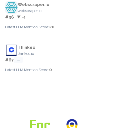
Webscraper.io
webscraper.io
#36
▼ -4
20
Latest LLM Mention Score:
Thinkeo
thinkeo.io
#67
—
0
Latest LLM Mention Score: