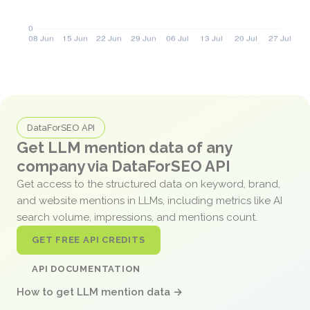
DataForSEO API
Get LLM mention data of any
company via DataForSEO API
Get access to the structured data on keyword, brand,
and website mentions in LLMs, including metrics like AI
search volume, impressions, and mentions count.
GET FREE API CREDITS
API DOCUMENTATION
How to get LLM mention data →