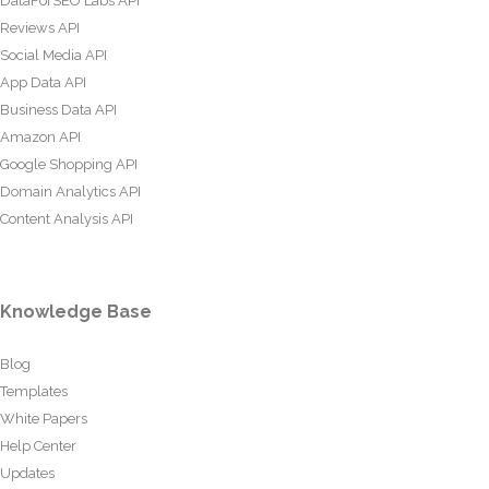
DataForSEO Labs API
Reviews API
Social Media API
App Data API
Business Data API
Amazon API
Google Shopping API
Domain Analytics API
Content Analysis API
Knowledge Base
Blog
Templates
White Papers
Help Center
Updates