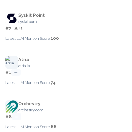
Syskit Point
syskit.com
#7
▲ +1
100
Latest LLM Mention Score:
Atria
atria.la
#1
—
74
Latest LLM Mention Score:
Orchestry
orchestry.com
#8
—
66
Latest LLM Mention Score: