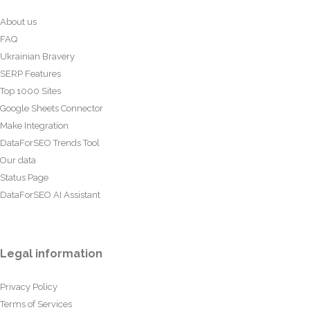
About us
FAQ
Ukrainian Bravery
SERP Features
Top 1000 Sites
Google Sheets Connector
Make Integration
DataForSEO Trends Tool
Our data
Status Page
DataForSEO AI Assistant
Legal information
Privacy Policy
Terms of Services