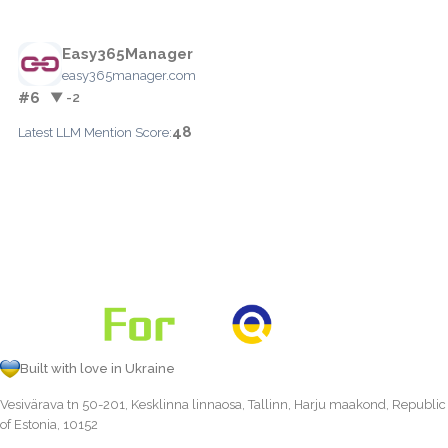
Easy365Manager
easy365manager.com
#6
▼ -2
48
Latest LLM Mention Score:
Built with love in Ukraine
Vesivärava tn 50-201, Kesklinna linnaosa, Tallinn, Harju maakond, Republic
of Estonia, 10152