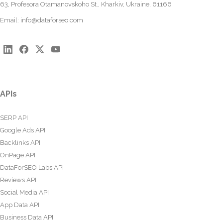
63, Profesora Otamanovskoho St., Kharkiv, Ukraine, 61166
Email:
info@dataforseo.com
APIs
SERP API
Google Ads API
Backlinks API
OnPage API
DataForSEO Labs API
Reviews API
Social Media API
App Data API
Business Data API