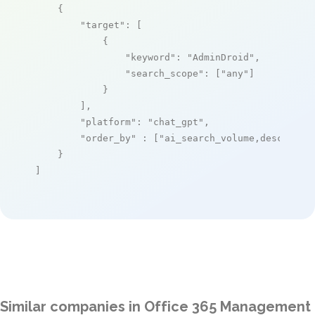
    {

"target"
: [

            {

"keyword"
: 
"AdminDroid"
,

"search_scope"
: [
"any"
]

            }

        ],

"platform"
: 
"chat_gpt"
,

"order_by"
 : [
"ai_search_volume,desc"
]

    }

]
Similar companies in Office 365 Management