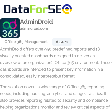
AdminDroid
admindroid.com
Office 365 Management
#4
▲ +1
AdminDroid offers over 950 predefined reports and 18
visually oriented dashboards designed to deliver an
overview of an organization’s Office 365 environment. These
dashboards are intended to present key information in a
consolidated, easily interpretable format.
The solution covers a wide range of Office 365 reporting
needs, including auditing, analytics, and usage statistics. It
also provides reporting related to security and compliance,
helping organizations monitor and review critical aspects of