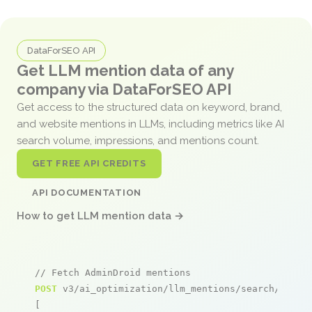
DataForSEO API
Get LLM mention data of any
company via DataForSEO API
Get access to the structured data on keyword, brand,
and website mentions in LLMs, including metrics like AI
search volume, impressions, and mentions count.
GET FREE API CREDITS
API DOCUMENTATION
How to get LLM mention data →
// Fetch AdminDroid mentions
POST
 v3/ai_optimization/llm_mentions/search/live

[
