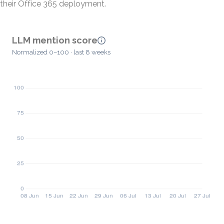
their Office 365 deployment.
LLM mention score
Normalized 0–100 · last 8 weeks