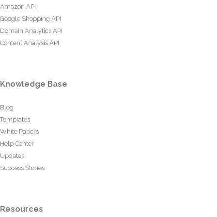
Amazon API
Google Shopping API
Domain Analytics API
Content Analysis API
Knowledge Base
Blog
Templates
White Papers
Help Center
Updates
Success Stories
Resources