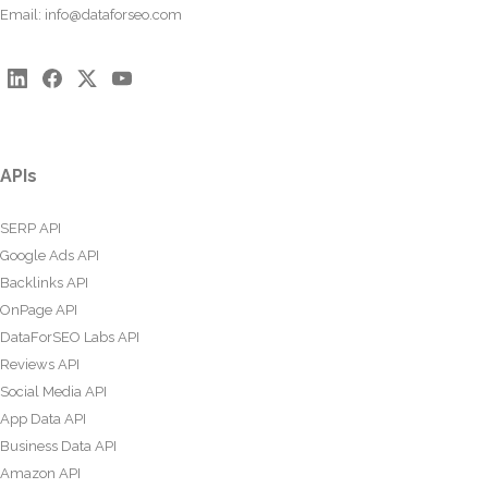
Email:
info@dataforseo.com
APIs
SERP API
Google Ads API
Backlinks API
OnPage API
DataForSEO Labs API
Reviews API
Social Media API
App Data API
Business Data API
Amazon API