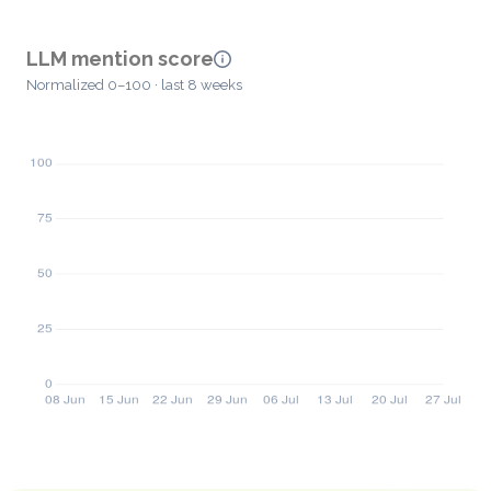
LLM mention score
Normalized 0–100 · last 8 weeks