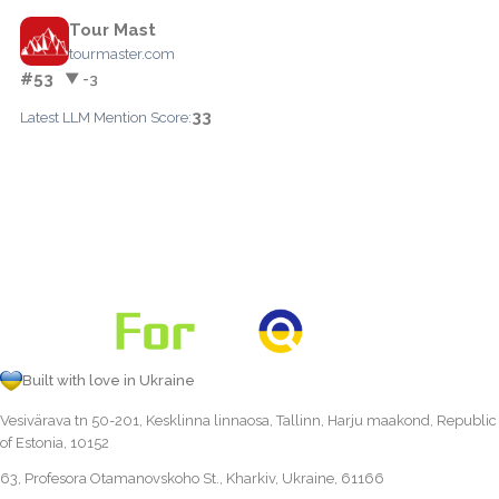
Tour Mast
tourmaster.com
#53
▼ -3
33
Latest LLM Mention Score:
Built with love in Ukraine
Vesivärava tn 50-201, Kesklinna linnaosa, Tallinn, Harju maakond, Republic
of Estonia, 10152
63, Profesora Otamanovskoho St., Kharkiv, Ukraine, 61166