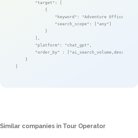
"target"
: [

            {

"keyword"
: 
"Adventure Office"
,

"search_scope"
: [
"any"
]

            }

        ],

"platform"
: 
"chat_gpt"
,

"order_by"
 : [
"ai_search_volume,desc"
]

    }

]
Similar companies in Tour Operator