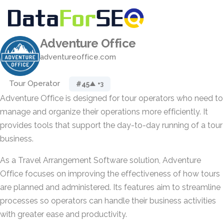
Adventure Office
adventureoffice.com
Tour Operator
#45
▲ +3
Adventure Office is designed for tour operators who need to
manage and organize their operations more efficiently. It
provides tools that support the day-to-day running of a tour
business.
As a Travel Arrangement Software solution, Adventure
Office focuses on improving the effectiveness of how tours
are planned and administered. Its features aim to streamline
processes so operators can handle their business activities
with greater ease and productivity.