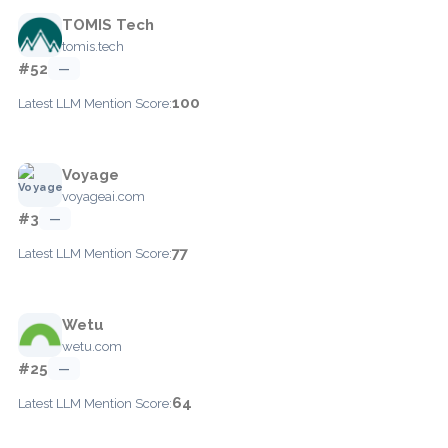
TOMIS Tech
tomis.tech
#52
—
100
Latest LLM Mention Score:
Voyage
voyageai.com
#3
—
77
Latest LLM Mention Score:
Wetu
wetu.com
#25
—
64
Latest LLM Mention Score: