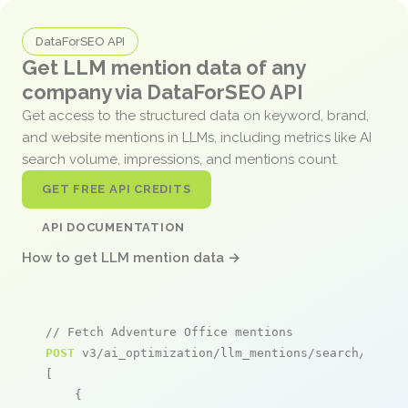
DataForSEO API
Get LLM mention data of any
company via DataForSEO API
Get access to the structured data on keyword, brand,
and website mentions in LLMs, including metrics like AI
search volume, impressions, and mentions count.
GET FREE API CREDITS
API DOCUMENTATION
How to get LLM mention data →
// Fetch Adventure Office mentions
POST
 v3/ai_optimization/llm_mentions/search/live

[

    {
