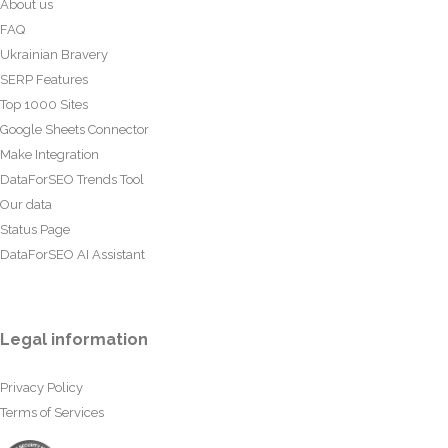
About us
FAQ
Ukrainian Bravery
SERP Features
Top 1000 Sites
Google Sheets Connector
Make Integration
DataForSEO Trends Tool
Our data
Status Page
DataForSEO AI Assistant
Legal information
Privacy Policy
Terms of Services