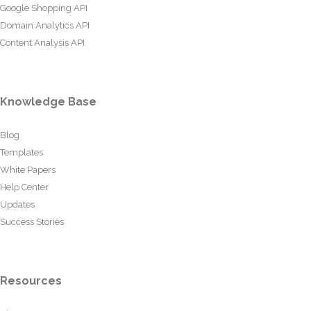
Google Shopping API
Domain Analytics API
Content Analysis API
Knowledge Base
Blog
Templates
White Papers
Help Center
Updates
Success Stories
Resources