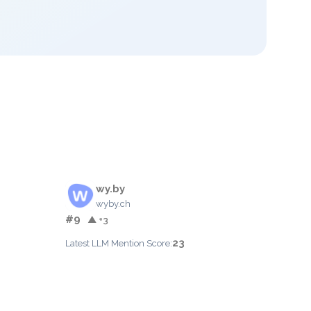
wy.by
wyby.ch
#9
▲ +3
23
Latest LLM Mention Score: