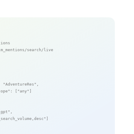
tions
m_mentions/search/live

: 
"AdventureRes"
,

cope"
: [
"any"
]

_gpt"
,

_search_volume,desc"
]
