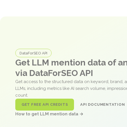
DataForSEO API
Get LLM mention data of 
via DataForSEO API
Get access to the structured data on keyword, brand, 
LLMs, including metrics like AI search volume, impressi
count.
GET FREE API CREDITS
API DOCUMENTATION
How to get LLM mention data →