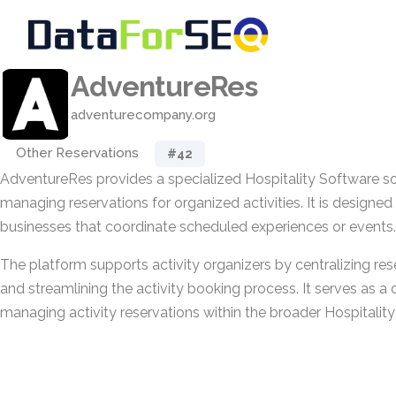
AdventureRes
adventurecompany.org
Other Reservations
#42
AdventureRes provides a specialized Hospitality Software s
managing reservations for organized activities. It is designe
businesses that coordinate scheduled experiences or events.
The platform supports activity organizers by centralizing res
and streamlining the activity booking process. It serves as a
managing activity reservations within the broader Hospitalit