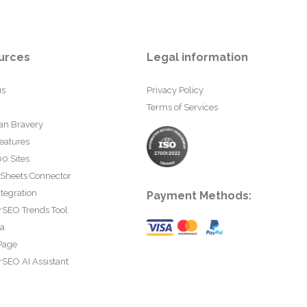
urces
Legal information
us
Privacy Policy
Terms of Services
an Bravery
eatures
0 Sites
 Sheets Connector
tegration
Payment Methods:
rSEO Trends Tool
ta
Page
SEO AI Assistant