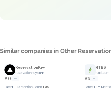
Similar companies in Other Reservatio
ReservationKey
RTBS
reservationkey.com
rtbsi.com
#11
#3
—
—
100
Latest LLM Mention Score:
Latest LLM Mentio