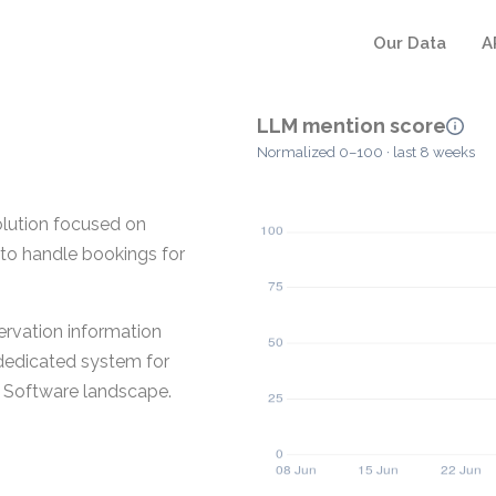
Our Data
A
LLM mention score
Normalized 0–100 · last 8 weeks
olution focused on
d to handle bookings for
ervation information
 dedicated system for
y Software landscape.