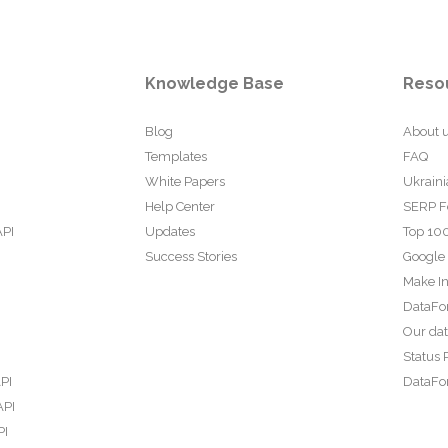
Knowledge Base
Reso
Blog
About 
Templates
FAQ
White Papers
Ukraini
Help Center
SERP F
API
Updates
Top 100
Success Stories
Google
Make In
DataFo
Our da
Status 
PI
DataFor
API
PI