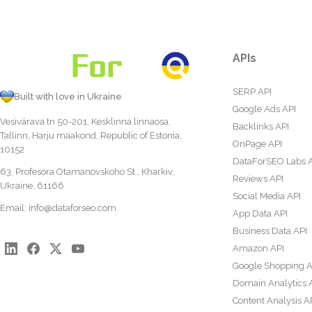
APIs
SERP API
Built with love in Ukraine
Google Ads API
Vesivärava tn 50-201, Kesklinna linnaosa,
Backlinks API
Tallinn, Harju maakond, Republic of Estonia,
OnPage API
10152
DataForSEO Labs 
63, Profesora Otamanovskoho St., Kharkiv,
Reviews API
Ukraine, 61166
Social Media API
Email:
info@dataforseo.com
App Data API
Business Data API
Amazon API
Google Shopping A
Domain Analytics 
Content Analysis A