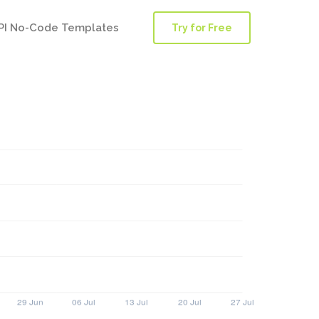
PI No-Code Templates
Try for Free