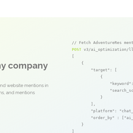
// Fetch AdventureRes men
POST
 v3/ai_optimization/ll
[

any company
    {

"target"
: [

            {

"keyword"
and website mentions in
"search_s
ons, and mentions
            }

        ],

"platform"
: 
"chat
"order_by"
 : [
"ai
    }

]