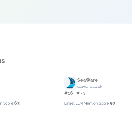
ns
SeaWare
seaware.co.uk
#16
▼ -3
63
50
n Score:
Latest LLM Mention Score: