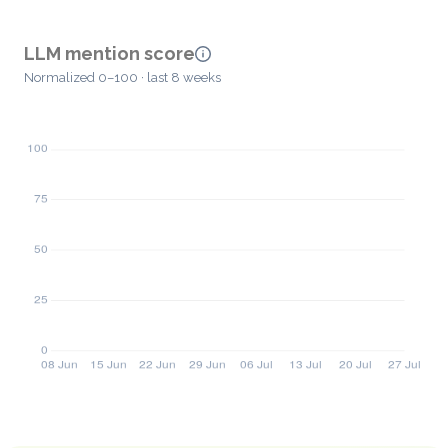
LLM mention score
Normalized 0–100 · last 8 weeks