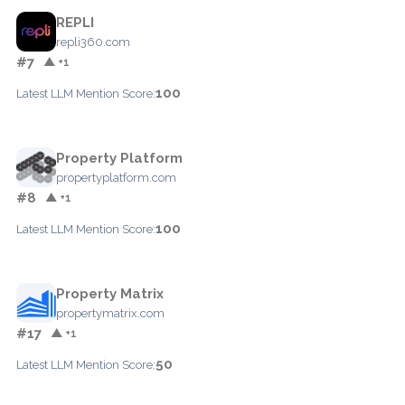
REPLI
repli360.com
#7
▲ +1
100
Latest LLM Mention Score:
Property Platform
propertyplatform.com
#8
▲ +1
100
Latest LLM Mention Score:
Property Matrix
propertymatrix.com
#17
▲ +1
50
Latest LLM Mention Score: