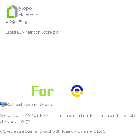
ylopo
ylopo.com
#29
▼ -9
23
Latest LLM Mention Score:
Built with love in Ukraine
Vesivärava tn 50-201, Kesklinna linnaosa, Tallinn, Harju maakond, Republic
of Estonia, 10152
63, Profesora Otamanovskoho St., Kharkiv, Ukraine, 61166