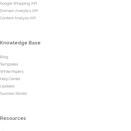
Google Shopping API
Domain Analytics API
Content Analysis API
Knowledge Base
Blog
Templates
White Papers
Help Center
Updates
Success Stories
Resources