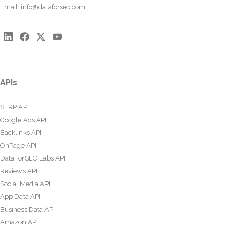
Email:
info@dataforseo.com
APIs
SERP API
Google Ads API
Backlinks API
OnPage API
DataForSEO Labs API
Reviews API
Social Media API
App Data API
Business Data API
Amazon API