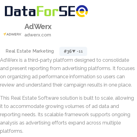
AdWerx
adwerx.com
Real Estate Marketing
#36
▼ -11
AdWerx is a third-party platform designed to consolidate
and present reporting from advertising platforms. It focuses
on organizing ad performance information so users can
review and understand their campaign results in one place.
This Real Estate Software solution is built to scale, allowing
it to accommodate growing volumes of ad data and
reporting needs. Its scalable framework supports ongoing
analysis as advertising efforts expand across multiple
platforms.