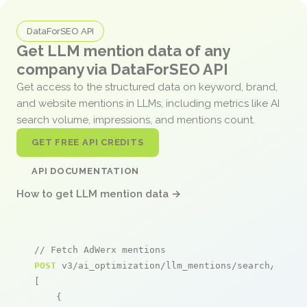
DataForSEO API
Get LLM mention data of any
company via DataForSEO API
Get access to the structured data on keyword, brand,
and website mentions in LLMs, including metrics like AI
search volume, impressions, and mentions count.
GET FREE API CREDITS
API DOCUMENTATION
How to get LLM mention data →
// Fetch AdWerx mentions
POST
 v3/ai_optimization/llm_mentions/search/live

[

    {
