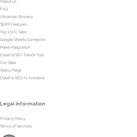
About us
FAQ
Ukrainian Bravery
SERP Features
Top 1000 Sites
Google Sheets Connector
Make Integration
DataForSEO Trends Tool
Our data
Status Page
DataForSEO AI Assistant
Legal information
Privacy Policy
Terms of Services