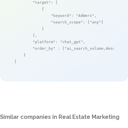
"target"
: [

            {

"keyword"
: 
"AdWerx"
,

"search_scope"
: [
"any"
]

            }

        ],

"platform"
: 
"chat_gpt"
,

"order_by"
 : [
"ai_search_volume,desc"
]

    }

]
Similar companies in Real Estate Marketing