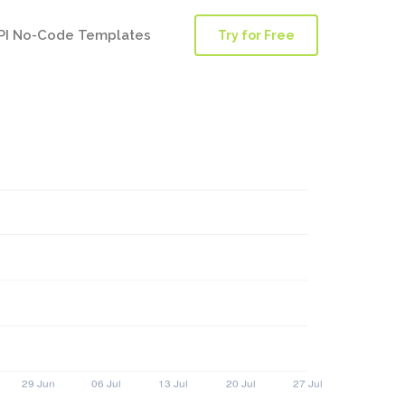
PI No-Code Templates
Try for Free