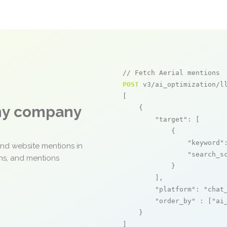
// Fetch Aerial mentions
POST
 v3/ai_optimization/ll
[

any company
    {

"target"
: [

            {

"keyword"
and website mentions in
"search_s
ons, and mentions
            }

        ],

"platform"
: 
"chat
"order_by"
 : [
"ai
    }

]