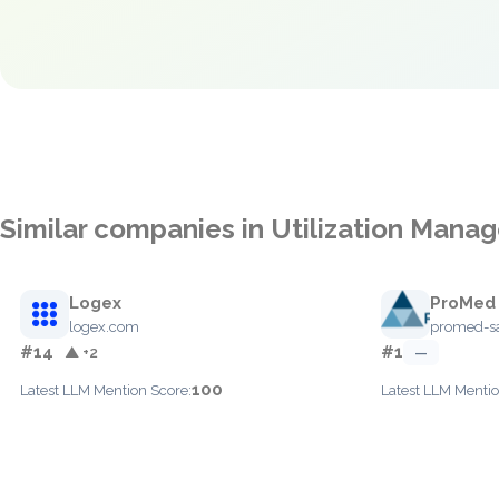
Similar companies in Utilization Man
Logex
ProMed
logex.com
promed-s
#14
#1
▲ +2
—
100
Latest LLM Mention Score:
Latest LLM Mentio