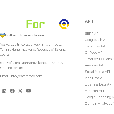
APIs
SERP API
Built with love in Ukraine
Google Ads API
Vesivärava tn 50-201, Kesklinna linnaosa,
Backlinks API
Tallinn, Harju maakond, Republic of Estonia,
OnPage API
10152
DataForSEO Labs 
63, Profesora Otamanovskoho St., Kharkiv,
Reviews API
Ukraine, 61166
Social Media API
Email:
info@dataforseo.com
App Data API
Business Data API
Amazon API
Google Shopping A
Domain Analytics 
Content Analysis A