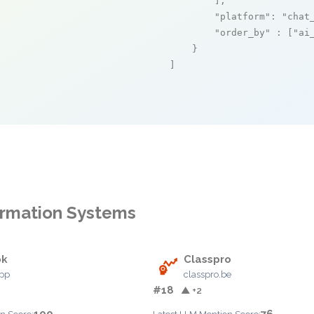
        ],

"platform"
: 
"chat
"order_by"
 : [
"ai
    }

]
formation Systems
ok
Classpro
app
classpro.be
#18
▲ +2