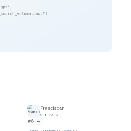
_gpt"
,

_search_volume,desc"
]

Franciscan
ofm-j.or.jp
#8
—