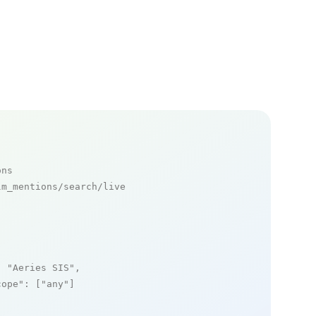
ons
m_mentions/search/live

: 
"Aeries SIS"
,

cope"
: [
"any"
]
