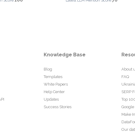
100
76
n Score:
Latest LLM Mention Score:
Knowledge Base
Reso
Blog
About 
Templates
FAQ
White Papers
Ukraini
Help Center
SERP F
API
Updates
Top 100
Success Stories
Google
Make In
DataFo
Our da