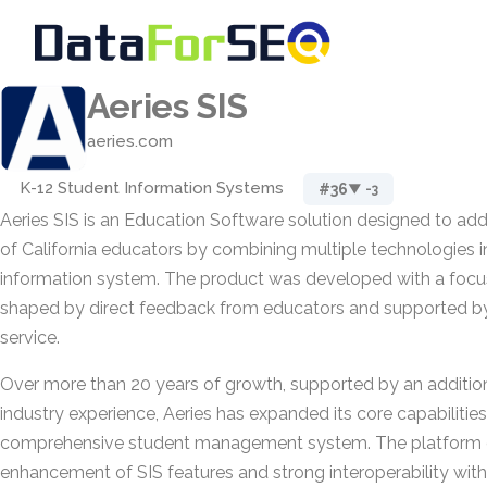
Aeries SIS
aeries.com
K-12 Student Information Systems
#36
▼ -3
Aeries SIS is an Education Software solution designed to ad
of California educators by combining multiple technologies i
information system. The product was developed with a focus
shaped by direct feedback from educators and supported b
service.
Over more than 20 years of growth, supported by an addition
industry experience, Aeries has expanded its core capabilities
comprehensive student management system. The platform
enhancement of SIS features and strong interoperability wit