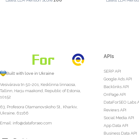
100
Latest LLM Mention Score:
Latest LLM Mentio
APIs
SERP API
Built with love in Ukraine
Google Ads API
Vesivärava tn 50-201, Kesklinna linnaosa,
Backlinks API
Tallinn, Harju maakond, Republic of Estonia,
OnPage API
10152
DataForSEO Labs 
63, Profesora Otamanovskoho St., Kharkiv,
Reviews API
Ukraine, 61166
Social Media API
Email:
info@dataforseo.com
App Data API
Business Data API