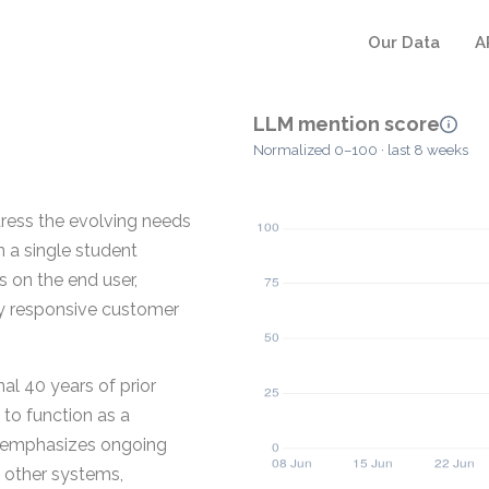
Our Data
A
LLM mention score
Normalized 0–100 · last 8 weeks
dress the evolving needs
n a single student
 on the end user,
y responsive customer
al 40 years of prior
 to function as a
 emphasizes ongoing
h other systems,