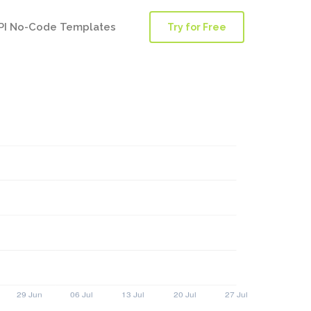
PI No-Code Templates
Try for Free