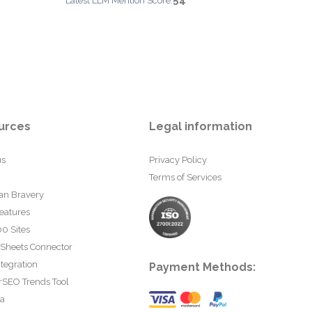
54
Latest LLM Mention Score:
urces
Legal information
us
Privacy Policy
Terms of Services
an Bravery
eatures
0 Sites
 Sheets Connector
tegration
Payment Methods:
rSEO Trends Tool
ta