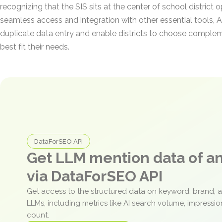
recognizing that the SIS sits at the center of school district o
seamless access and integration with other essential tools, 
duplicate data entry and enable districts to choose complem
best fit their needs.
DataForSEO API
Get LLM mention data of 
via DataForSEO API
Get access to the structured data on keyword, brand, 
LLMs, including metrics like AI search volume, impressi
count.