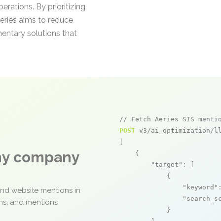
perations. By prioritizing
Aeries aims to reduce
entary solutions that
// Fetch Aeries SIS menti
POST
 v3/ai_optimization/ll
[

any company
    {

"target"
: [

            {

"keyword"
and website mentions in
"search_s
ons, and mentions
            }
