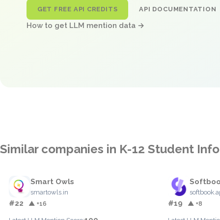
GET FREE API CREDITS
API DOCUMENTATION
How to get LLM mention data →
Similar companies in K-12 Student In
Smart Owls
Softbo
smartowls.in
softbook.
#22
#19
▲ +16
▲ +8