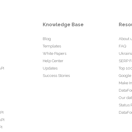
Knowledge Base
Reso
Blog
About 
Templates
FAQ
White Papers
Ukraini
Help Center
SERP F
API
Updates
Top 100
Success Stories
Google
Make In
DataFo
Our da
Status 
PI
DataFor
API
PI