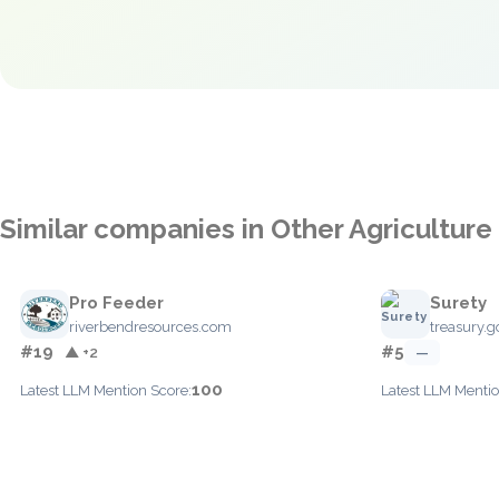
Similar companies in Other Agriculture
Pro Feeder
Surety
riverbendresources.com
treasury.g
#19
#5
▲ +2
—
100
Latest LLM Mention Score:
Latest LLM Mentio