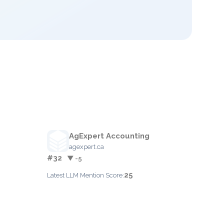
AgExpert Accounting
agexpert.ca
#32
▼ -5
25
Latest LLM Mention Score: