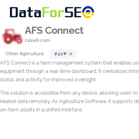
AFS Connect
caseih.com
Other Agriculture
#20
▼ -6
AFS Connect is a farm management system that enables use
equipment through a real-time dashboard. It centralizes inf
status and activity for improved oversight.
The solution is accessible from any device, allowing users t
related data remotely. As Agriculture Software, it supports 
on-farm assets in a unified interface.