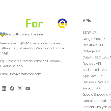
APIs
SERP API
Built with love in Ukraine
Google Ads API
Vesivärava tn 50-201, Kesklinna linnaosa,
Backlinks API
Tallinn, Harju maakond, Republic of Estonia,
OnPage API
10152
DataForSEO Labs 
63, Profesora Otamanovskoho St., Kharkiv,
Reviews API
Ukraine, 61166
Social Media API
Email:
info@dataforseo.com
App Data API
Business Data API
Amazon API
Google Shopping A
Domain Analytics 
Content Analysis A