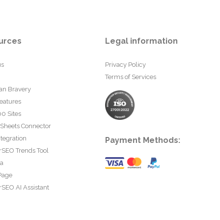
urces
Legal information
us
Privacy Policy
Terms of Services
an Bravery
eatures
0 Sites
 Sheets Connector
tegration
Payment Methods:
rSEO Trends Tool
ta
Page
SEO AI Assistant