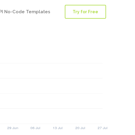
PI No-Code Templates
Try for Free