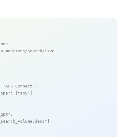
ions
m_mentions/search/live

: 
"AFS Connect"
,

cope"
: [
"any"
]

_gpt"
,

_search_volume,desc"
]
