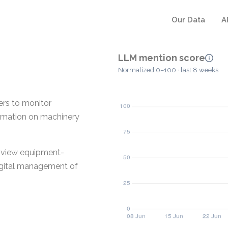
Our Data
A
LLM mention score
Normalized 0–100 · last 8 weeks
rs to monitor
ormation on machinery
o view equipment-
digital management of