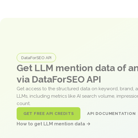
DataForSEO API
Get LLM mention data of 
via DataForSEO API
Get access to the structured data on keyword, brand, 
LLMs, including metrics like AI search volume, impressi
count.
GET FREE API CREDITS
API DOCUMENTATION
How to get LLM mention data →