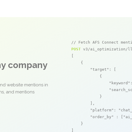
// Fetch AFS Connect ment
POST
 v3/ai_optimization/ll
[

any company
    {

"target"
: [

            {

"keyword"
and website mentions in
"search_s
ons, and mentions
            }

        ],

"platform"
: 
"chat
"order_by"
 : [
"ai
    }

]