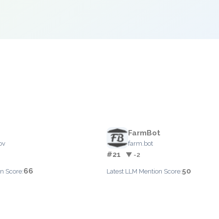
FarmBot
ov
farm.bot
#21
▼ -2
66
50
n Score:
Latest LLM Mention Score: