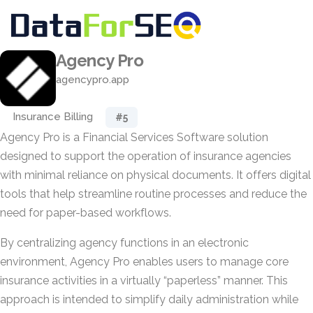
Agency Pro
agencypro.app
Insurance Billing
#5
Agency Pro is a Financial Services Software solution
designed to support the operation of insurance agencies
with minimal reliance on physical documents. It offers digital
tools that help streamline routine processes and reduce the
need for paper-based workflows.
By centralizing agency functions in an electronic
environment, Agency Pro enables users to manage core
insurance activities in a virtually “paperless” manner. This
approach is intended to simplify daily administration while