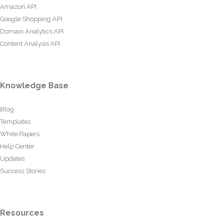
Amazon API
Google Shopping API
Domain Analytics API
Content Analysis API
Knowledge Base
Blog
Templates
White Papers
Help Center
Updates
Success Stories
Resources