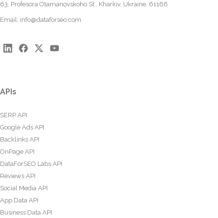
63, Profesora Otamanovskoho St., Kharkiv, Ukraine, 61166
Email:
info@dataforseo.com
APIs
SERP API
Google Ads API
Backlinks API
OnPage API
DataForSEO Labs API
Reviews API
Social Media API
App Data API
Business Data API