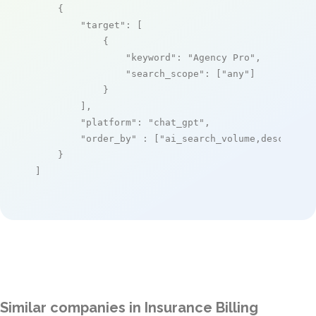
    {

"target"
: [

            {

"keyword"
: 
"Agency Pro"
,

"search_scope"
: [
"any"
]

            }

        ],

"platform"
: 
"chat_gpt"
,

"order_by"
 : [
"ai_search_volume,desc"
]

    }

]
Similar companies in Insurance Billing