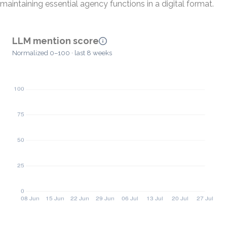
maintaining essential agency functions in a digital format.
LLM mention score
Normalized 0–100 · last 8 weeks