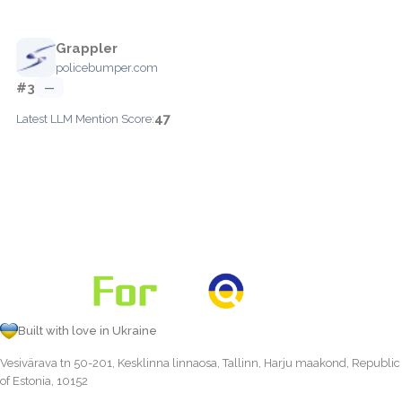
Grappler
policebumper.com
#3
—
47
Latest LLM Mention Score:
Built with love in Ukraine
Vesivärava tn 50-201, Kesklinna linnaosa, Tallinn, Harju maakond, Republic
of Estonia, 10152