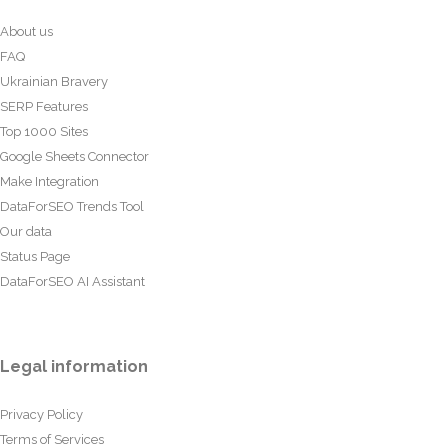
About us
FAQ
Ukrainian Bravery
SERP Features
Top 1000 Sites
Google Sheets Connector
Make Integration
DataForSEO Trends Tool
Our data
Status Page
DataForSEO AI Assistant
Legal information
Privacy Policy
Terms of Services