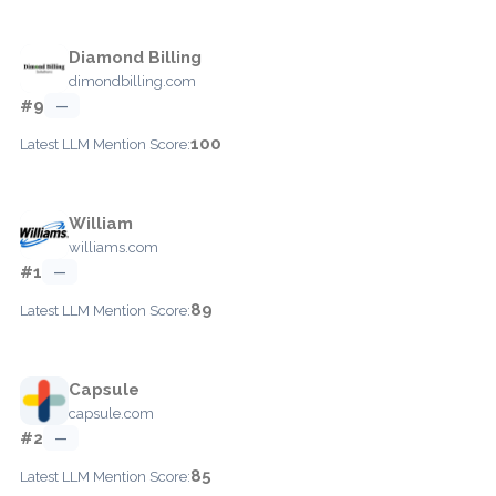
Diamond Billing
dimondbilling.com
#9
—
100
Latest LLM Mention Score:
William
williams.com
#1
—
89
Latest LLM Mention Score:
Capsule
capsule.com
#2
—
85
Latest LLM Mention Score: