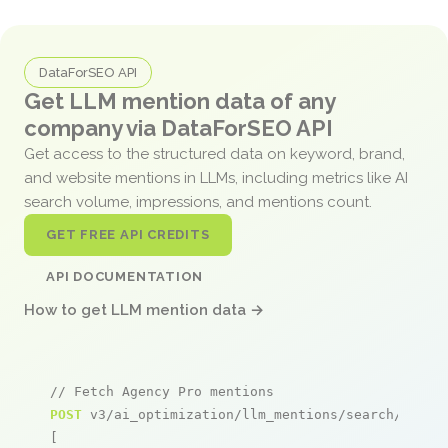
DataForSEO API
Get LLM mention data of any
company via DataForSEO API
Get access to the structured data on keyword, brand,
and website mentions in LLMs, including metrics like AI
search volume, impressions, and mentions count.
GET FREE API CREDITS
API DOCUMENTATION
How to get LLM mention data →
// Fetch Agency Pro mentions
POST
 v3/ai_optimization/llm_mentions/search/live

[
