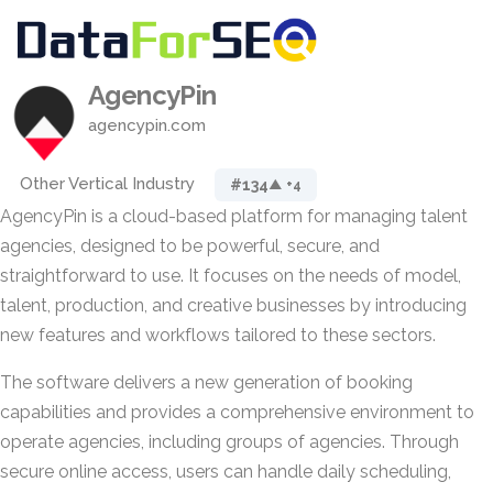
AgencyPin
agencypin.com
Other Vertical Industry
#134
▲ +4
AgencyPin is a cloud-based platform for managing talent
agencies, designed to be powerful, secure, and
straightforward to use. It focuses on the needs of model,
talent, production, and creative businesses by introducing
new features and workflows tailored to these sectors.
The software delivers a new generation of booking
capabilities and provides a comprehensive environment to
operate agencies, including groups of agencies. Through
secure online access, users can handle daily scheduling,