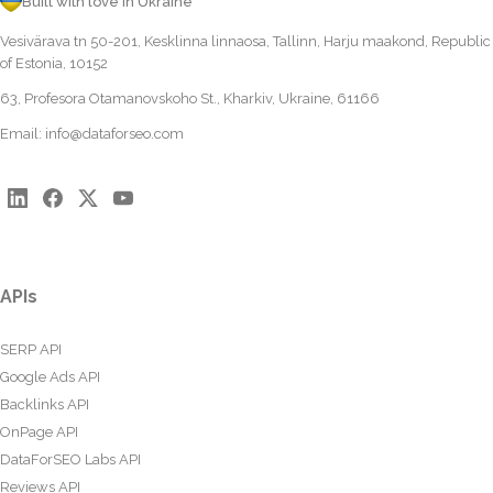
Built with love in Ukraine
Vesivärava tn 50-201, Kesklinna linnaosa, Tallinn, Harju maakond, Republic
of Estonia, 10152
63, Profesora Otamanovskoho St., Kharkiv, Ukraine, 61166
Email:
info@dataforseo.com
APIs
SERP API
Google Ads API
Backlinks API
OnPage API
DataForSEO Labs API
Reviews API