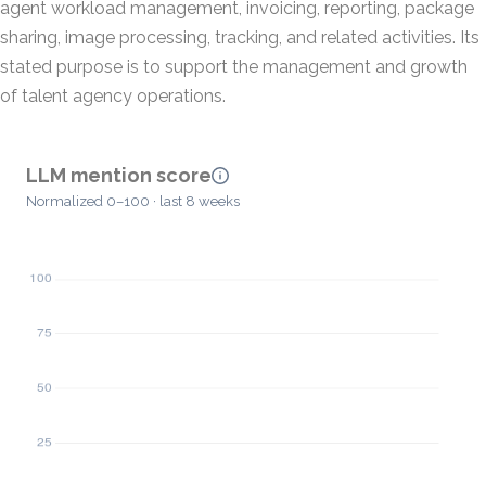
agent workload management, invoicing, reporting, package
sharing, image processing, tracking, and related activities. Its
stated purpose is to support the management and growth
of talent agency operations.
LLM mention score
Normalized 0–100 · last 8 weeks