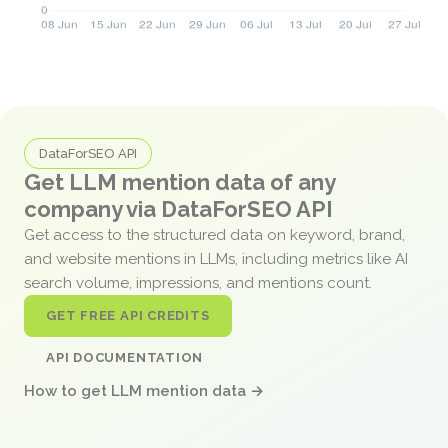
DataForSEO API
Get LLM mention data of any
company via DataForSEO API
Get access to the structured data on keyword, brand,
and website mentions in LLMs, including metrics like AI
search volume, impressions, and mentions count.
GET FREE API CREDITS
API DOCUMENTATION
How to get LLM mention data →