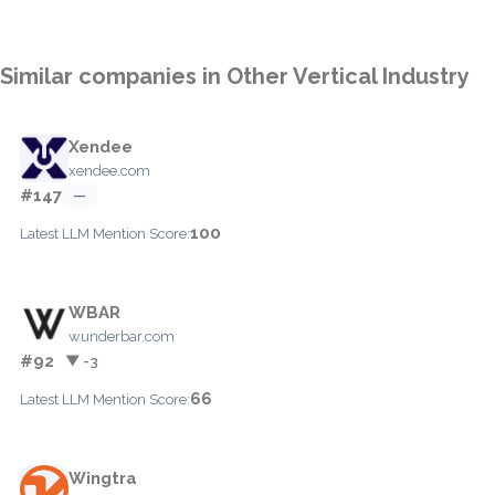
Similar companies in Other Vertical Industry
Xendee
xendee.com
#147
—
100
Latest LLM Mention Score:
WBAR
wunderbar.com
#92
▼ -3
66
Latest LLM Mention Score:
Wingtra