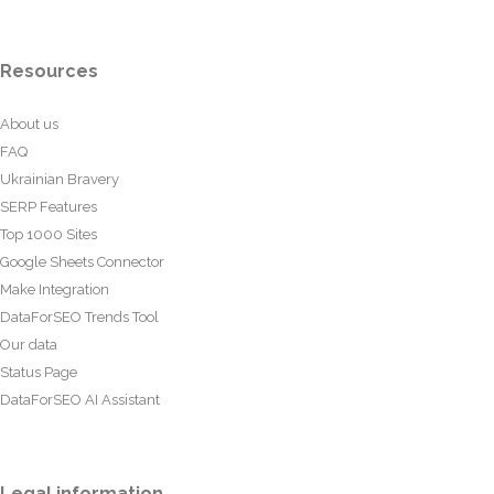
Resources
About us
FAQ
Ukrainian Bravery
SERP Features
Top 1000 Sites
Google Sheets Connector
Make Integration
DataForSEO Trends Tool
Our data
Status Page
DataForSEO AI Assistant
Legal information