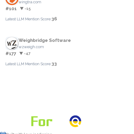
wingtra.com
#101
▼ -15
36
Latest LLM Mention Score:
Weighbridge Software
wzweigh.com
#177
▼ -47
33
Latest LLM Mention Score: