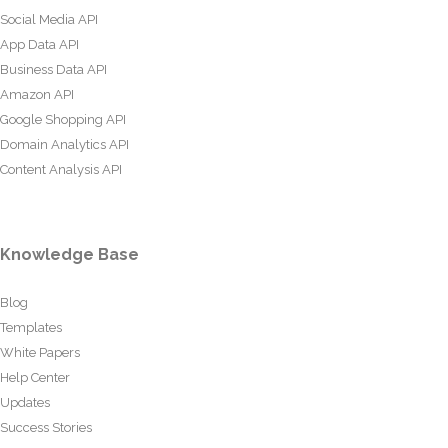
Social Media API
App Data API
Business Data API
Amazon API
Google Shopping API
Domain Analytics API
Content Analysis API
Knowledge Base
Blog
Templates
White Papers
Help Center
Updates
Success Stories