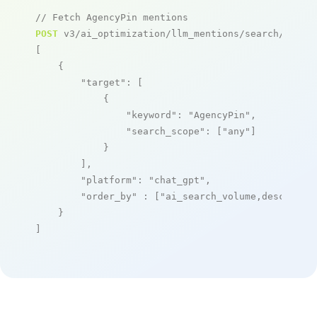
// Fetch AgencyPin mentions
POST
 v3/ai_optimization/llm_mentions/search/live

[

    {

"target"
: [

            {

"keyword"
: 
"AgencyPin"
,

"search_scope"
: [
"any"
]

            }

        ],

"platform"
: 
"chat_gpt"
,

"order_by"
 : [
"ai_search_volume,desc"
]

    }

]