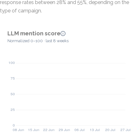
response rates between 28% and 55%, depending on the
type of campaign.
LLM mention score
Normalized 0–100 · last 8 weeks