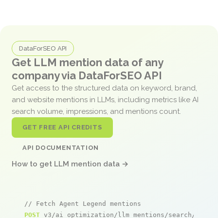
DataForSEO API
Get LLM mention data of any
company via DataForSEO API
Get access to the structured data on keyword, brand,
and website mentions in LLMs, including metrics like AI
search volume, impressions, and mentions count.
GET FREE API CREDITS
API DOCUMENTATION
How to get LLM mention data →
// Fetch Agent Legend mentions
POST
 v3/ai_optimization/llm_mentions/search/live
