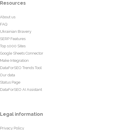
Resources
About us
FAQ
Ukrainian Bravery
SERP Features
Top 1000 Sites
Google Sheets Connector
Make Integration
DataForSEO Trends Tool
Our data
Status Page
DataForSEO AI Assistant
Legal information
Privacy Policy