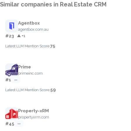
Similar companies in Real Estate CRM
Agentbox
agentbox.com.au
#23
▲ +1
75
Latest LLM Mention Score:
Prime
primeinc.com
#1
—
59
Latest LLM Mention Score:
Property-xRM
propertyxrm.com
#45
—