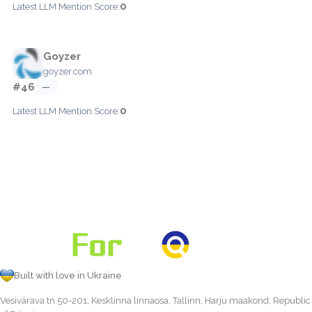
0
Latest LLM Mention Score:
Goyzer
goyzer.com
#46
—
0
Latest LLM Mention Score:
Built with love in Ukraine
Vesivärava tn 50-201, Kesklinna linnaosa, Tallinn, Harju maakond, Republic