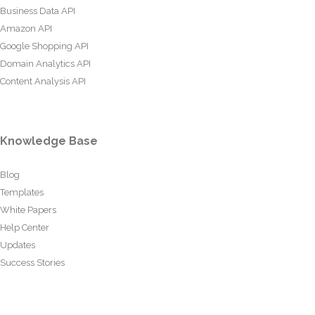
Business Data API
Amazon API
Google Shopping API
Domain Analytics API
Content Analysis API
Knowledge Base
Blog
Templates
White Papers
Help Center
Updates
Success Stories