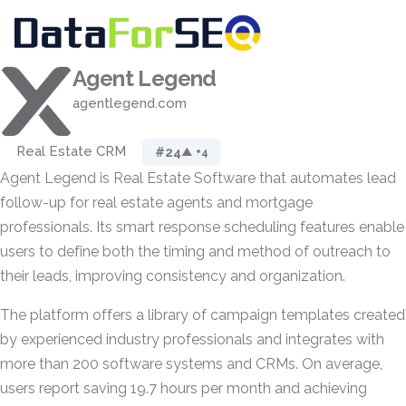
Agent Legend
agentlegend.com
Real Estate CRM
#24
▲ +4
Agent Legend is Real Estate Software that automates lead
follow-up for real estate agents and mortgage
professionals. Its smart response scheduling features enable
users to define both the timing and method of outreach to
their leads, improving consistency and organization.
The platform offers a library of campaign templates created
by experienced industry professionals and integrates with
more than 200 software systems and CRMs. On average,
users report saving 19.7 hours per month and achieving