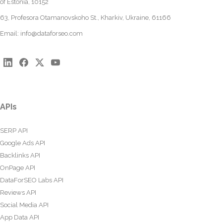
of Estonia, 10152
63, Profesora Otamanovskoho St., Kharkiv, Ukraine, 61166
Email:
info@dataforseo.com
APIs
SERP API
Google Ads API
Backlinks API
OnPage API
DataForSEO Labs API
Reviews API
Social Media API
App Data API