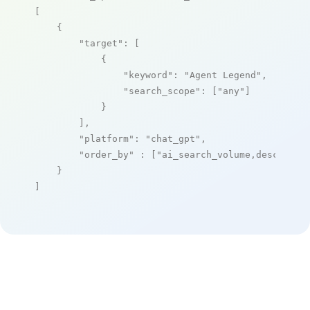
[

    {

"target"
: [

            {

"keyword"
: 
"Agent Legend"
,

"search_scope"
: [
"any"
]

            }

        ],

"platform"
: 
"chat_gpt"
,

"order_by"
 : [
"ai_search_volume,desc"
]

    }

]