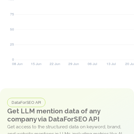
DataForSEO API
Get LLM mention data of any
company via DataForSEO API
Get access to the structured data on keyword, brand,
and website mentions in LLMs, including metrics like AI