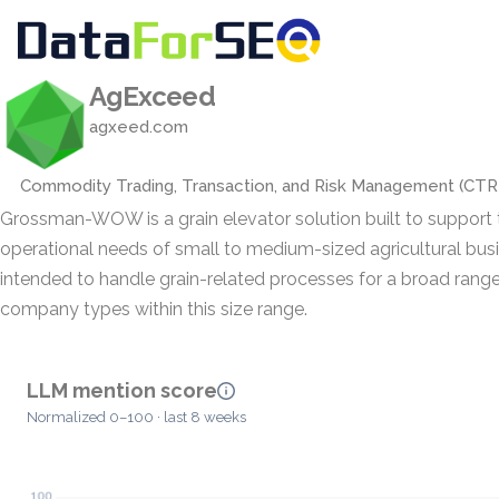
AgExceed
agxeed.com
Commodity Trading, Transaction, and Risk Management (CT
Grossman-WOW is a grain elevator solution built to support 
operational needs of small to medium-sized agricultural busin
intended to handle grain-related processes for a broad range
company types within this size range.
LLM mention score
Normalized 0–100 · last 8 weeks