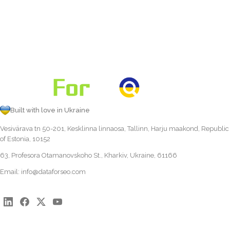
Built with love in Ukraine
Vesivärava tn 50-201, Kesklinna linnaosa, Tallinn, Harju maakond, Republic
of Estonia, 10152
63, Profesora Otamanovskoho St., Kharkiv, Ukraine, 61166
Email:
info@dataforseo.com