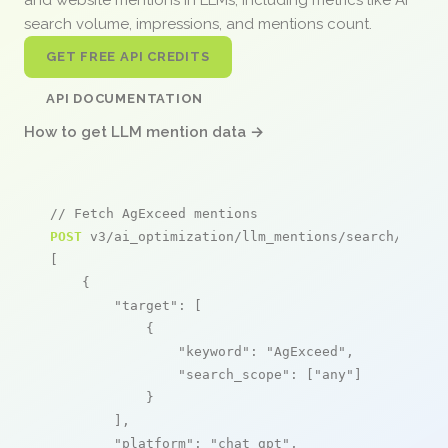
search volume, impressions, and mentions count.
GET FREE API CREDITS
API DOCUMENTATION
How to get LLM mention data →
// Fetch AgExceed mentions
POST
 v3/ai_optimization/llm_mentions/search/live

[

    {

"target"
: [

            {

"keyword"
: 
"AgExceed"
,

"search_scope"
: [
"any"
]

            }

        ],

"platform"
: 
"chat_gpt"
,
