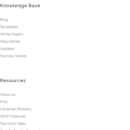
Knowledge Base
Blog
Templates
White Papers
Help Center
Updates
Success Stories
Resources
About us
FAQ
Ukrainian Bravery
SERP Features
Top 1000 Sites