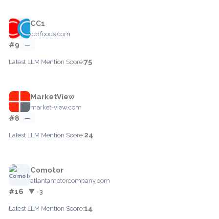
CC1
cc1foods.com
#9
—
75
Latest LLM Mention Score:
MarketView
market-view.com
#8
—
24
Latest LLM Mention Score:
Comotor
atlantamotorcompany.com
#16
▼ -3
14
Latest LLM Mention Score: