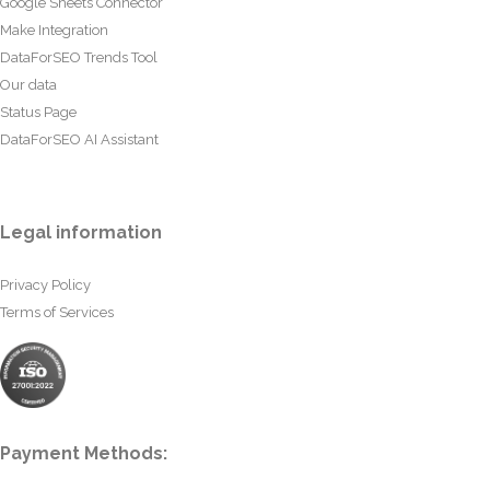
Google Sheets Connector
Make Integration
DataForSEO Trends Tool
Our data
Status Page
DataForSEO AI Assistant
Legal information
Privacy Policy
Terms of Services
Payment Methods: