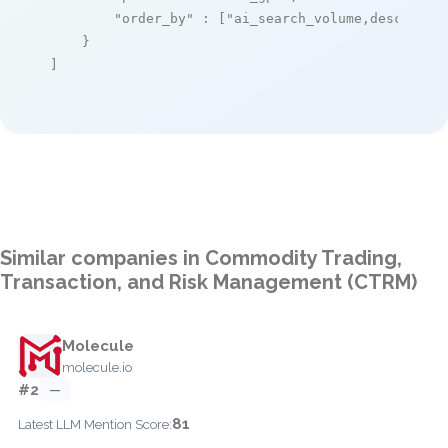
"order_by"
 : [
"ai_search_volume,desc"
]

    }

]
Similar companies in Commodity Trading,
Transaction, and Risk Management (CTRM)
Molecule
molecule.io
#2
—
81
Latest LLM Mention Score: