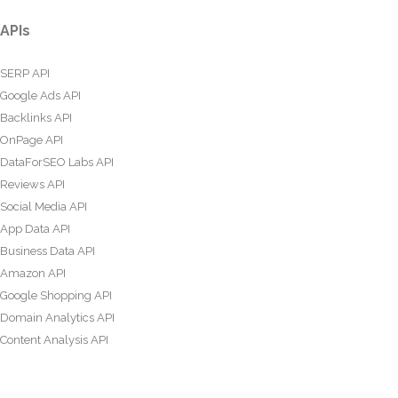
APIs
SERP API
Google Ads API
Backlinks API
OnPage API
DataForSEO Labs API
Reviews API
Social Media API
App Data API
Business Data API
Amazon API
Google Shopping API
Domain Analytics API
Content Analysis API