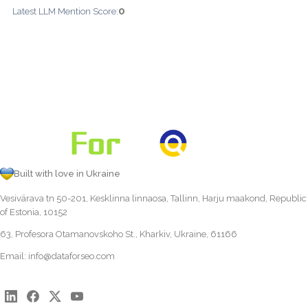
0
Latest LLM Mention Score:
Built with love in Ukraine
Vesivärava tn 50-201, Kesklinna linnaosa, Tallinn, Harju maakond, Republic
of Estonia, 10152
63, Profesora Otamanovskoho St., Kharkiv, Ukraine, 61166
Email:
info@dataforseo.com