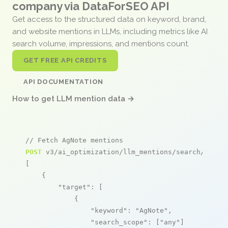
company via DataForSEO API
Get access to the structured data on keyword, brand,
and website mentions in LLMs, including metrics like AI
search volume, impressions, and mentions count.
GET FREE API CREDITS
API DOCUMENTATION
How to get LLM mention data →
// Fetch AgNote mentions
POST
 v3/ai_optimization/llm_mentions/search/live

[

    {

"target"
: [

            {

"keyword"
: 
"AgNote"
,

"search_scope"
: [
"any"
]
