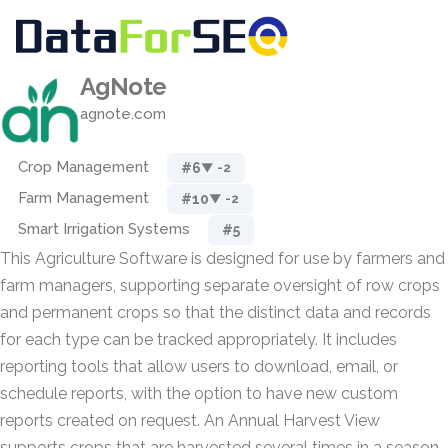
AgNote
agnote.com
Crop Management
#6
▼ -2
Farm Management
#10
▼ -2
Smart Irrigation Systems
#5
This Agriculture Software is designed for use by farmers and
farm managers, supporting separate oversight of row crops
and permanent crops so that the distinct data and records
for each type can be tracked appropriately. It includes
reporting tools that allow users to download, email, or
schedule reports, with the option to have new custom
reports created on request. An Annual Harvest View
supports crops that are harvested several times in a season,