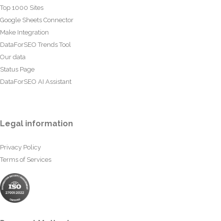
Top 1000 Sites
Google Sheets Connector
Make Integration
DataForSEO Trends Tool
Our data
Status Page
DataForSEO AI Assistant
Legal information
Privacy Policy
Terms of Services