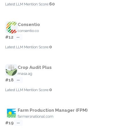
60
Latest LLM Mention Score:
Consentio
consentio.co
#12
—
0
Latest LLM Mention Score:
Crop Audit Plus
masa.ag
#18
—
0
Latest LLM Mention Score:
Farm Production Manager (FPM)
farmersnational.com
#19
—