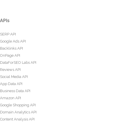
APIs
SERP API
Google Ads API
Backlinks API
OnPage API
DataForSEO Labs API
Reviews API
Social Media API
App Data API
Business Data API
Amazon API
Google Shopping API
Domain Analytics API
Content Analysis API