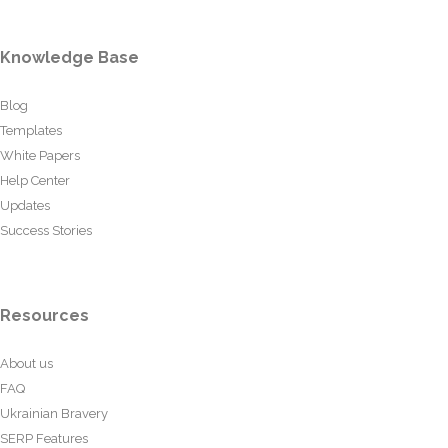
Knowledge Base
Blog
Templates
White Papers
Help Center
Updates
Success Stories
Resources
About us
FAQ
Ukrainian Bravery
SERP Features