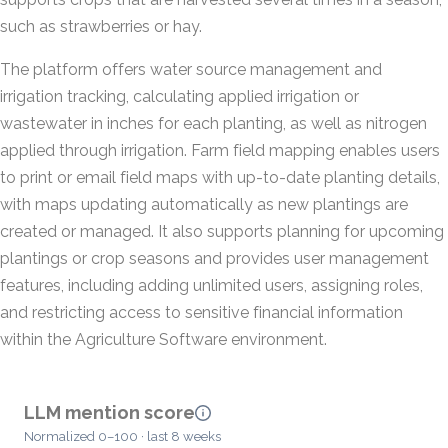
such as strawberries or hay.
The platform offers water source management and
irrigation tracking, calculating applied irrigation or
wastewater in inches for each planting, as well as nitrogen
applied through irrigation. Farm field mapping enables users
to print or email field maps with up-to-date planting details,
with maps updating automatically as new plantings are
created or managed. It also supports planning for upcoming
plantings or crop seasons and provides user management
features, including adding unlimited users, assigning roles,
and restricting access to sensitive financial information
within the Agriculture Software environment.
LLM mention score
Normalized 0–100 · last 8 weeks