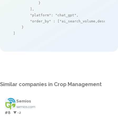
            }

        ],

"platform"
: 
"chat_gpt"
,

"order_by"
 : [
"ai_search_volume,desc"
]

    }

]
Similar companies in Crop Management
Semios
semios.com
#8
▼ -2