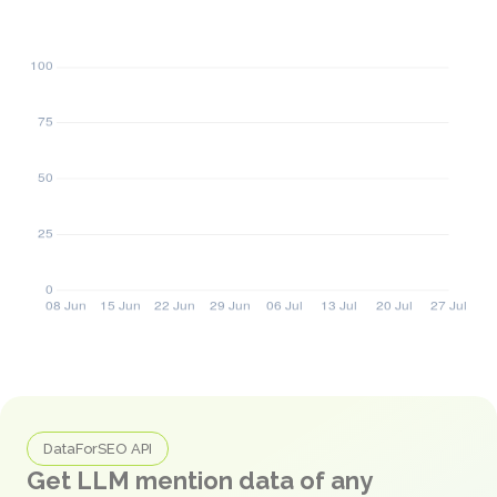
DataForSEO API
Get LLM mention data of any