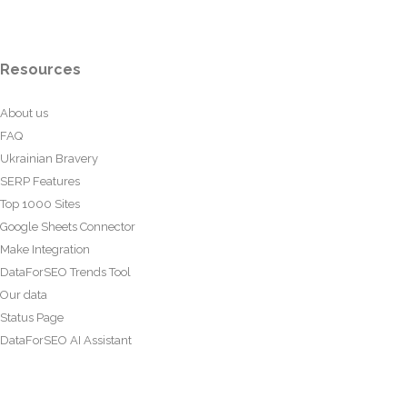
Resources
About us
FAQ
Ukrainian Bravery
SERP Features
Top 1000 Sites
Google Sheets Connector
Make Integration
DataForSEO Trends Tool
Our data
Status Page
DataForSEO AI Assistant