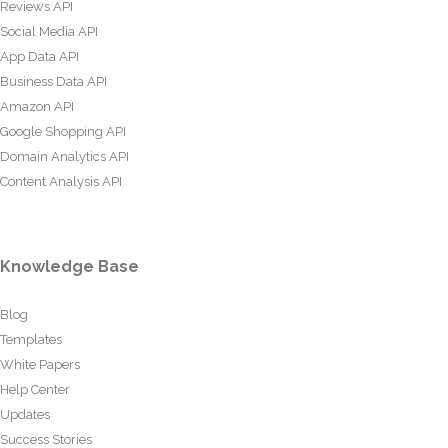
Reviews API
Social Media API
App Data API
Business Data API
Amazon API
Google Shopping API
Domain Analytics API
Content Analysis API
Knowledge Base
Blog
Templates
White Papers
Help Center
Updates
Success Stories