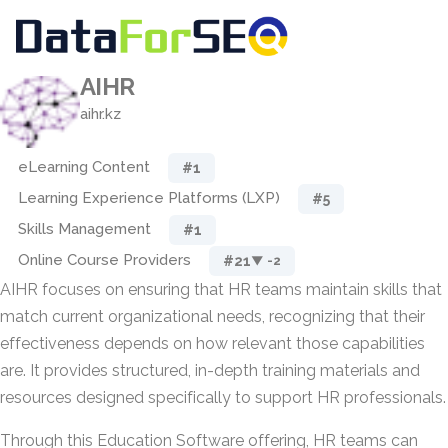
AIHR
aihr.kz
eLearning Content
#1
Learning Experience Platforms (LXP)
#5
Skills Management
#1
Online Course Providers
#21
▼ -2
AIHR focuses on ensuring that HR teams maintain skills that
match current organizational needs, recognizing that their
effectiveness depends on how relevant those capabilities
are. It provides structured, in-depth training materials and
resources designed specifically to support HR professionals.
Through this Education Software offering, HR teams can