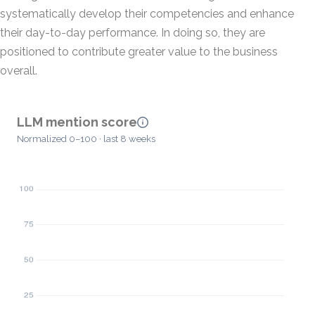
systematically develop their competencies and enhance
their day-to-day performance. In doing so, they are
positioned to contribute greater value to the business
overall.
LLM mention score
Normalized 0–100 · last 8 weeks