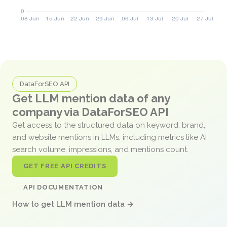
DataForSEO API
Get LLM mention data of any
company via DataForSEO API
Get access to the structured data on keyword, brand,
and website mentions in LLMs, including metrics like AI
search volume, impressions, and mentions count.
GET FREE API CREDITS
API DOCUMENTATION
How to get LLM mention data →