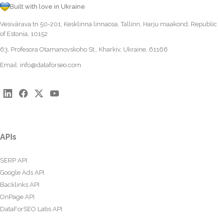
Built with love in Ukraine
Vesivärava tn 50-201, Kesklinna linnaosa, Tallinn, Harju maakond, Republic
of Estonia, 10152
63, Profesora Otamanovskoho St., Kharkiv, Ukraine, 61166
Email:
info@dataforseo.com
APIs
SERP API
Google Ads API
Backlinks API
OnPage API
DataForSEO Labs API