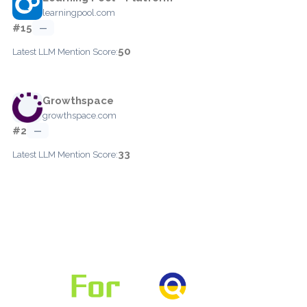
learningpool.com
#15
—
50
Latest LLM Mention Score:
Growthspace
growthspace.com
#2
—
33
Latest LLM Mention Score: