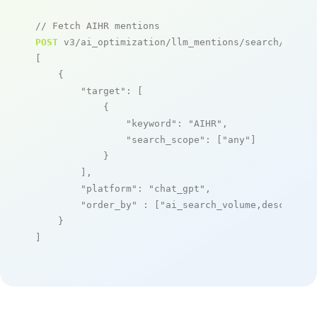
// Fetch AIHR mentions
POST
 v3/ai_optimization/llm_mentions/search/live

[

    {

"target"
: [

            {

"keyword"
: 
"AIHR"
,

"search_scope"
: [
"any"
]

            }

        ],

"platform"
: 
"chat_gpt"
,

"order_by"
 : [
"ai_search_volume,desc"
]

    }

]