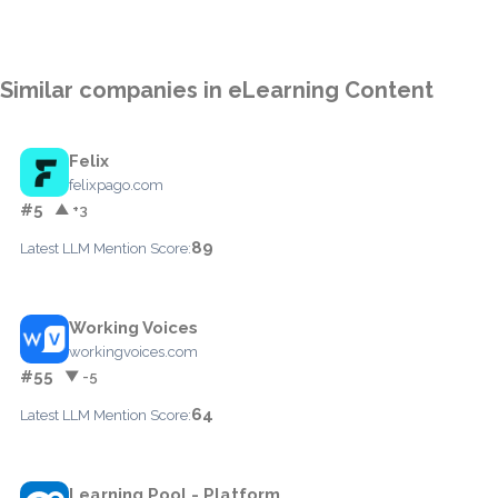
Similar companies in eLearning Content
Felix
felixpago.com
#5
▲ +3
89
Latest LLM Mention Score:
Working Voices
workingvoices.com
#55
▼ -5
64
Latest LLM Mention Score:
Learning Pool - Platform