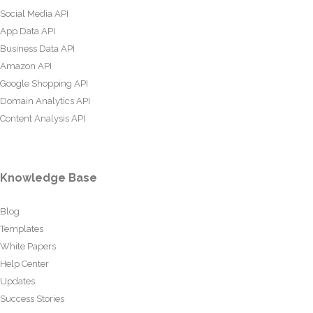
Social Media API
App Data API
Business Data API
Amazon API
Google Shopping API
Domain Analytics API
Content Analysis API
Knowledge Base
Blog
Templates
White Papers
Help Center
Updates
Success Stories