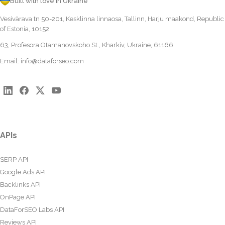
Built with love in Ukraine
Vesivärava tn 50-201, Kesklinna linnaosa, Tallinn, Harju maakond, Republic
of Estonia, 10152
63, Profesora Otamanovskoho St., Kharkiv, Ukraine, 61166
Email:
info@dataforseo.com
APIs
SERP API
Google Ads API
Backlinks API
OnPage API
DataForSEO Labs API
Reviews API