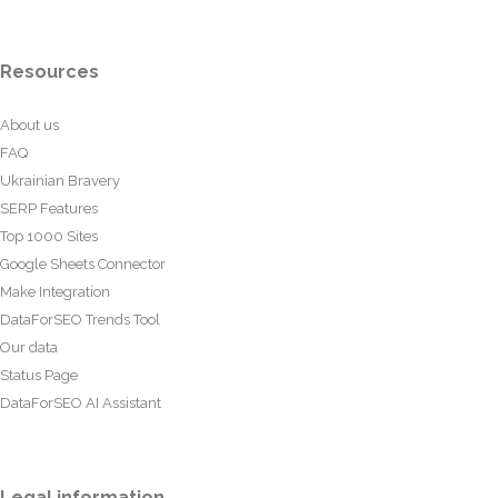
Resources
About us
FAQ
Ukrainian Bravery
SERP Features
Top 1000 Sites
Google Sheets Connector
Make Integration
DataForSEO Trends Tool
Our data
Status Page
DataForSEO AI Assistant
Legal information