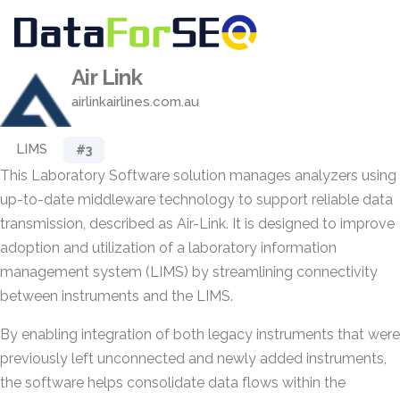
Air Link
airlinkairlines.com.au
LIMS
#3
This Laboratory Software solution manages analyzers using
up-to-date middleware technology to support reliable data
transmission, described as Air-Link. It is designed to improve
adoption and utilization of a laboratory information
management system (LIMS) by streamlining connectivity
between instruments and the LIMS.
By enabling integration of both legacy instruments that were
previously left unconnected and newly added instruments,
the software helps consolidate data flows within the