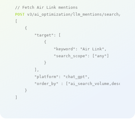
// Fetch Air Link mentions
POST
 v3/ai_optimization/llm_mentions/search/live

[

    {

"target"
: [

            {

"keyword"
: 
"Air Link"
,

"search_scope"
: [
"any"
]

            }

        ],

"platform"
: 
"chat_gpt"
,

"order_by"
 : [
"ai_search_volume,desc"
]

    }

]