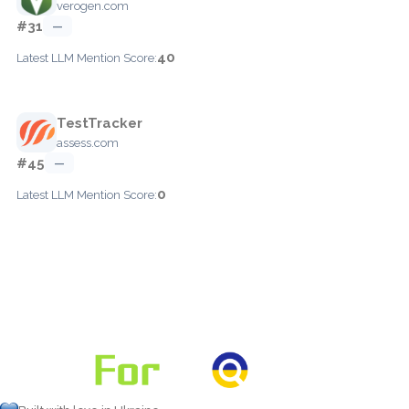
verogen.com
#31
—
40
Latest LLM Mention Score:
TestTracker
assess.com
#45
—
0
Latest LLM Mention Score: