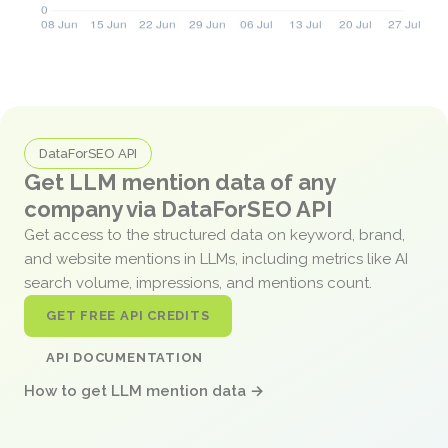
DataForSEO API
Get LLM mention data of any
company via DataForSEO API
Get access to the structured data on keyword, brand,
and website mentions in LLMs, including metrics like AI
search volume, impressions, and mentions count.
GET FREE API CREDITS
API DOCUMENTATION
How to get LLM mention data →