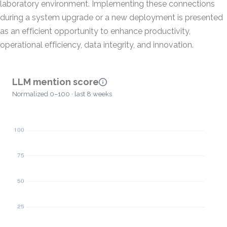
laboratory environment. Implementing these connections
during a system upgrade or a new deployment is presented
as an efficient opportunity to enhance productivity,
operational efficiency, data integrity, and innovation.
LLM mention score
Normalized 0–100 · last 8 weeks