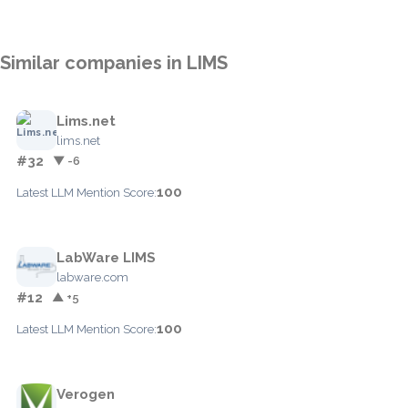
Similar companies in LIMS
Lims.net
lims.net
#32
▼ -6
100
Latest LLM Mention Score:
LabWare LIMS
labware.com
#12
▲ +5
100
Latest LLM Mention Score:
Verogen