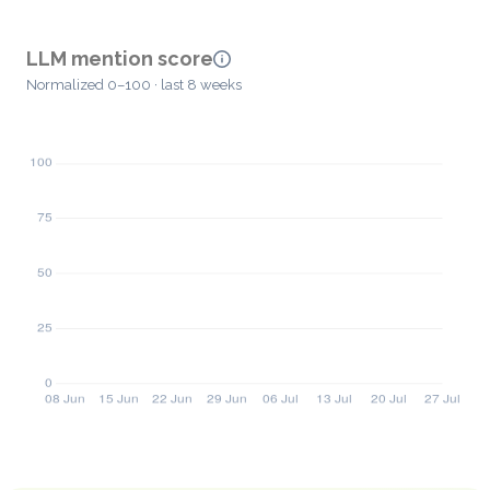
LLM mention score
Normalized 0–100 · last 8 weeks