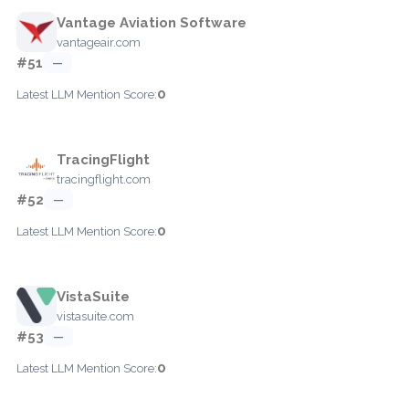
Vantage Aviation Software
vantageair.com
#51
—
0
Latest LLM Mention Score:
TracingFlight
tracingflight.com
#52
—
0
Latest LLM Mention Score:
VistaSuite
vistasuite.com
#53
—
0
Latest LLM Mention Score: