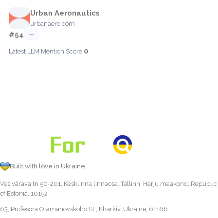
Urban Aeronautics
urbanaero.com
#54
—
0
Latest LLM Mention Score:
Built with love in Ukraine
Vesivärava tn 50-201, Kesklinna linnaosa, Tallinn, Harju maakond, Republic
of Estonia, 10152
63, Profesora Otamanovskoho St., Kharkiv, Ukraine, 61166