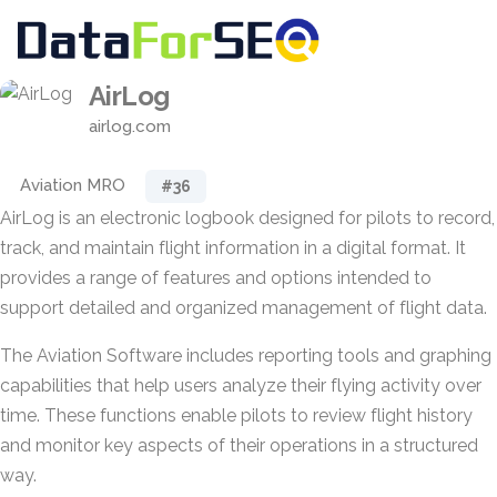
AirLog
airlog.com
Aviation MRO
#36
AirLog is an electronic logbook designed for pilots to record,
track, and maintain flight information in a digital format. It
provides a range of features and options intended to
support detailed and organized management of flight data.
The Aviation Software includes reporting tools and graphing
capabilities that help users analyze their flying activity over
time. These functions enable pilots to review flight history
and monitor key aspects of their operations in a structured
way.