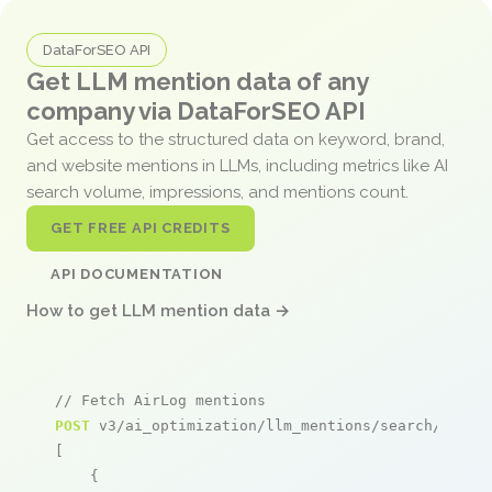
DataForSEO API
Get LLM mention data of any
company via DataForSEO API
Get access to the structured data on keyword, brand,
and website mentions in LLMs, including metrics like AI
search volume, impressions, and mentions count.
GET FREE API CREDITS
API DOCUMENTATION
How to get LLM mention data →
// Fetch AirLog mentions
POST
 v3/ai_optimization/llm_mentions/search/live

[

    {
