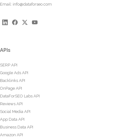
Email:
info@dataforseo.com
APIs
SERP API
Google Ads API
Backlinks API
OnPage API
DataForSEO Labs API
Reviews API
Social Media API
App Data API
Business Data API
Amazon API