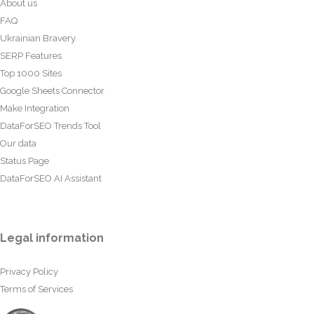
About us
FAQ
Ukrainian Bravery
SERP Features
Top 1000 Sites
Google Sheets Connector
Make Integration
DataForSEO Trends Tool
Our data
Status Page
DataForSEO AI Assistant
Legal information
Privacy Policy
Terms of Services