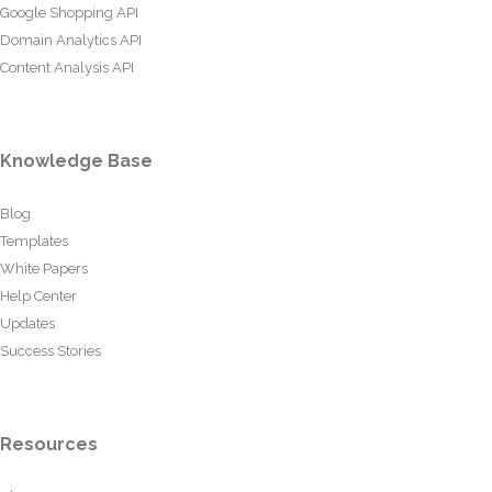
Google Shopping API
Domain Analytics API
Content Analysis API
Knowledge Base
Blog
Templates
White Papers
Help Center
Updates
Success Stories
Resources