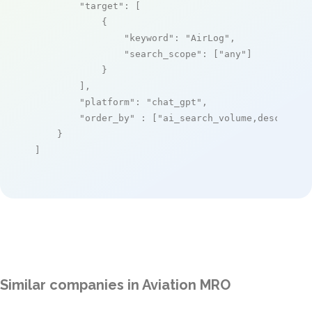
"target"
: [

            {

"keyword"
: 
"AirLog"
,

"search_scope"
: [
"any"
]

            }

        ],

"platform"
: 
"chat_gpt"
,

"order_by"
 : [
"ai_search_volume,desc"
]

    }

]
Similar companies in Aviation MRO