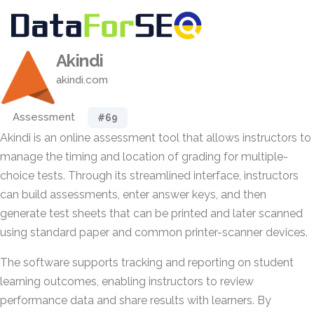
Akindi
akindi.com
Assessment
#69
Akindi is an online assessment tool that allows instructors to
manage the timing and location of grading for multiple-
choice tests. Through its streamlined interface, instructors
can build assessments, enter answer keys, and then
generate test sheets that can be printed and later scanned
using standard paper and common printer-scanner devices.
The software supports tracking and reporting on student
learning outcomes, enabling instructors to review
performance data and share results with learners. By