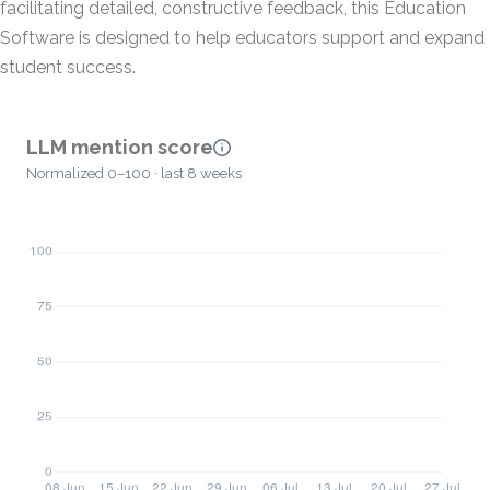
facilitating detailed, constructive feedback, this Education
Software is designed to help educators support and expand
student success.
LLM mention score
Normalized 0–100 · last 8 weeks