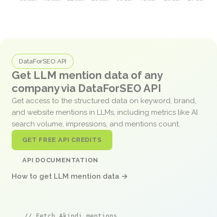
DataForSEO API
Get LLM mention data of any
company via DataForSEO API
Get access to the structured data on keyword, brand,
and website mentions in LLMs, including metrics like AI
search volume, impressions, and mentions count.
GET FREE API CREDITS
API DOCUMENTATION
How to get LLM mention data →
// Fetch Akindi mentions