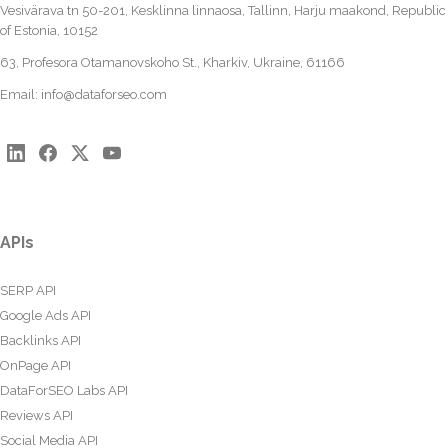
Vesivärava tn 50-201, Kesklinna linnaosa, Tallinn, Harju maakond, Republic
of Estonia, 10152
63, Profesora Otamanovskoho St., Kharkiv, Ukraine, 61166
Email:
info@dataforseo.com
APIs
SERP API
Google Ads API
Backlinks API
OnPage API
DataForSEO Labs API
Reviews API
Social Media API