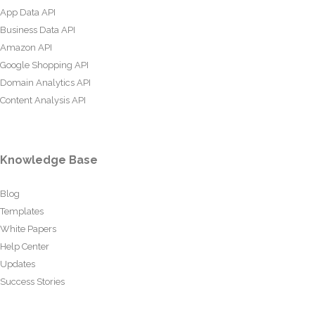
App Data API
Business Data API
Amazon API
Google Shopping API
Domain Analytics API
Content Analysis API
Knowledge Base
Blog
Templates
White Papers
Help Center
Updates
Success Stories