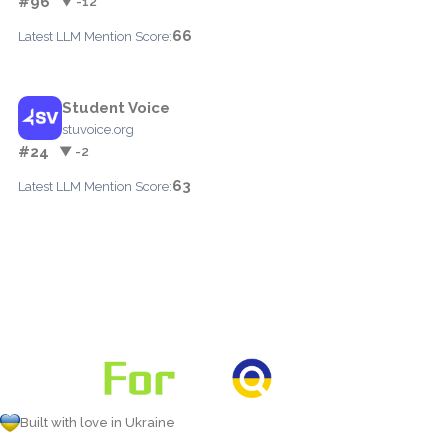
#96
▼ -12
66
Latest LLM Mention Score:
Student Voice
stuvoice.org
#24
▼ -2
63
Latest LLM Mention Score:
Built with love in Ukraine