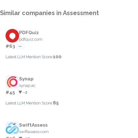
Similar companies in Assessment
PDFQuiz
pdfquiz.com
#63
—
100
Latest LLM Mention Score:
Synap
synap.ac
#45
▼ -2
85
Latest LLM Mention Score:
SwiftAssess
swiftassess.com