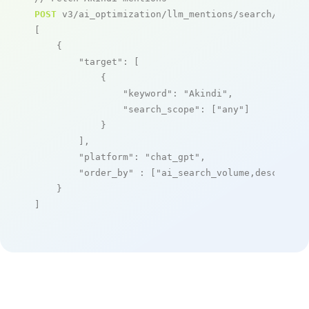
POST
 v3/ai_optimization/llm_mentions/search/live

[

    {

"target"
: [

            {

"keyword"
: 
"Akindi"
,

"search_scope"
: [
"any"
]

            }

        ],

"platform"
: 
"chat_gpt"
,

"order_by"
 : [
"ai_search_volume,desc"
]

    }

]