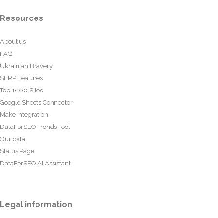
Resources
About us
FAQ
Ukrainian Bravery
SERP Features
Top 1000 Sites
Google Sheets Connector
Make Integration
DataForSEO Trends Tool
Our data
Status Page
DataForSEO AI Assistant
Legal information