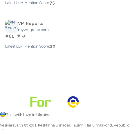
75
Latest LLM Mention Score:
VM Reports
myvmgroup.com
#61
▼ -5
20
Latest LLM Mention Score:
Built with love in Ukraine
Vesivärava tn 50-201, Kesklinna linnaosa, Tallinn, Harju maakond, Republic