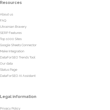
Resources
About us
FAQ
Ukrainian Bravery
SERP Features
Top 1000 Sites
Google Sheets Connector
Make Integration
DataForSEO Trends Tool
Our data
Status Page
DataForSEO AI Assistant
Legal information
Privacy Policy