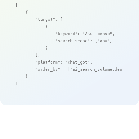
[

    {

"target"
: [

            {

"keyword"
: 
"AkuLicense"
,

"search_scope"
: [
"any"
]

            }

        ],

"platform"
: 
"chat_gpt"
,

"order_by"
 : [
"ai_search_volume,desc"
]

    }

]