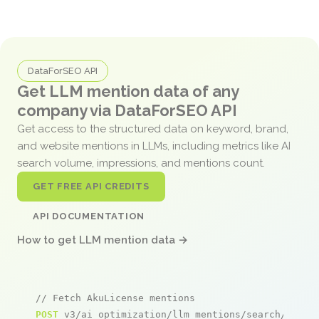
DataForSEO API
Get LLM mention data of any
company via DataForSEO API
Get access to the structured data on keyword, brand,
and website mentions in LLMs, including metrics like AI
search volume, impressions, and mentions count.
GET FREE API CREDITS
API DOCUMENTATION
How to get LLM mention data →
// Fetch AkuLicense mentions
POST
 v3/ai_optimization/llm_mentions/search/live
