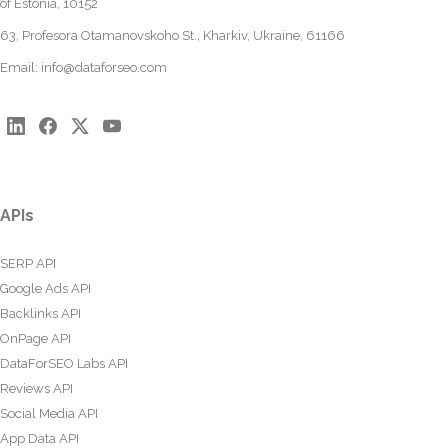
of Estonia, 10152
63, Profesora Otamanovskoho St., Kharkiv, Ukraine, 61166
Email:
info@dataforseo.com
APIs
SERP API
Google Ads API
Backlinks API
OnPage API
DataForSEO Labs API
Reviews API
Social Media API
App Data API