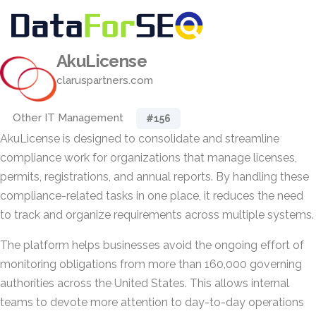
AkuLicense
claruspartners.com
Other IT Management
#156
AkuLicense is designed to consolidate and streamline
compliance work for organizations that manage licenses,
permits, registrations, and annual reports. By handling these
compliance-related tasks in one place, it reduces the need
to track and organize requirements across multiple systems.
The platform helps businesses avoid the ongoing effort of
monitoring obligations from more than 160,000 governing
authorities across the United States. This allows internal
teams to devote more attention to day-to-day operations