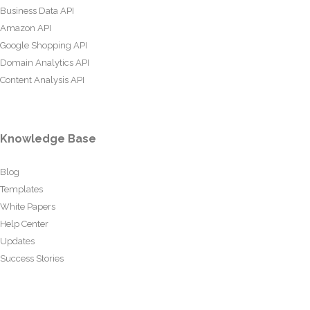
Business Data API
Amazon API
Google Shopping API
Domain Analytics API
Content Analysis API
Knowledge Base
Blog
Templates
White Papers
Help Center
Updates
Success Stories