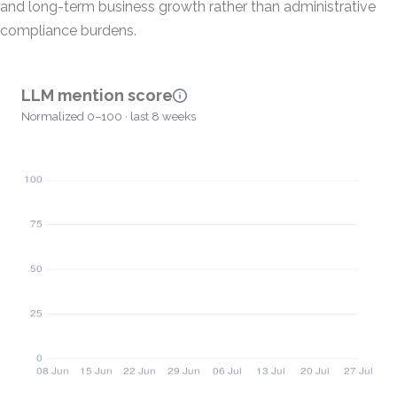
and long-term business growth rather than administrative
compliance burdens.
LLM mention score
Normalized 0–100 · last 8 weeks