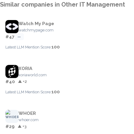
Similar companies in Other IT Management
Watch My Page
watchmypage.com
#47
—
100
Latest LLM Mention Score:
XORIA
xoriaworld.com
#40
▲ +2
100
Latest LLM Mention Score:
WHOER
whoer.com
#29
▲ +3