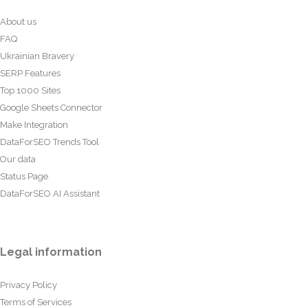
About us
FAQ
Ukrainian Bravery
SERP Features
Top 1000 Sites
Google Sheets Connector
Make Integration
DataForSEO Trends Tool
Our data
Status Page
DataForSEO AI Assistant
Legal information
Privacy Policy
Terms of Services