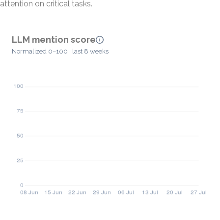
attention on critical tasks.
LLM mention score
Normalized 0–100 · last 8 weeks