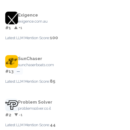
Exigence
exigence.com.au
#1
▲ +1
100
Latest LLM Mention Score:
SunChaser
sunchaserboats.com
#13
—
85
Latest LLM Mention Score:
Problem Solver
problemsolver.co.il
#2
▼ -1
44
Latest LLM Mention Score: