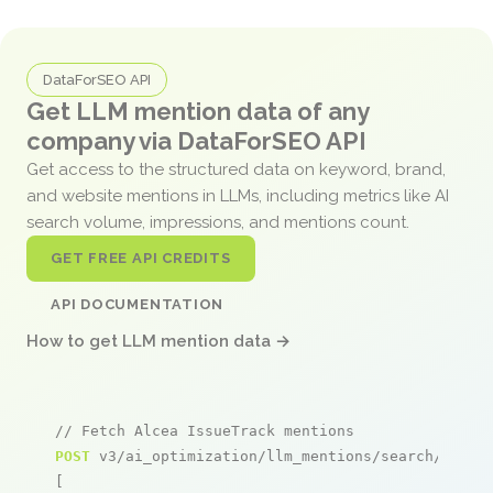
DataForSEO API
Get LLM mention data of any
company via DataForSEO API
Get access to the structured data on keyword, brand,
and website mentions in LLMs, including metrics like AI
search volume, impressions, and mentions count.
GET FREE API CREDITS
API DOCUMENTATION
How to get LLM mention data →
// Fetch Alcea IssueTrack mentions
POST
 v3/ai_optimization/llm_mentions/search/live

[
