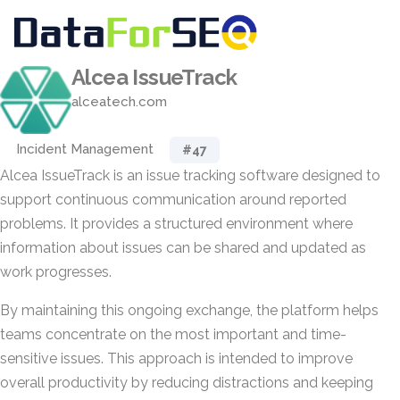
Alcea IssueTrack
alceatech.com
Incident Management
#47
Alcea IssueTrack is an issue tracking software designed to
support continuous communication around reported
problems. It provides a structured environment where
information about issues can be shared and updated as
work progresses.
By maintaining this ongoing exchange, the platform helps
teams concentrate on the most important and time-
sensitive issues. This approach is intended to improve
overall productivity by reducing distractions and keeping