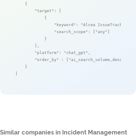
    {

"target"
: [

            {

"keyword"
: 
"Alcea IssueTrack"
,

"search_scope"
: [
"any"
]

            }

        ],

"platform"
: 
"chat_gpt"
,

"order_by"
 : [
"ai_search_volume,desc"
]

    }

]
Similar companies in Incident Management