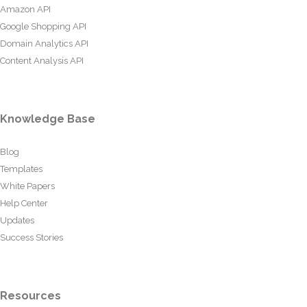
Amazon API
Google Shopping API
Domain Analytics API
Content Analysis API
Knowledge Base
Blog
Templates
White Papers
Help Center
Updates
Success Stories
Resources