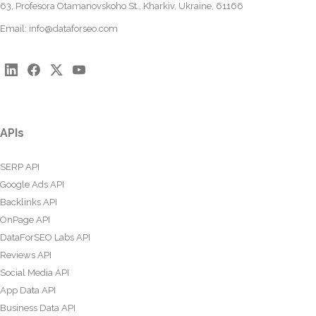
63, Profesora Otamanovskoho St., Kharkiv, Ukraine, 61166
Email:
info@dataforseo.com
APIs
SERP API
Google Ads API
Backlinks API
OnPage API
DataForSEO Labs API
Reviews API
Social Media API
App Data API
Business Data API