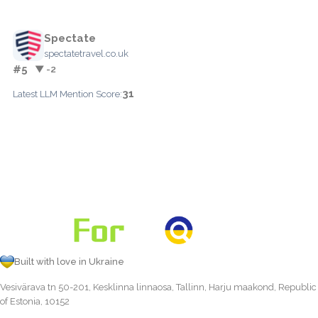
Spectate
spectatetravel.co.uk
#5
▼ -2
31
Latest LLM Mention Score:
Built with love in Ukraine
Vesivärava tn 50-201, Kesklinna linnaosa, Tallinn, Harju maakond, Republic
of Estonia, 10152