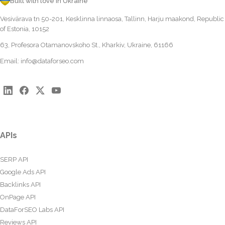
Built with love in Ukraine
Vesivärava tn 50-201, Kesklinna linnaosa, Tallinn, Harju maakond, Republic
of Estonia, 10152
63, Profesora Otamanovskoho St., Kharkiv, Ukraine, 61166
Email:
info@dataforseo.com
APIs
SERP API
Google Ads API
Backlinks API
OnPage API
DataForSEO Labs API
Reviews API