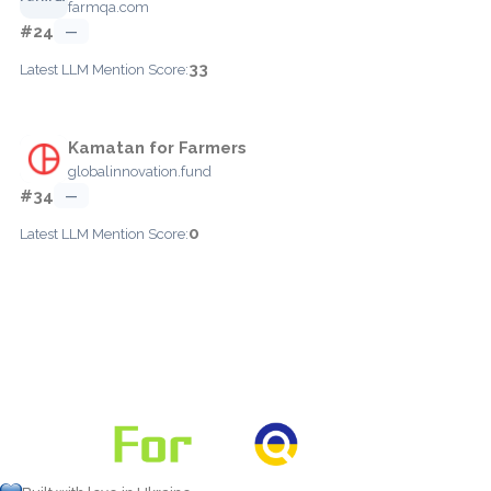
farmqa.com
#24
—
33
Latest LLM Mention Score:
Kamatan for Farmers
globalinnovation.fund
#34
—
0
Latest LLM Mention Score: