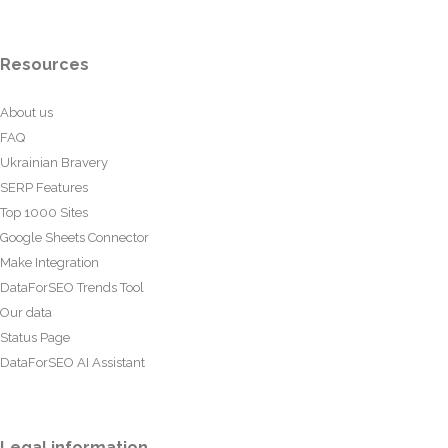
Resources
About us
FAQ
Ukrainian Bravery
SERP Features
Top 1000 Sites
Google Sheets Connector
Make Integration
DataForSEO Trends Tool
Our data
Status Page
DataForSEO AI Assistant
Legal information