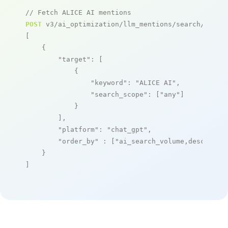
// Fetch ALICE AI mentions
POST
 v3/ai_optimization/llm_mentions/search/live

[

    {

"target"
: [

            {

"keyword"
: 
"ALICE AI"
,

"search_scope"
: [
"any"
]

            }

        ],

"platform"
: 
"chat_gpt"
,

"order_by"
 : [
"ai_search_volume,desc"
]

    }

]