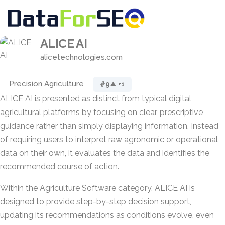
ALICE AI
alicetechnologies.com
Precision Agriculture
#9
▲ +1
ALICE AI is presented as distinct from typical digital
agricultural platforms by focusing on clear, prescriptive
guidance rather than simply displaying information. Instead
of requiring users to interpret raw agronomic or operational
data on their own, it evaluates the data and identifies the
recommended course of action.
Within the Agriculture Software category, ALICE AI is
designed to provide step-by-step decision support,
updating its recommendations as conditions evolve, even