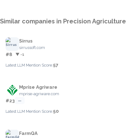
Similar companies in Precision Agriculture
Sirrus
sirrussoft.com
#8
▼ -1
57
Latest LLM Mention Score:
Mprise Agriware
mprise-agriware.com
#23
—
50
Latest LLM Mention Score:
FarmQA