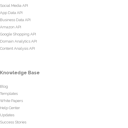
Social Media API
App Data API
Business Data API
Amazon API
Google Shopping API
Domain Analytics API
Content Analysis API
Knowledge Base
Blog
Templates
White Papers
Help Center
Updates
Success Stories