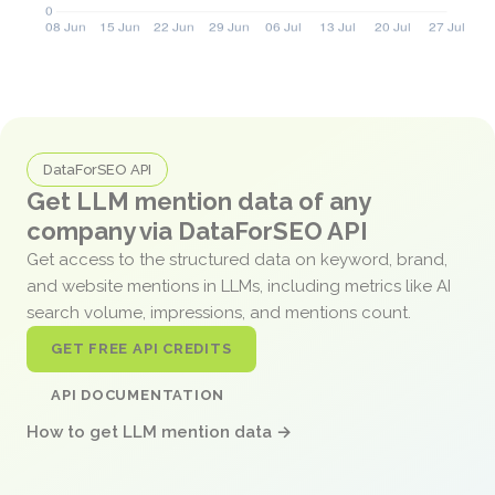
DataForSEO API
Get LLM mention data of any
company via DataForSEO API
Get access to the structured data on keyword, brand,
and website mentions in LLMs, including metrics like AI
search volume, impressions, and mentions count.
GET FREE API CREDITS
API DOCUMENTATION
How to get LLM mention data →