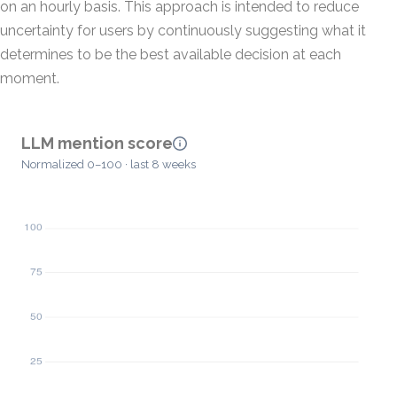
on an hourly basis. This approach is intended to reduce
uncertainty for users by continuously suggesting what it
determines to be the best available decision at each
moment.
LLM mention score
Normalized 0–100 · last 8 weeks