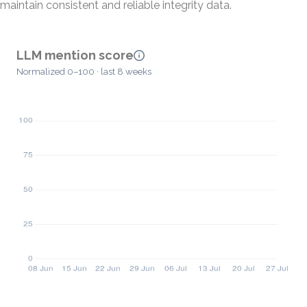
maintain consistent and reliable integrity data.
LLM mention score
Normalized 0–100 · last 8 weeks