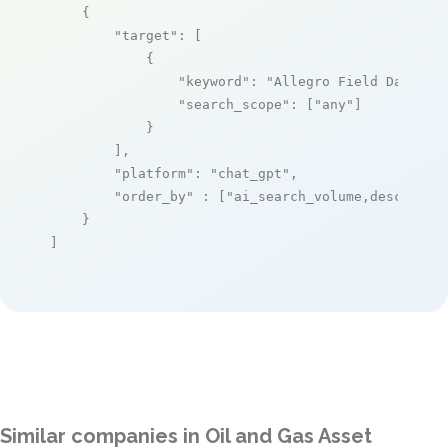
    {

"target"
: [

            {

"keyword"
: 
"Allegro Field Data PC
"search_scope"
: [
"any"
]

            }

        ],

"platform"
: 
"chat_gpt"
,

"order_by"
 : [
"ai_search_volume,desc"
]

    }

]
Similar companies in Oil and Gas Asset