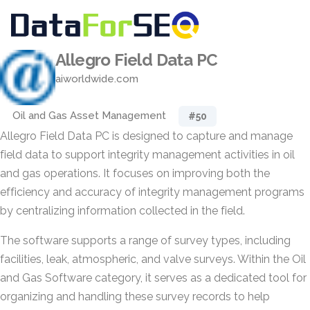
Allegro Field Data PC
aiworldwide.com
Oil and Gas Asset Management
#50
Allegro Field Data PC is designed to capture and manage
field data to support integrity management activities in oil
and gas operations. It focuses on improving both the
efficiency and accuracy of integrity management programs
by centralizing information collected in the field.
The software supports a range of survey types, including
facilities, leak, atmospheric, and valve surveys. Within the Oil
and Gas Software category, it serves as a dedicated tool for
organizing and handling these survey records to help