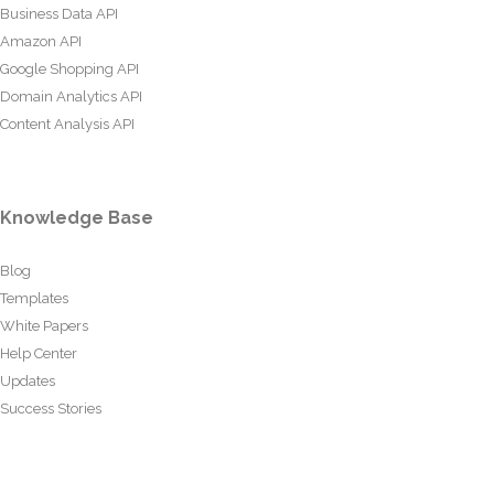
Business Data API
Amazon API
Google Shopping API
Domain Analytics API
Content Analysis API
Knowledge Base
Blog
Templates
White Papers
Help Center
Updates
Success Stories