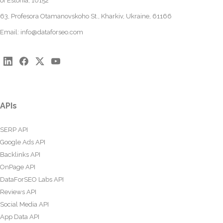
of Estonia, 10152
63, Profesora Otamanovskoho St., Kharkiv, Ukraine, 61166
Email:
info@dataforseo.com
APIs
SERP API
Google Ads API
Backlinks API
OnPage API
DataForSEO Labs API
Reviews API
Social Media API
App Data API