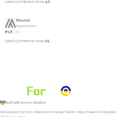
40
Latest LLM Mention Score:
Maximl
maximl.com
#18
—
25
Latest LLM Mention Score:
Built with love in Ukraine
Vesivärava tn 50-201, Kesklinna linnaosa, Tallinn, Harju maakond, Republic