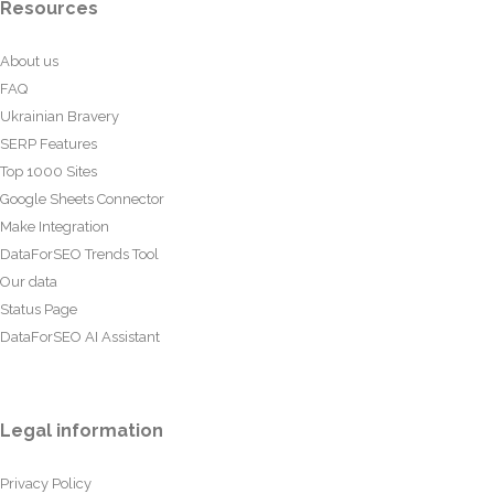
Resources
About us
FAQ
Ukrainian Bravery
SERP Features
Top 1000 Sites
Google Sheets Connector
Make Integration
DataForSEO Trends Tool
Our data
Status Page
DataForSEO AI Assistant
Legal information
Privacy Policy