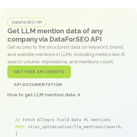
DataForSEO API
Get LLM mention data of any
company via DataForSEO API
Get access to the structured data on keyword, brand,
and website mentions in LLMs, including metrics like AI
search volume, impressions, and mentions count.
GET FREE API CREDITS
API DOCUMENTATION
How to get LLM mention data →
// Fetch Allegro Field Data PC mentions
POST
 v3/ai_optimization/llm_mentions/search/live

[
