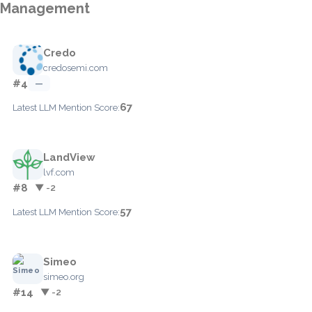
Management
Credo
credosemi.com
#4
—
67
Latest LLM Mention Score:
LandView
lvf.com
#8
▼ -2
57
Latest LLM Mention Score:
Simeo
simeo.org
#14
▼ -2