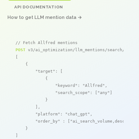
API DOCUMENTATION
How to get LLM mention data →
// Fetch Allfred mentions
POST
 v3/ai_optimization/llm_mentions/search/live

[

    {

"target"
: [

            {

"keyword"
: 
"Allfred"
,

"search_scope"
: [
"any"
]

            }

        ],

"platform"
: 
"chat_gpt"
,

"order_by"
 : [
"ai_search_volume,desc"
]

    }

]