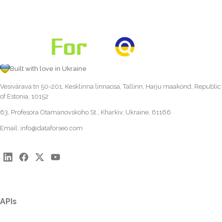
Built with love in Ukraine
Vesivärava tn 50-201, Kesklinna linnaosa, Tallinn, Harju maakond, Republic
of Estonia, 10152
63, Profesora Otamanovskoho St., Kharkiv, Ukraine, 61166
Email:
info@dataforseo.com
APIs