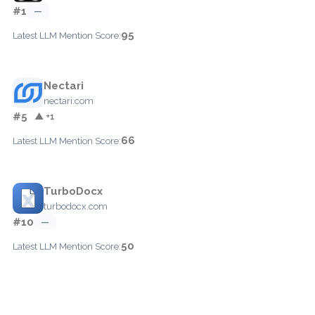
#1
—
95
Latest LLM Mention Score:
Nectari
nectari.com
#5
▲ +1
66
Latest LLM Mention Score:
TurboDocx
turbodocx.com
#10
—
50
Latest LLM Mention Score: