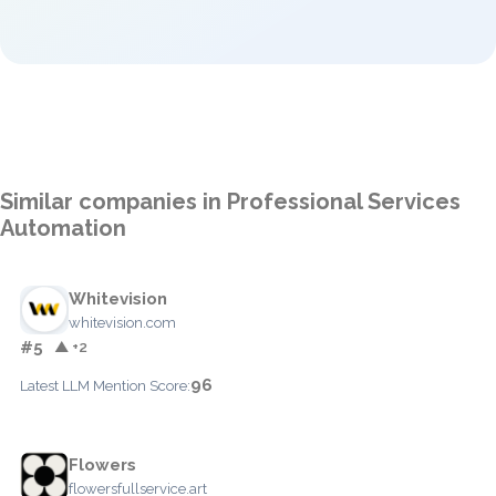
Similar companies in Professional Services
Automation
Whitevision
whitevision.com
#5
▲ +2
96
Latest LLM Mention Score:
Flowers
flowersfullservice.art