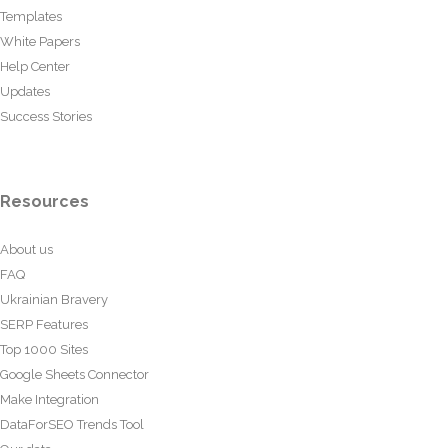
Templates
White Papers
Help Center
Updates
Success Stories
Resources
About us
FAQ
Ukrainian Bravery
SERP Features
Top 1000 Sites
Google Sheets Connector
Make Integration
DataForSEO Trends Tool