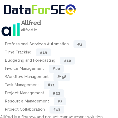
Allfred
allfred.io
Professional Services Automation
#4
Time Tracking
#19
Budgeting and Forecasting
#10
Invoice Management
#20
Workflow Management
#158
Task Management
#21
Project Management
#22
Resource Management
#3
Project Collaboration
#18
Allfred is a finance and project management solution