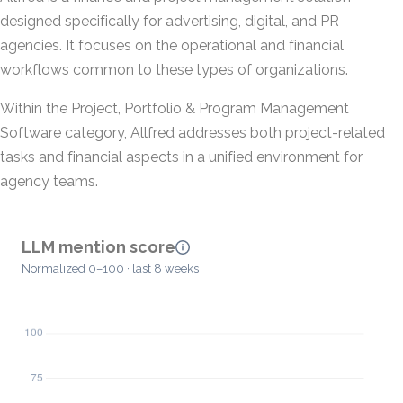
designed specifically for advertising, digital, and PR
agencies. It focuses on the operational and financial
workflows common to these types of organizations.
Within the Project, Portfolio & Program Management
Software category, Allfred addresses both project-related
tasks and financial aspects in a unified environment for
agency teams.
LLM mention score
Normalized 0–100 · last 8 weeks