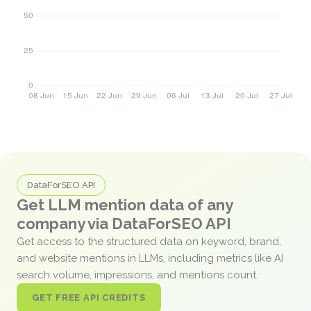
DataForSEO API
Get LLM mention data of any
company via DataForSEO API
Get access to the structured data on keyword, brand,
and website mentions in LLMs, including metrics like AI
search volume, impressions, and mentions count.
GET FREE API CREDITS