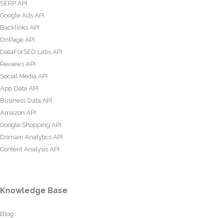
SERP API
Google Ads API
Backlinks API
OnPage API
DataForSEO Labs API
Reviews API
Social Media API
App Data API
Business Data API
Amazon API
Google Shopping API
Domain Analytics API
Content Analysis API
Knowledge Base
Blog