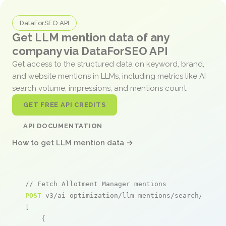
DataForSEO API
Get LLM mention data of any
company via DataForSEO API
Get access to the structured data on keyword, brand,
and website mentions in LLMs, including metrics like AI
search volume, impressions, and mentions count.
GET FREE API CREDITS
API DOCUMENTATION
How to get LLM mention data →
// Fetch Allotment Manager mentions
POST
 v3/ai_optimization/llm_mentions/search/live

[

    {
