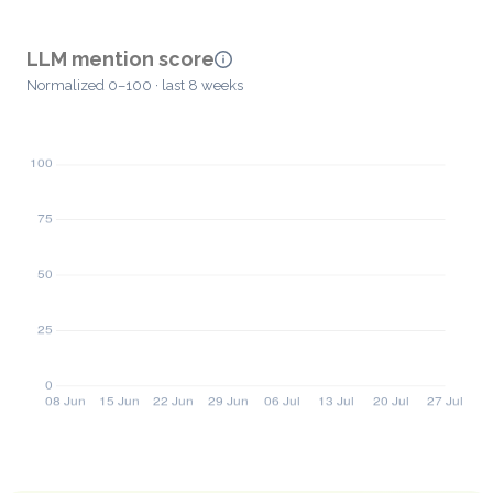
LLM mention score
Normalized 0–100 · last 8 weeks