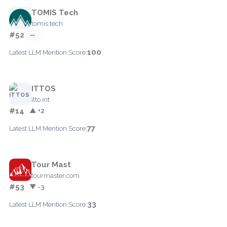
TOMIS Tech
tomis.tech
#52
—
100
Latest LLM Mention Score:
ITTOS
itto.int
#14
▲ +2
77
Latest LLM Mention Score:
Tour Mast
tourmaster.com
#53
▼ -3
33
Latest LLM Mention Score: