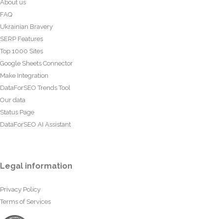
About us
FAQ
Ukrainian Bravery
SERP Features
Top 1000 Sites
Google Sheets Connector
Make Integration
DataForSEO Trends Tool
Our data
Status Page
DataForSEO AI Assistant
Legal information
Privacy Policy
Terms of Services