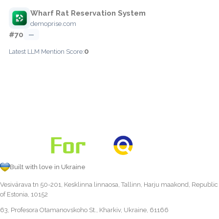
Wharf Rat Reservation System
demoprise.com
#70
—
0
Latest LLM Mention Score:
Built with love in Ukraine
Vesivärava tn 50-201, Kesklinna linnaosa, Tallinn, Harju maakond, Republic
of Estonia, 10152
63, Profesora Otamanovskoho St., Kharkiv, Ukraine, 61166