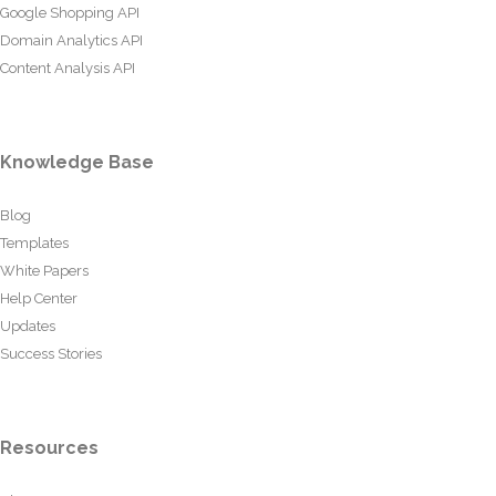
Google Shopping API
Domain Analytics API
Content Analysis API
Knowledge Base
Blog
Templates
White Papers
Help Center
Updates
Success Stories
Resources