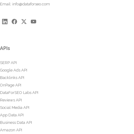
Email:
info@dataforseo.com
APIs
SERP API
Google Ads API
Backlinks API
OnPage API
DataForSEO Labs API
Reviews API
Social Media API
App Data API
Business Data API
Amazon API