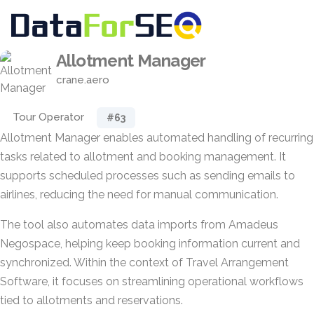
Allotment Manager
crane.aero
Tour Operator
#63
Allotment Manager enables automated handling of recurring
tasks related to allotment and booking management. It
supports scheduled processes such as sending emails to
airlines, reducing the need for manual communication.
The tool also automates data imports from Amadeus
Negospace, helping keep booking information current and
synchronized. Within the context of Travel Arrangement
Software, it focuses on streamlining operational workflows
tied to allotments and reservations.