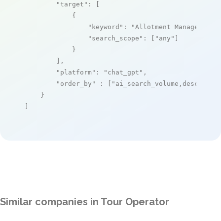
"target"
: [

            {

"keyword"
: 
"Allotment Manager"
,

"search_scope"
: [
"any"
]

            }

        ],

"platform"
: 
"chat_gpt"
,

"order_by"
 : [
"ai_search_volume,desc"
]

    }

]
Similar companies in Tour Operator