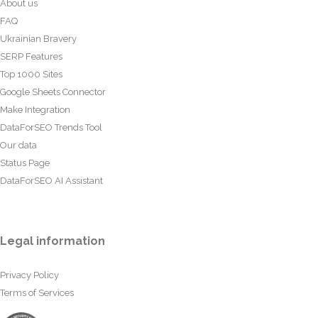
About us
FAQ
Ukrainian Bravery
SERP Features
Top 1000 Sites
Google Sheets Connector
Make Integration
DataForSEO Trends Tool
Our data
Status Page
DataForSEO AI Assistant
Legal information
Privacy Policy
Terms of Services