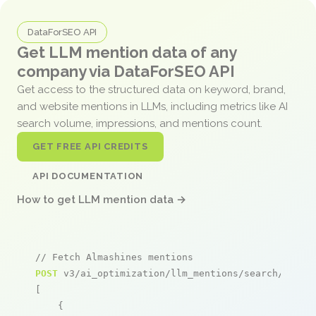
DataForSEO API
Get LLM mention data of any
company via DataForSEO API
Get access to the structured data on keyword, brand,
and website mentions in LLMs, including metrics like AI
search volume, impressions, and mentions count.
GET FREE API CREDITS
API DOCUMENTATION
How to get LLM mention data →
// Fetch Almashines mentions
POST
 v3/ai_optimization/llm_mentions/search/live

[

    {
