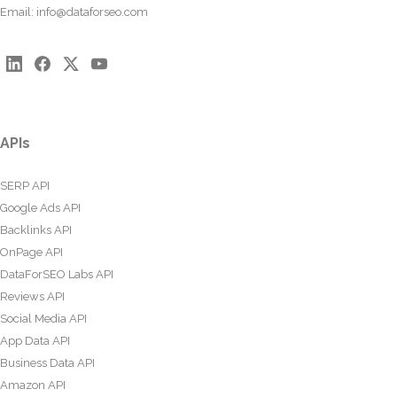
Email:
info@dataforseo.com
APIs
SERP API
Google Ads API
Backlinks API
OnPage API
DataForSEO Labs API
Reviews API
Social Media API
App Data API
Business Data API
Amazon API