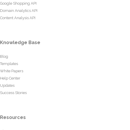
Google Shopping API
Domain Analytics API
Content Analysis API
Knowledge Base
Blog
Templates
White Papers
Help Center
Updates
Success Stories
Resources