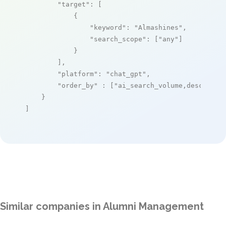
"target"
: [

            {

"keyword"
: 
"Almashines"
,

"search_scope"
: [
"any"
]

            }

        ],

"platform"
: 
"chat_gpt"
,

"order_by"
 : [
"ai_search_volume,desc"
]

    }

]
Similar companies in Alumni Management