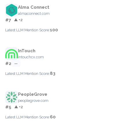
Alma Connect
almaconnect.com
#7
▲ +2
100
Latest LLM Mention Score:
InTouch
intouchcx.com
#2
—
83
Latest LLM Mention Score:
PeopleGrove
peoplegrove.com
#5
▲ +2
60
Latest LLM Mention Score: