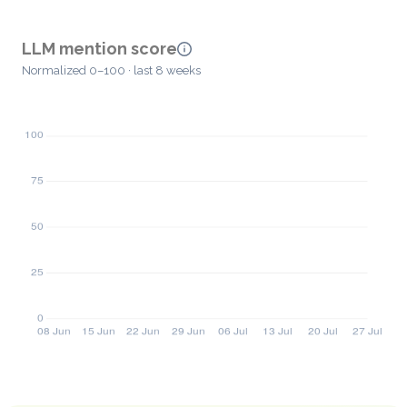
LLM mention score
Normalized 0–100 · last 8 weeks