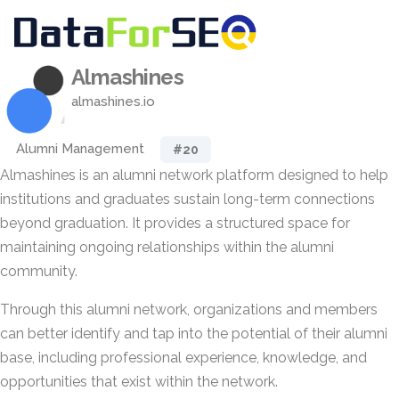
Almashines
almashines.io
Alumni Management
#20
Almashines is an alumni network platform designed to help
institutions and graduates sustain long-term connections
beyond graduation. It provides a structured space for
maintaining ongoing relationships within the alumni
community.
Through this alumni network, organizations and members
can better identify and tap into the potential of their alumni
base, including professional experience, knowledge, and
opportunities that exist within the network.