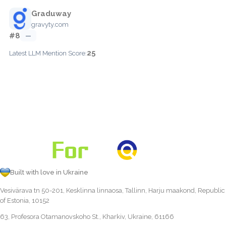
Graduway
gravyty.com
#8
—
25
Latest LLM Mention Score:
Built with love in Ukraine
Vesivärava tn 50-201, Kesklinna linnaosa, Tallinn, Harju maakond, Republic
of Estonia, 10152
63, Profesora Otamanovskoho St., Kharkiv, Ukraine, 61166