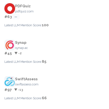
PDFQuiz
pdfquiz.com
#63
—
100
Latest LLM Mention Score:
Synap
synap.ac
#45
▼ -2
85
Latest LLM Mention Score:
SwiftAssess
swiftassess.com
#97
▼ -13
66
Latest LLM Mention Score: