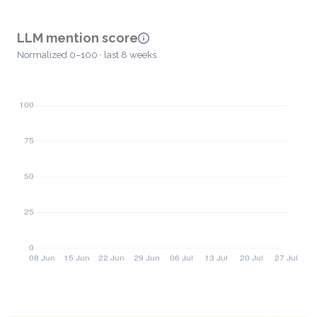
LLM mention score
Normalized 0–100 · last 8 weeks