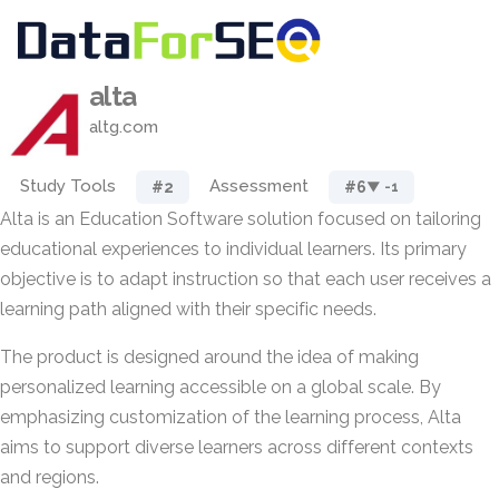
alta
altg.com
Study Tools
Assessment
#2
#6
▼ -1
Alta is an Education Software solution focused on tailoring
educational experiences to individual learners. Its primary
objective is to adapt instruction so that each user receives a
learning path aligned with their specific needs.
The product is designed around the idea of making
personalized learning accessible on a global scale. By
emphasizing customization of the learning process, Alta
aims to support diverse learners across different contexts
and regions.