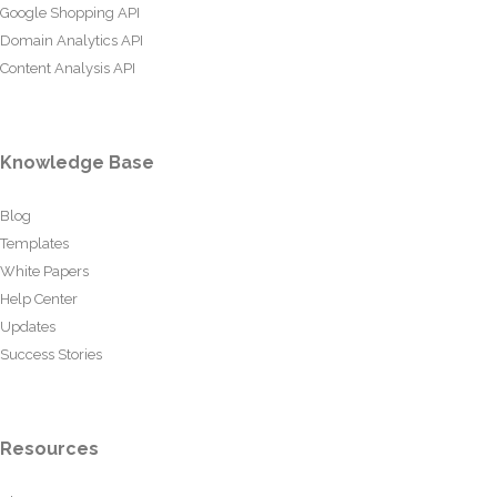
Google Shopping API
Domain Analytics API
Content Analysis API
Knowledge Base
Blog
Templates
White Papers
Help Center
Updates
Success Stories
Resources