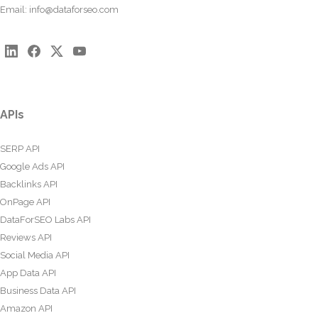
Email:
info@dataforseo.com
APIs
SERP API
Google Ads API
Backlinks API
OnPage API
DataForSEO Labs API
Reviews API
Social Media API
App Data API
Business Data API
Amazon API