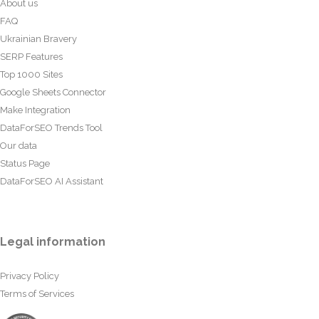
About us
FAQ
Ukrainian Bravery
SERP Features
Top 1000 Sites
Google Sheets Connector
Make Integration
DataForSEO Trends Tool
Our data
Status Page
DataForSEO AI Assistant
Legal information
Privacy Policy
Terms of Services