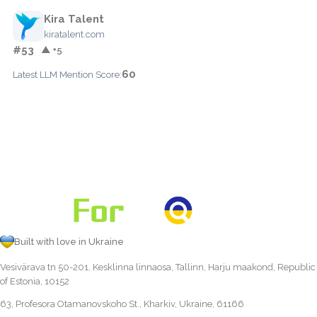
Kira Talent
kiratalent.com
#53
▲ +5
60
Latest LLM Mention Score:
Built with love in Ukraine
Vesivärava tn 50-201, Kesklinna linnaosa, Tallinn, Harju maakond, Republic
of Estonia, 10152
63, Profesora Otamanovskoho St., Kharkiv, Ukraine, 61166