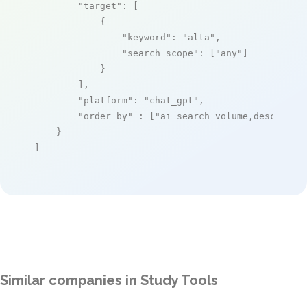
"target"
: [

            {

"keyword"
: 
"alta"
,

"search_scope"
: [
"any"
]

            }

        ],

"platform"
: 
"chat_gpt"
,

"order_by"
 : [
"ai_search_volume,desc"
]

    }

]
Similar companies in Study Tools