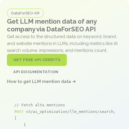
DataForSEO API
Get LLM mention data of any
company via DataForSEO API
Get access to the structured data on keyword, brand,
and website mentions in LLMs, including metrics like AI
search volume, impressions, and mentions count.
GET FREE API CREDITS
API DOCUMENTATION
How to get LLM mention data →
// Fetch alta mentions
POST
 v3/ai_optimization/llm_mentions/search/live

[

    {
